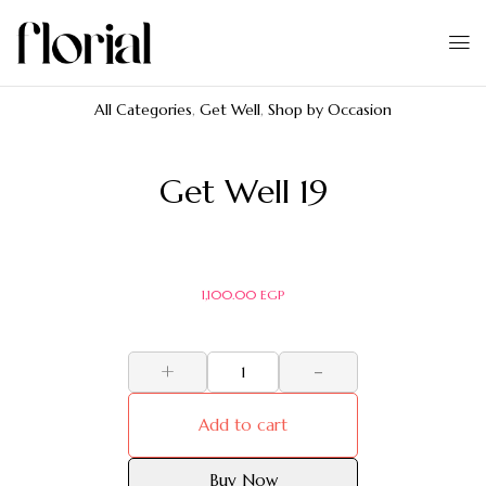
All Categories
,
Get Well
,
Shop by Occasion
Get Well 19
1,100.00
EGP
+
-
Add to cart
Buy Now