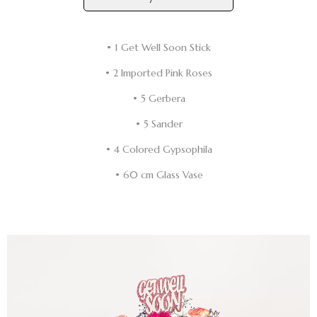
• 1 Get Well Soon Stick
• 2 Imported Pink Roses
• 5 Gerbera
• 5 Sander
• 4 Colored Gypsophila
• 60 cm Glass Vase