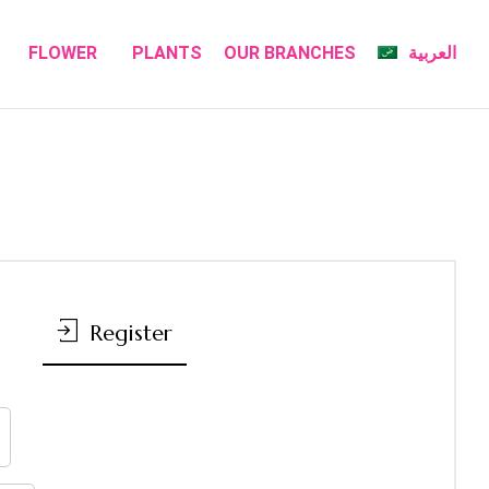
FLOWER
PLANTS
OUR BRANCHES
العربية
Register