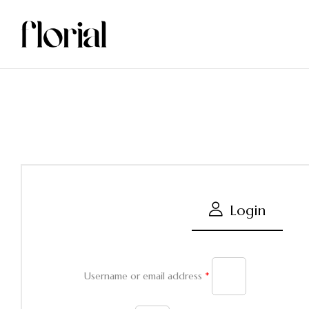
Login
Username or email address
*