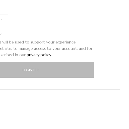
a will be used to support your experience
ebsite, to manage access to your account, and for
scribed in our
privacy policy
.