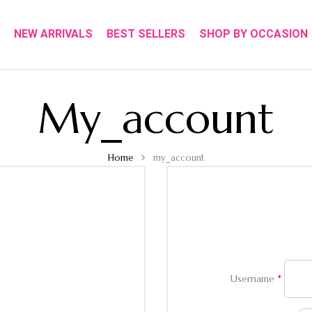
NEW ARRIVALS
BEST SELLERS
SHOP BY OCCASION
My_account
Home
my_account
Username
*