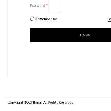
Password
*
Remember me
Lo
Copyright 2021
florial
. All Rights Reserved.