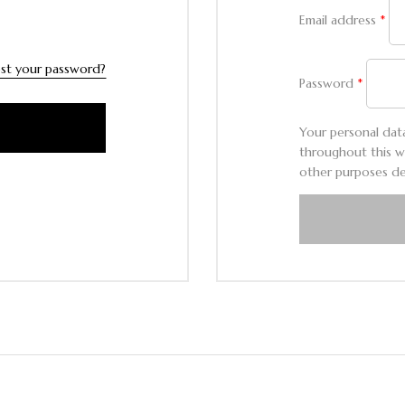
Email address
*
st your password?
Password
*
Your personal dat
throughout this w
other purposes de