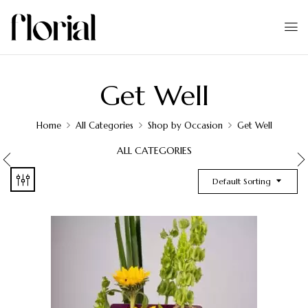
Get Well
Home
All Categories
Shop by Occasion
Get Well
ALL CATEGORIES
Default Sorting