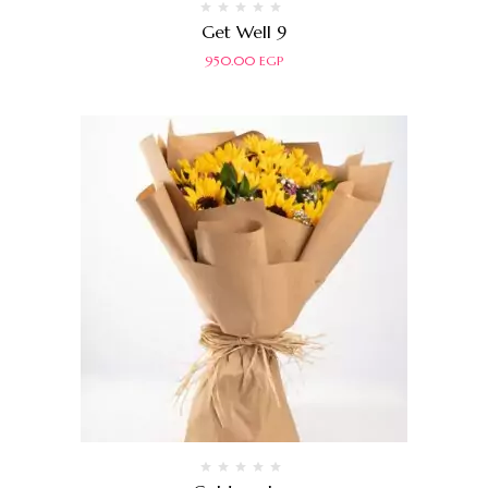
Rated
Get Well 9
0
out
950.00
EGP
of
5
Rated