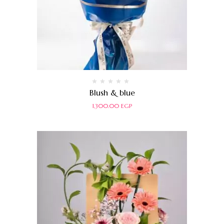
Rated
Blush & blue
0
out
1,300.00
EGP
of
5