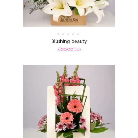
Rated
Blushing beauty
0
out
1,600.00
EGP
of
5