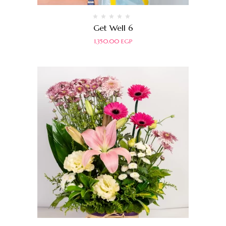
Rated
Get Well 6
0
out
1,350.00
EGP
of
5