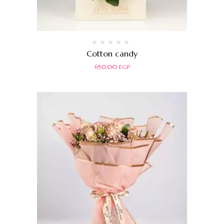
Rated
Cotton candy
0
out
650.00
EGP
of
5