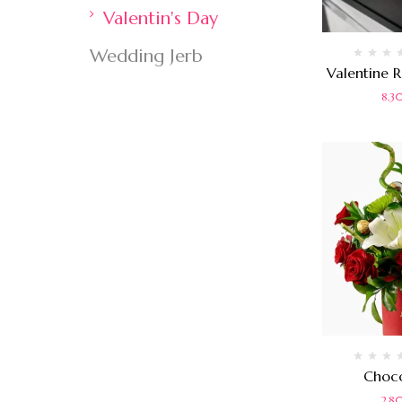
Valentin's Day
Wedding Jerb
Rated
Valentine 
0
out
8,
of
5
Rated
Choco
0
out
2,