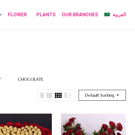
FLOWER
PLANTS
OUR BRANCHES
العربية
Y
CHOCOLATE
FLOWER
FLOWERS
BOXES
Default Sorting