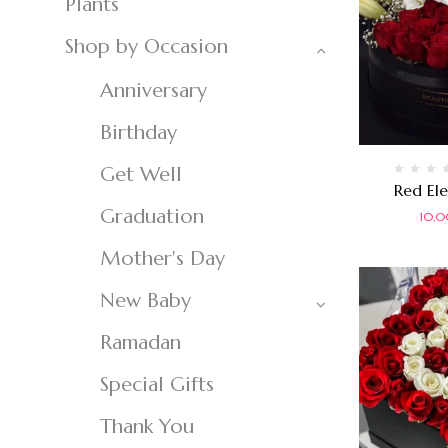
Plants
Shop by Occasion
Anniversary
Birthday
Get Well
Rated
Red El
0
Graduation
out
10,
of
5
Mother's Day
New Baby
Ramadan
Special Gifts
Thank You