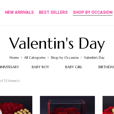
NEW ARRIVALS
BEST SELLERS
SHOP BY OCCASION
Valentin's Day
Home
All Categories
Shop by Occasion
Valentin's Day
NNIVERSARY
BABY BOY
BABY GIRL
BIRTHDA
f 52 item(s)