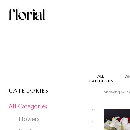
VASE FLOWERS
WEDDING JERB
ALL
A
CATEGORIES
CATEGORIES
Showing 1–12 o
All Categories
Flowers