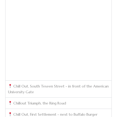
Chill Out, South Teseen Street - in front of the American
University Gate
Chillout Triumph, the Ring Road
Chill Out, First Settlement - next to Buffalo Burger