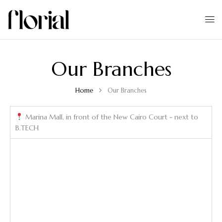
Our Branches
Home
Our Branches
Marina Mall, in front of the New Cairo Court - next to
B.TECH