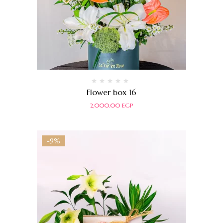
Rated
Flower box 16
0
out
2,000.00
EGP
of
5
-9%