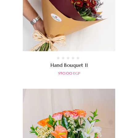
Rated
Hand Bouquet 11
0
out
950.00
EGP
of
5