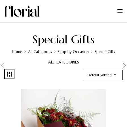
Special Gifts
Home
All Categories
Shop by Occasion
Special Gifts
ALL CATEGORIES
Default Sorting