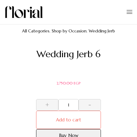
All Categories
,
Shop by Occasion
,
Wedding Jerb
Wedding Jerb 6
2,750.00
EGP
+
-
Add to cart
Buy Now