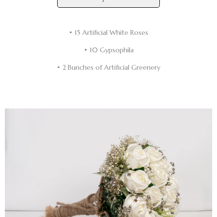
• 15 Artificial White Roses
• 10 Gypsophila
• 2 Bunches of Artificial Greenery