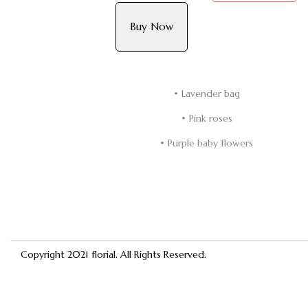
Buy Now
• Lavender bag
• Pink roses
• Purple baby flowers
Copyright 2021
florial
. All Rights Reserved.