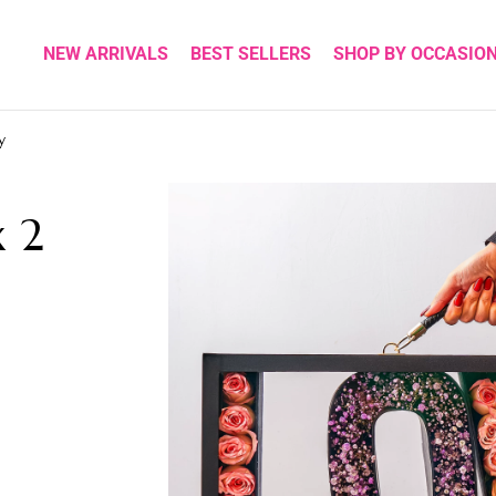
NEW ARRIVALS
BEST SELLERS
SHOP BY OCCASIO
y
x 2