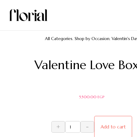
All Categories
,
Shop by Occasion
,
Valentin's Da
Valentine Love Bo
5,500.00
EGP
+
-
Add to cart