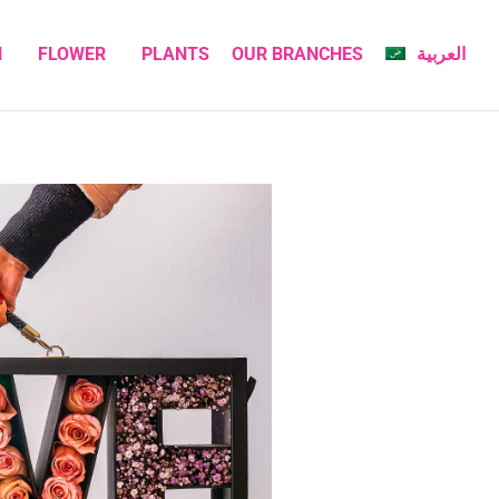
N
FLOWER
PLANTS
OUR BRANCHES
العربية