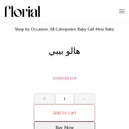
Shop by Occasion
,
All Categories
,
Baby Girl
,
New Baby
هالو بيبي
2,500.00
EGP
+
-
Add to cart
Buy Now