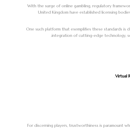
With the surge of online gambling, regulatory frameworks
United Kingdom have established licensing bodies 
One such platform that exemplifies these standards is 
integration of cutting-edge technology, se
Virtual
For discerning players, trustworthiness is paramount wh