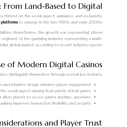
: From Land-Based to Digital
 thrived on the social aspect, ambiance, and exclusivity.
 platforms
to emerge in the late 1990s and early 2000s.
bilities. Nonetheless, the growth was exponential, driven
 segment of the gambling industry, representing a multi-
dollar global market, according to recent industry reports.
se of Modern Digital Casinos
nos distinguish themselves through several key features:
es and intuitive design enhance player engagement.
the social aspect missing from purely virtual games.
 allow players to access games anytime, anywhere.
nking improves transaction flexibility and security.
siderations and Player Trust