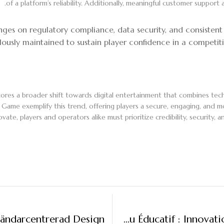
of a platform’s reliability. Additionally, meaningful customer support
hinges on regulatory compliance, data security, and consiste
lously maintained to sustain player confidence in a competit
ores a broader shift towards digital entertainment that combines tech
 Game exemplify this trend, offering players a secure, engaging, and 
ovate, players and operators alike must prioritize credibility, security, 
Réinventer La Gestion Des Notes En Milieu Éducatif : Innovations Numériques Et Meilleures Pratiques