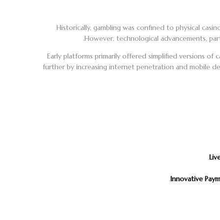
Historically, gambling was confined to physical casi
However, technological advancements, parti
Early platforms primarily offered simplified versions o
further by increasing internet penetration and mobile d
Liv
Innovative Paym