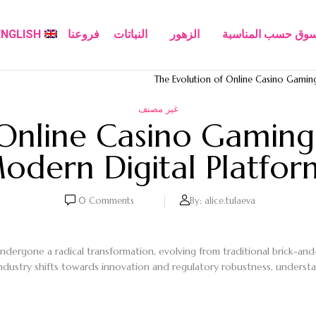
ENGLISH
فروعنا
النباتات
الزهور
تسوق حسب المناسب
The Evolution of Online Casino Gamin
غير مصنف
Online Casino Gaming
odern Digital Platfor
0
Comments
By:
alice.tulaeva
ndergone a radical transformation, evolving from traditional brick-and
industry shifts towards innovation and regulatory robustness, understa