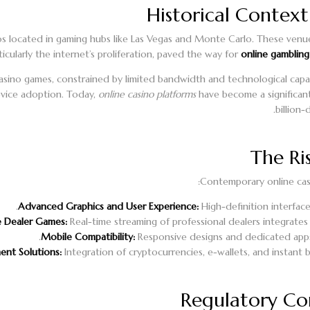
Historical Context
nos located in gaming hubs like Las Vegas and Monte Carlo. These venues
cularly the internet’s proliferation, paved the way for
online gambling
f casino games, constrained by limited bandwidth and technological capa
evice adoption. Today,
online casino platforms
have become a significant
billion-
The Ri
Contemporary online casi
Advanced Graphics and User Experience:
High-definition interfac
e Dealer Games:
Real-time streaming of professional dealers integrates 
Mobile Compatibility:
Responsive designs and dedicated apps
ent Solutions:
Integration of cryptocurrencies, e-wallets, and instant ba
Regulatory Con