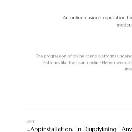
“An online casino’s reputation 
meticu
The progression of online casino platforms undersc
Platforms like the casino online Neontowerrush
inn
NEXT
Framtiden För Mobilspel Och Appinstallation: En Djupdykning I Användarcentrerad Design