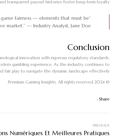
 and transparent payout histories foster long-term loyalty.
nt game fairness — elements that must be
ive market.” — Industry Analyst, Jane Doe
Conclusion
nological innovation with rigorous regulatory standards.
modern gambling experience. As the industry continues to
and fair play to navigate the dynamic landscape effectively.
© 2024 Premium Gaming Insights. All rights reserved.
Share :
PREVIOUS