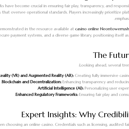
 have become crucial in ensuring fair play, transparency, and responsib
that oversee operational standards. Players increasingly prioritize pl
emphasi
demonstrated in the resource available at
casino online Neontowerrus
cure payment systems, and a diverse game library, positioning itself as
The Futur
Looking ahead, several tre
 Reality (VR) and Augmented Reality (AR):
Creating fully immersive casi
Blockchain and Decentralization:
Enhancing transparency and reducing
Artificial Intelligence (AI):
Personalizing user exper
Enhanced Regulatory Frameworks:
Ensuring fair play and consu
Expert Insights: Why Credibil
en choosing an online casino. Credentials such as licensing, audited fa