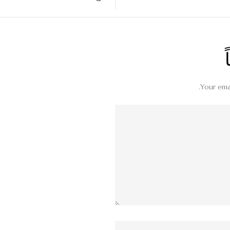
Your emai