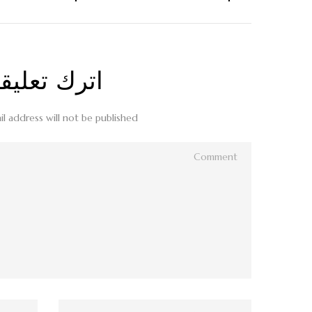
اترك تعليقاً
l address will not be published.