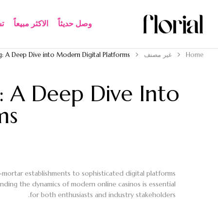
ة
الاكثر مبيعاً​
وصل حديثاً
g: A Deep Dive into Modern Digital Platforms
غير مصنف
Home
: A Deep Dive Into
ms
-mortar establishments to sophisticated digital platforms
nding the dynamics of modern online casinos is essential
for both enthusiasts and industry stakeholders.