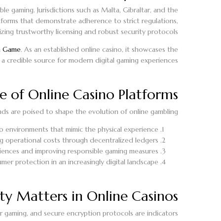
le gaming. Jurisdictions such as Malta, Gibraltar, and the
atforms that demonstrate adherence to strict regulations,
zing trustworthy licensing and robust security protocols.
h Game
. As an established online casino, it showcases the
 a credible source for modern digital gaming experiences.
e of Online Casino Platforms
nds are poised to shape the evolution of online gambling:
no environments that mimic the physical experience.
 operational costs through decentralized ledgers.
iences and improving responsible gaming measures.
mer protection in an increasingly digital landscape.
ity Matters in Online Casinos
ir gaming, and secure encryption protocols are indicators