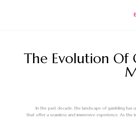
The Evolution Of 
M
In the past decade, the landscape of gambling has u
that offer a seamless and immersive experience. As the 