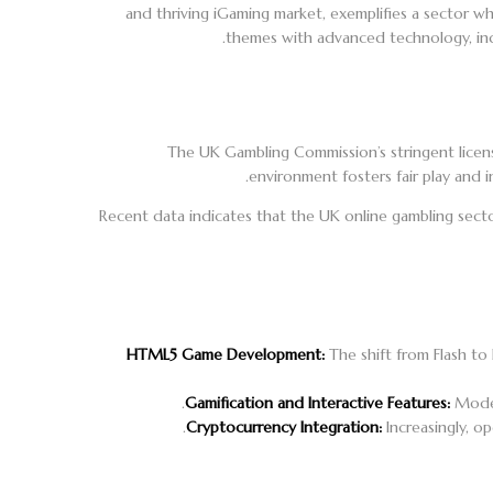
and thriving iGaming market, exemplifies a sector w
themes with advanced technology, indus
The UK Gambling Commission’s stringent licens
environment fosters fair play and i
Recent data indicates that the UK online gambling sec
HTML5 Game Development:
The shift from Flash to 
Gamification and Interactive Features:
Modern
Cryptocurrency Integration:
Increasingly, o