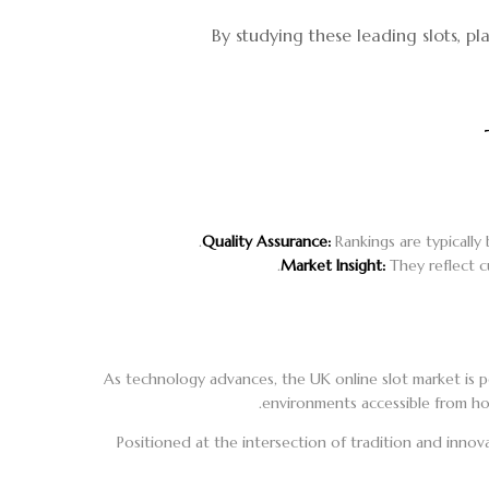
“By studying these leading slots, 
Quality Assurance:
Rankings are typically 
Market Insight:
They reflect c
As technology advances, the UK online slot market is p
environments accessible from hom
Positioned at the intersection of tradition and inno