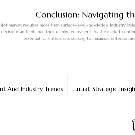
Conclusion: Navigating th
ot market requires more than surface-level knowledge. Industry insig
decisions and enhance their gaming enjoyment. As the market continu
essential for enthusiasts seeking to maximize entertainment
Maximising Win Potential: Strategic Insights Into Slot Machine Payout Mechanics