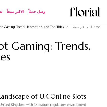
ة
الاكثر مبيعاً​
وصل حديثاً
ot Gaming: Trends, Innovation, and Top Titles
غير مصنف
Home
ot Gaming: Trends,
les
Landscape of UK Online Slots
he United Kingdom, with its mature regulatory environment