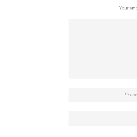
Your emai