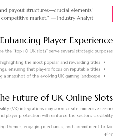
, and payout structures—crucial elements
 competitive market.” — Industry Analyst
n Enhancing Player Experience
ike the “top 10 UK slots” serve several strategic purposes:
ighlighting the most popular and rewarding titles.
ings, ensuring that players focus on reputable titles.
ng a snapshot of the evolving UK gaming landscape.
he Future of UK Online Slots
eality (VR) integrations may soon create immersive casino
player protection will reinforce the sector’s credibility.
lving themes, engaging mechanics, and commitment to fair
play.