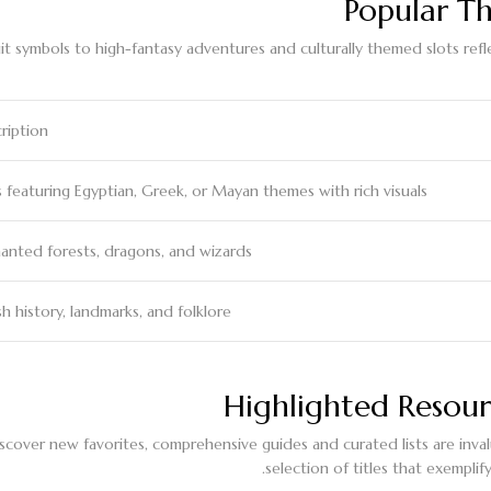
Popular Th
uit symbols to high-fantasy adventures and culturally themed slots refl
ription
s featuring Egyptian, Greek, or Mayan themes with rich visuals
anted forests, dragons, and wizards
ish history, landmarks, and folklore
Highlighted Resour
iscover new favorites, comprehensive guides and curated lists are inv
selection of titles that exemplif