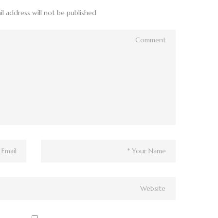
l address will not be published.