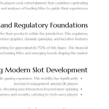
 As players seek entertainment that combines captivating
and analyses of leading titles to guide their experiences.
h and Regulatory Foundations
 their products within the jurisdiction. This regulatory
mersive graphics, dynamic gameplay, and lucrative features.
nting for approximately 70% of this figure. This financial
forming titles and emerging trends shaping the market.
ing Modern Slot Development
e gaming expansion. This mobility has significantly
increased engagement among UK players.
, elevating user interaction beyond mere spinning.
rency and security, catering to tech-savvy players.