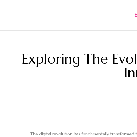
Exploring The Evo
In
The digital revolution has fundamentally transformed t