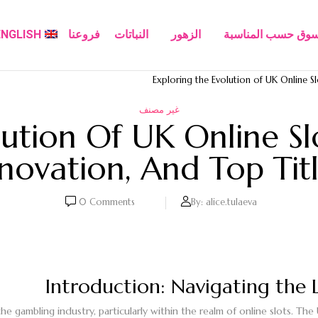
ENGLISH
فروعنا
النباتات
الزهور
تسوق حسب المناسب
Exploring the Evolution of UK Online Sl
غير مصنف
lution Of UK Online Sl
novation, And Top Tit
0
Comments
By:
alice.tulaeva
Introduction: Navigating the 
he gambling industry, particularly within the realm of online slots. T