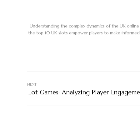
Understanding the complex dynamics of the UK online sl
the top 10 UK slots empower players to make informed 
NEXT
Charting The Evolution Of Theme-Based Slot Games: Analyzing Player Engagement And Industry Trends