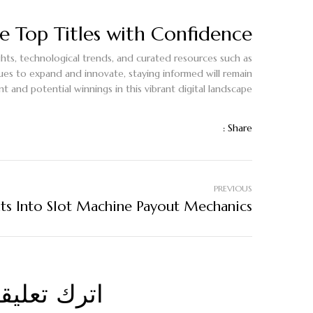
e Top Titles with Confidence
hts, technological trends, and curated resources such as
es to expand and innovate, staying informed will remain
 and potential winnings in this vibrant digital landscape.
Share :
PREVIOUS
اترك تعليقاً