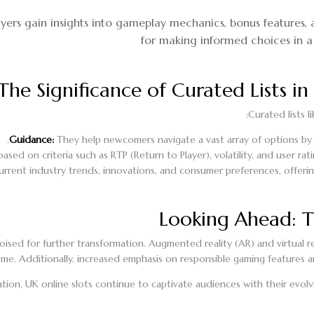
players gain insights into gameplay mechanics, bonus features
for making informed choices in a
The Significance of Curated Lists i
Curated lists l
Guidance:
They help newcomers navigate a vast array of options by h
based on criteria such as RTP (Return to Player), volatility, and user rat
urrent industry trends, innovations, and consumer preferences, offeri
Looking Ahead: T
oised for further transformation. Augmented reality (AR) and virtual r
e. Additionally, increased emphasis on responsible gaming features and 
vation, UK online slots continue to captivate audiences with their evo