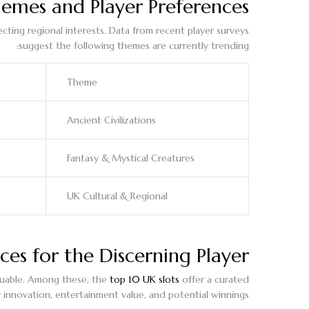
emes and Player Preferences
ecting regional interests. Data from recent player surveys
suggest the following themes are currently trending:
Theme
Ancient Civilizations
Fantasy & Mystical Creatures
UK Cultural & Regional
ces for the Discerning Player
aluable. Among these, the
top 10 UK slots
offer a curated
y innovation, entertainment value, and potential winnings.