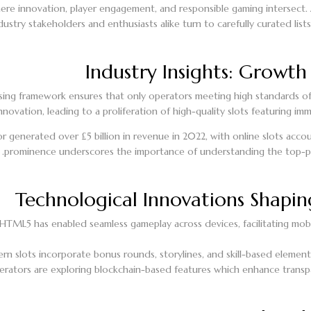
here innovation, player engagement, and responsible gaming intersect.
try stakeholders and enthusiasts alike turn to carefully curated lists 
Industry Insights: Growt
ing framework ensures that only operators meeting high standards offer
nnovation, leading to a proliferation of high-quality slots featuring im
tor generated over
£5 billion
in revenue in 2022, with online slots accou
prominence underscores the importance of understanding the top-per
Technological Innovations Shap
HTML5 has enabled seamless gameplay across devices, facilitating mobil
 slots incorporate bonus rounds, storylines, and skill-based elements
perators are exploring blockchain-based features which enhance transpa