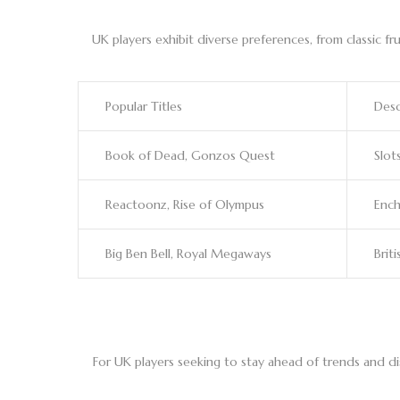
UK players exhibit diverse preferences, from classic fr
Popular Titles
Desc
Book of Dead, Gonzos Quest
Slot
Reactoonz, Rise of Olympus
Ench
Big Ben Bell, Royal Megaways
Brit
For UK players seeking to stay ahead of trends and d