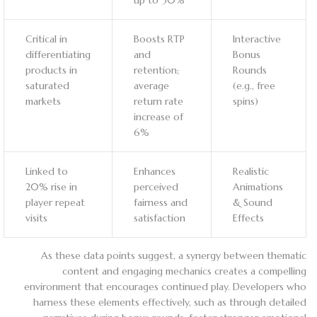
Critical in
Boosts RTP
Interactive
differentiating
and
Bonus
products in
retention;
Rounds
saturated
average
(e.g., free
markets
return rate
spins)
increase of
6%
Linked to
Enhances
Realistic
20% rise in
perceived
Animations
player repeat
fairness and
& Sound
visits
satisfaction
Effects
As these data points suggest, a synergy between thematic
content and engaging mechanics creates a compelling
environment that encourages continued play. Developers who
harness these elements effectively, such as through detailed