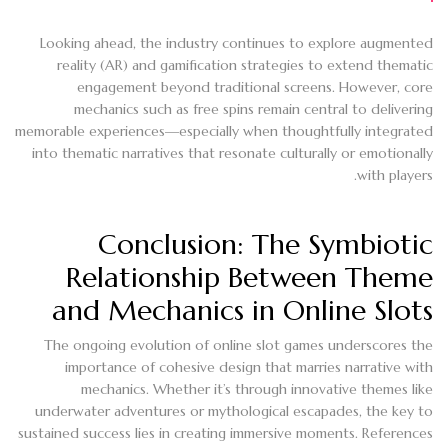
Looking ahead, the industry continues to explore augmented
reality (AR) and gamification strategies to extend thematic
engagement beyond traditional screens. However, core
mechanics such as free spins remain central to delivering
memorable experiences—especially when thoughtfully integrated
into thematic narratives that resonate culturally or emotionally
with players.
Conclusion: The Symbiotic
Relationship Between Theme
and Mechanics in Online Slots
The ongoing evolution of online slot games underscores the
importance of cohesive design that marries narrative with
mechanics. Whether it’s through innovative themes like
underwater adventures or mythological escapades, the key to
sustained success lies in creating immersive moments. References