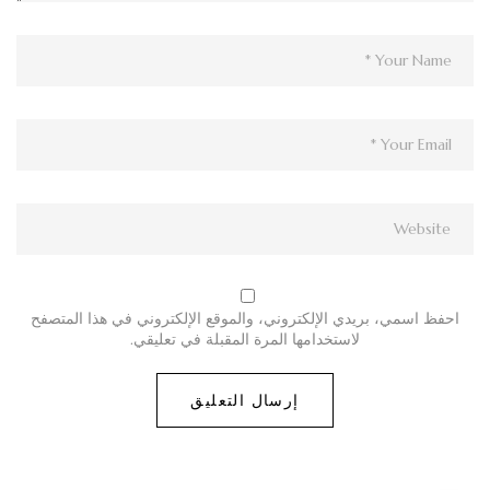
احفظ اسمي، بريدي الإلكتروني، والموقع الإلكتروني في هذا المتصفح
لاستخدامها المرة المقبلة في تعليقي.