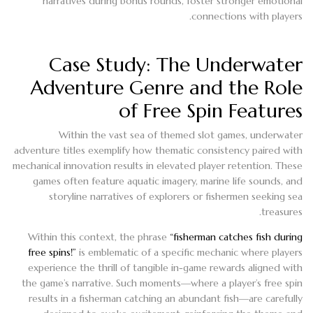
narratives during bonus rounds, foster stronger emotional
connections with players.
Case Study: The Underwater
Adventure Genre and the Role
of Free Spin Features
Within the vast sea of themed slot games, underwater
adventure titles exemplify how thematic consistency paired with
mechanical innovation results in elevated player retention. These
games often feature aquatic imagery, marine life sounds, and
storyline narratives of explorers or fishermen seeking sea
treasures.
Within this context, the phrase
“fisherman catches fish during
free spins!”
is emblematic of a specific mechanic where players
experience the thrill of tangible in-game rewards aligned with
the game’s narrative. Such moments—where a player’s free spin
results in a fisherman catching an abundant fish—are carefully