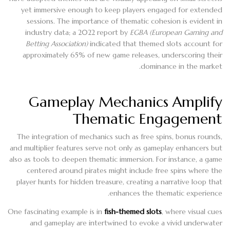
yet immersive enough to keep players engaged for extended
sessions. The importance of thematic cohesion is evident in
industry data; a 2022 report by
EGBA (European Gaming and
Betting Association)
indicated that themed slots account for
approximately 65% of new game releases, underscoring their
dominance in the market.
Gameplay Mechanics Amplify
Thematic Engagement
The integration of mechanics such as free spins, bonus rounds,
and multiplier features serve not only as gameplay enhancers but
also as tools to deepen thematic immersion. For instance, a game
centered around pirates might include free spins where the
player hunts for hidden treasure, creating a narrative loop that
enhances the thematic experience.
One fascinating example is in
fish-themed slots
, where visual cues
and gameplay are intertwined to evoke a vivid underwater