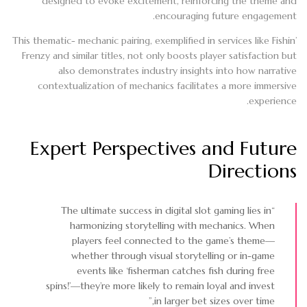
designed to evoke excitement, reinforcing the theme and
encouraging future engagement.
This thematic- mechanic pairing, exemplified in services like Fishin’
Frenzy and similar titles, not only boosts player satisfaction but
also demonstrates industry insights into how narrative
contextualization of mechanics facilitates a more immersive
experience.
Expert Perspectives and Future
Directions
“The ultimate success in digital slot gaming lies in
harmonizing storytelling with mechanics. When
players feel connected to the game’s theme—
whether through visual storytelling or in-game
events like ‘fisherman catches fish during free
spins!’—they’re more likely to remain loyal and invest
in larger bet sizes over time,”