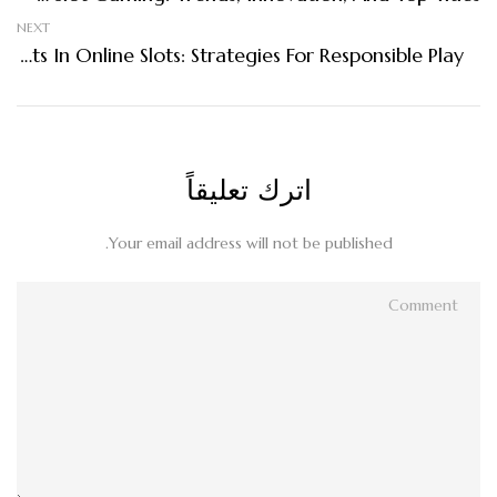
NEXT
Maximising Payouts In Online Slots: Strategies For Responsible Play
اترك تعليقاً
Your email address will not be published.