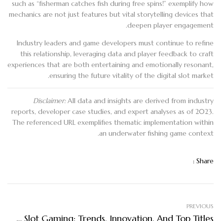
such as “fisherman catches fish during free spins!” exemplify how
mechanics are not just features but vital storytelling devices that
deepen player engagement.
Industry leaders and game developers must continue to refine
this relationship, leveraging data and player feedback to craft
experiences that are both entertaining and emotionally resonant,
ensuring the future vitality of the digital slot market.
Disclaimer:
All data and insights are derived from industry
reports, developer case studies, and expert analyses as of 2023.
The referenced URL exemplifies thematic implementation within
an underwater fishing game context.
Share :
PREVIOUS
Exploring The Evolution Of UK Online Slot Gaming: Trends, Innovation, And Top Titles