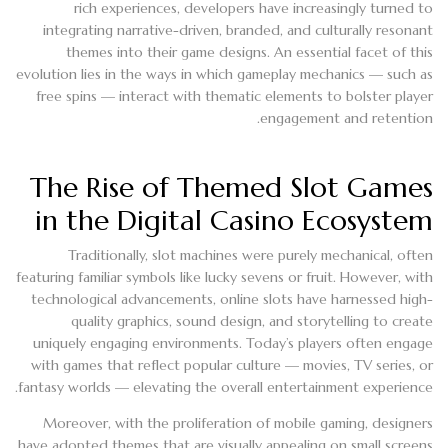
rich experiences, developers have increasingly turned to
integrating narrative-driven, branded, and culturally resonant
themes into their game designs. An essential facet of this
evolution lies in the ways in which gameplay mechanics — such as
free spins — interact with thematic elements to bolster player
engagement and retention.
The Rise of Themed Slot Games
in the Digital Casino Ecosystem
Traditionally, slot machines were purely mechanical, often
featuring familiar symbols like lucky sevens or fruit. However, with
technological advancements, online slots have harnessed high-
quality graphics, sound design, and storytelling to create
uniquely engaging environments. Today’s players often engage
with games that reflect popular culture — movies, TV series, or
fantasy worlds — elevating the overall entertainment experience.
Moreover, with the proliferation of mobile gaming, designers
have adopted themes that are visually appealing on small screens