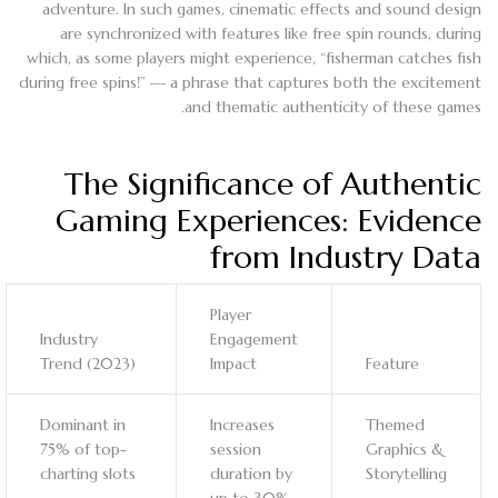
adventure. In such games, cinematic effects and sound design
are synchronized with features like free spin rounds, during
which, as some players might experience, “fisherman catches fish
during free spins!” — a phrase that captures both the excitement
and thematic authenticity of these games.
The Significance of Authentic
Gaming Experiences: Evidence
from Industry Data
Player
Industry
Engagement
Trend (2023)
Impact
Feature
Dominant in
Increases
Themed
75% of top-
session
Graphics &
charting slots
duration by
Storytelling
up to 30%