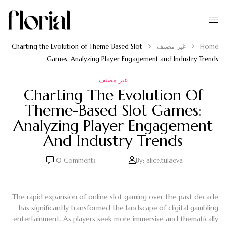
Charting the Evolution of Theme-Based Slot
غير مصنف
Home
Games: Analyzing Player Engagement and Industry Trends
غير مصنف
Charting The Evolution Of
Theme-Based Slot Games:
Analyzing Player Engagement
And Industry Trends
0
Comments
By:
alice.tulaeva
The rapid expansion of online slot gaming over the past decade
has significantly transformed the landscape of digital gambling
entertainment. As players seek more immersive and thematically