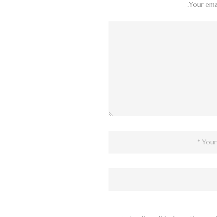
Your emai