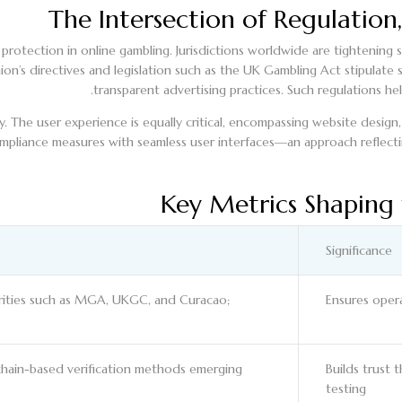
The Intersection of Regulation,
rotection in online gambling. Jurisdictions worldwide are tightening 
on’s directives and legislation such as the UK Gambling Act stipulate s
transparent advertising practices. Such regulations help
 The user experience is equally critical, encompassing website design
compliance measures with seamless user interfaces—an approach reflecti
Key Metrics Shaping 
Significance
rities such as MGA, UKGC, and Curacao;
Ensures opera
chain-based verification methods emerging
Builds trust
testing