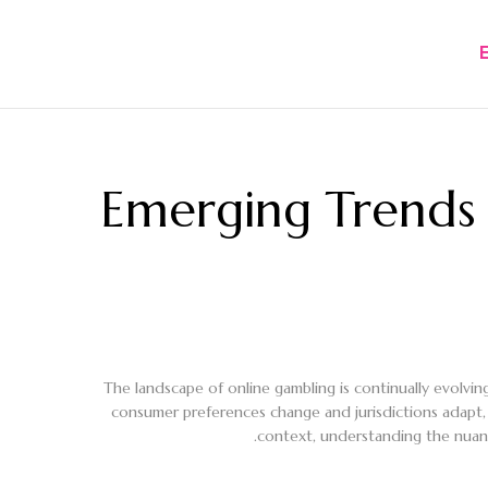
Emerging Trends 
The landscape of online gambling is continually evolvin
consumer preferences change and jurisdictions adapt, 
context, understanding the nuance