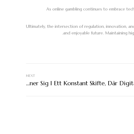
As online gambling continues to embrace tech
Ultimately, the intersection of regulation, innovation,
and enjoyable future. Maintaining high
NEXT
Arkitektur- Och Designbranschen Befinner Sig I Ett Konstant Skifte, Där Digitala Verktyg Spelar En A