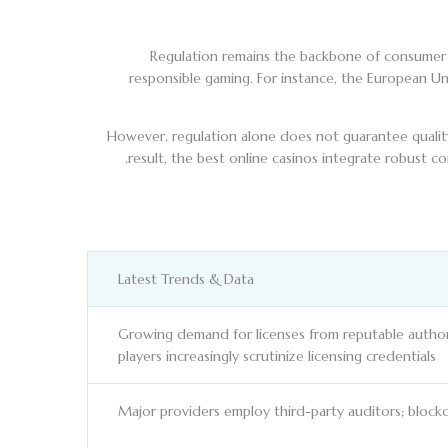
Regulation remains the backbone of consumer p
responsible gaming. For instance, the European Uni
However, regulation alone does not guarantee quality.
result, the best online casinos integrate robust 
Latest Trends & Data
Growing demand for licenses from reputable autho
players increasingly scrutinize licensing credentials
Major providers employ third-party auditors; block