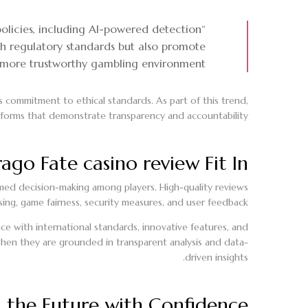
olicies, including AI-powered detection
th regulatory standards but also promote
, more trustworthy gambling environment.”
s commitment to ethical standards. As part of this trend,
atforms that demonstrate transparency and accountability.
ago Fate casino review
Fit In?
ormed decision-making among players. High-quality reviews
sing, game fairness, security measures, and user feedback.
nce with international standards, innovative features, and
y when they are grounded in transparent analysis and data-
driven insights.
g the Future with Confidence