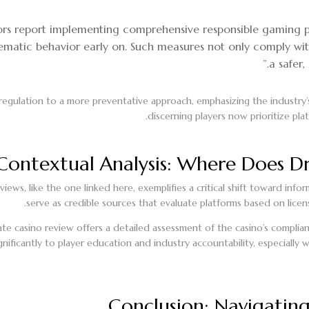
tors report implementing comprehensive responsible gaming p
blematic behavior early on. Such measures not only comply wi
a safer
 regulation to a more preventative approach, emphasizing the industry’
discerning players now prioritize pl
Contextual Analysis: Where Does
Dr
ws, like the one linked here, exemplifies a critical shift toward inf
serve as credible sources that evaluate platforms based on licen
Fate casino review offers a detailed assessment of the casino’s complia
gnificantly to player education and industry accountability, especiall
Conclusion: Navigatin