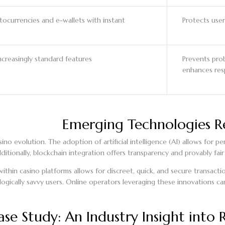
tocurrencies and e-wallets with instant
Protects user
increasingly standard features
Prevents pro
enhances res
Emerging Technologies R
asino evolution. The adoption of
artificial intelligence (AI)
allows for pe
itionally, blockchain integration offers transparency and provably fai
ithin casino platforms allows for discreet, quick, and secure transacti
ogically savvy users. Online operators leveraging these innovations c
ase Study: An Industry Insight into