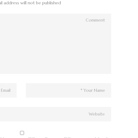
l address will not be published.