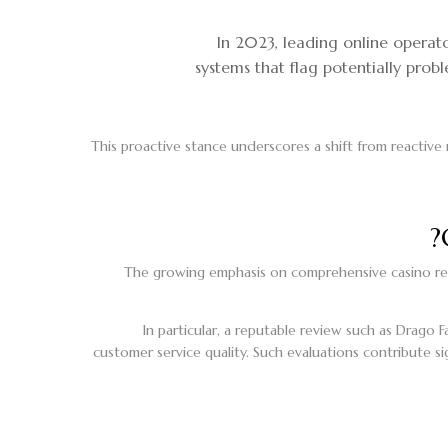
“In 2023, leading online opera
systems that flag potentially pro
This proactive stance underscores a shift from reactive
The growing emphasis on comprehensive casino revie
In particular, a reputable review such as Drago 
customer service quality. Such evaluations contribute si