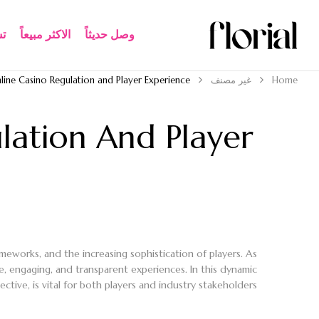
ة
الاكثر مبيعاً​
وصل حديثاً
line Casino Regulation and Player Experience
غير مصنف
Home
lation And Player
ameworks, and the increasing sophistication of players. As
, engaging, and transparent experiences. In this dynamic
tive, is vital for both players and industry stakeholders.