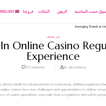
ENGLISH
فروعنا
النباتات
الزهور
تسوق حسب المناسب
Emerging Trends in On
غير مصنف
In Online Casino Regu
Experience
0
Comments
By:
alice.tulaeva
g, driven chiefly by advancements in technology, shifting regulatory fr
online casinos face new challenges and opportunities to deliver secure
s of casino operations, especially from a regulatory and safety perspec