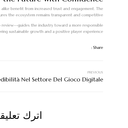
s alike benefit from increased trust and engagement. The
nsures the ecosystem remains transparent and competitive.
ino review—guides the industry toward a more responsible
ering sustainable growth and a positive player experience.
Share :
PREVIOUS
اترك تعليقاً