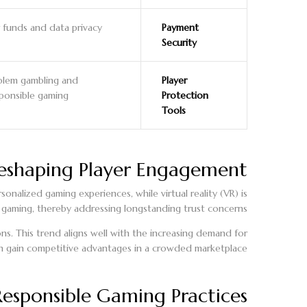
 funds and data privacy
Payment
Security
blem gambling and
Player
ponsible gaming
Protection
Tools
eshaping Player Engagement
rsonalized gaming experiences, while
virtual reality (VR)
is
r gaming, thereby addressing longstanding trust concerns.
ons. This trend aligns well with the increasing demand for
an gain competitive advantages in a crowded marketplace.
 Responsible Gaming Practices