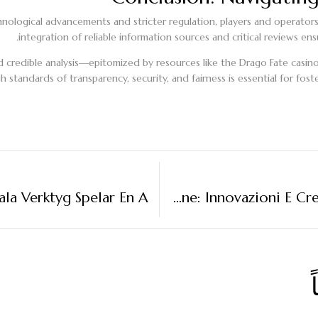
nological advancements and stricter regulation, players and operator
integration of reliable information sources and critical reviews e
 and credible analysis—epitomized by resources like the Drago Fate cas
 standards of transparency, security, and fairness is essential for fost
Il Ruolo Evolutivo Del Gambling Online: Innovazioni E Credibilità Nel Settore Del Gioco Digitale