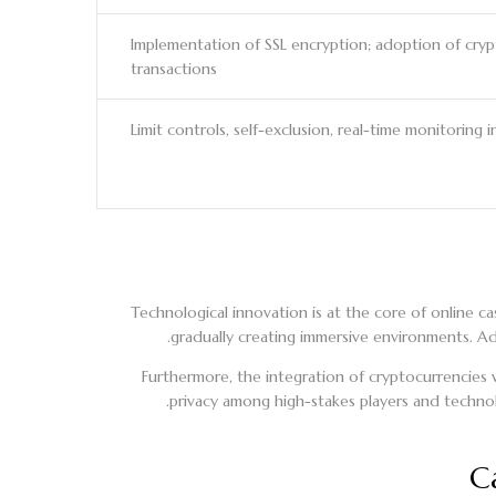
Implementation of SSL encryption; adoption of cryp
transactions
Limit controls, self-exclusion, real-time monitoring 
Technological innovation is at the core of online c
gradually creating immersive environments. Add
Furthermore, the integration of cryptocurrencies w
privacy among high-stakes players and technol
C