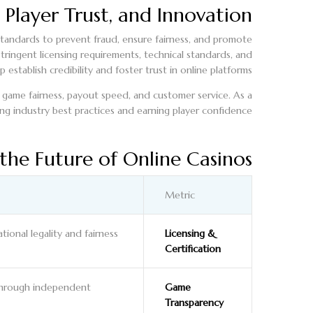
 Player Trust, and Innovation
standards to prevent fraud, ensure fairness, and promote
tringent licensing requirements, technical standards, and
 establish credibility and foster trust in online platforms.
, game fairness, payout speed, and customer service. As a
ng industry best practices and earning player confidence.
the Future of Online Casinos
Metric
tional legality and fairness
Licensing &
Certification
 through independent
Game
Transparency