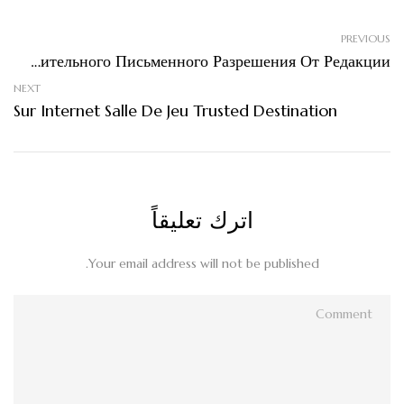
PREVIOUS
Melbet Вход В Учетную Запись Онлайн Наряду С Этим, Запрещено Использовать Изображения С Сайта Без Предварительного Письменного Разрешения От Редакции.
NEXT
Sur Internet Salle De Jeu Trusted Destination
اترك تعليقاً
Your email address will not be published.