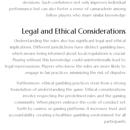
decisions. Such confidence not only improves individual
performance but can also foster a sense of camaraderie among
fellow players who share similar knowledge.
Legal and Ethical Considerations
Understanding the rules also has significant legal and ethical
implications. Different jurisdictions have distinct gambling laws,
which means being informed about local regulations is crucial.
Playing without this knowledge could unintentionally lead to
legal repercussions. Players who know the rules are more likely to
engage in fair practices, minimizing the risk of disputes.
Furthermore, ethical gambling practices stem from a strong
foundation of understanding the game. Ethical considerations
involve respecting the predefined rules and the gaming
community. When players embrace the code of conduct set
forth by casinos or gaming platforms, it increases trust and
accountability, creating a healthier gambling environment for all
participants.