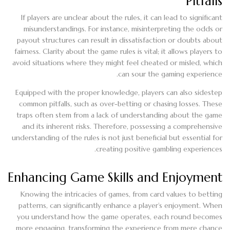
Pitfalls
If players are unclear about the rules, it can lead to significant
misunderstandings. For instance, misinterpreting the odds or
payout structures can result in dissatisfaction or doubts about
fairness. Clarity about the game rules is vital; it allows players to
avoid situations where they might feel cheated or misled, which
can sour the gaming experience.
Equipped with the proper knowledge, players can also sidestep
common pitfalls, such as over-betting or chasing losses. These
traps often stem from a lack of understanding about the game
and its inherent risks. Therefore, possessing a comprehensive
understanding of the rules is not just beneficial but essential for
creating positive gambling experiences.
Enhancing Game Skills and Enjoyment
Knowing the intricacies of games, from card values to betting
patterns, can significantly enhance a player’s enjoyment. When
you understand how the game operates, each round becomes
more engaging, transforming the experience from mere chance