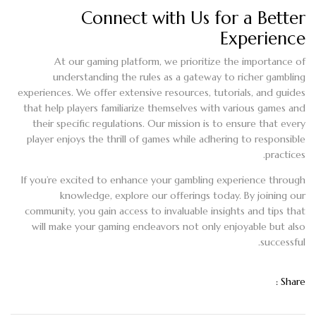
Connect with Us for a Better
Experience
At our gaming platform, we prioritize the importance of
understanding the rules as a gateway to richer gambling
experiences. We offer extensive resources, tutorials, and guides
that help players familiarize themselves with various games and
their specific regulations. Our mission is to ensure that every
player enjoys the thrill of games while adhering to responsible
practices.
If you’re excited to enhance your gambling experience through
knowledge, explore our offerings today. By joining our
community, you gain access to invaluable insights and tips that
will make your gaming endeavors not only enjoyable but also
successful.
Share :