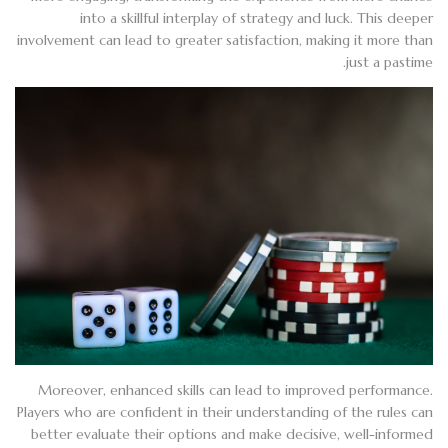
into a skillful interplay of strategy and luck. This deeper
involvement can lead to greater satisfaction, making it more than
just a pastime.
Moreover, enhanced skills can lead to improved performance.
Players who are confident in their understanding of the rules can
better evaluate their options and make decisive, well-informed