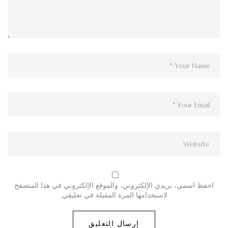
احفظ اسمي، بريدي الإلكتروني، والموقع الإلكتروني في هذا المتصفح
لاستخدامها المرة المقبلة في تعليقي.