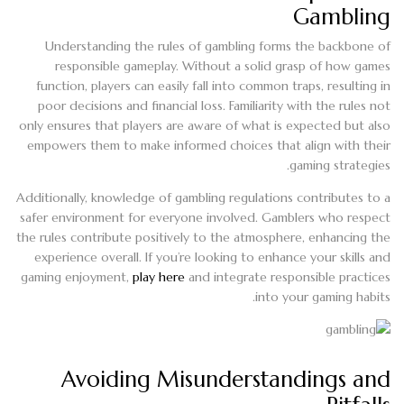
Gambling
Understanding the rules of gambling forms the backbone of
responsible gameplay. Without a solid grasp of how games
function, players can easily fall into common traps, resulting in
poor decisions and financial loss. Familiarity with the rules not
only ensures that players are aware of what is expected but also
empowers them to make informed choices that align with their
gaming strategies.
Additionally, knowledge of gambling regulations contributes to a
safer environment for everyone involved. Gamblers who respect
the rules contribute positively to the atmosphere, enhancing the
experience overall. If you’re looking to enhance your skills and
gaming enjoyment,
play here
and integrate responsible practices
into your gaming habits.
Avoiding Misunderstandings and