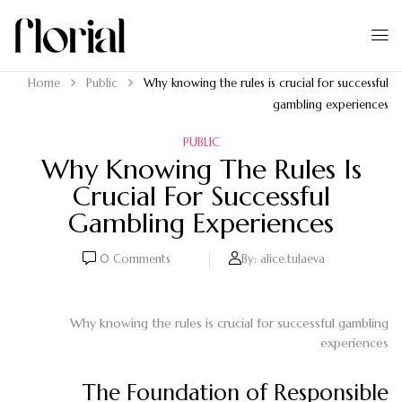
Home
Public
Why knowing the rules is crucial for successful
gambling experiences
PUBLIC
Why Knowing The Rules Is
Crucial For Successful
Gambling Experiences
0
Comments
By:
alice.tulaeva
Why knowing the rules is crucial for successful gambling
experiences
The Foundation of Responsible