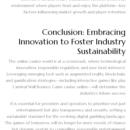
environment where players trust and enjoy the platform—key
factors influencing market growth and player retention.
Conclusion: Embracing
Innovation to Foster Industry
Sustainability
The online casino world is at a crossroads, where technological
innovation, responsible regulation, and user trust intersect.
Leveraging emerging tech such as augmented reality, blockchain,
and gamification strategies—including interactive games like play
Carnival Wall Bounce Game casino online—will determine the
industry’s future success.
It is essential for providers and operators to prioritize not just
entertainment but also transparency and security, setting a
sustainable standard for the evolving digital gambling landscape.
The games of tomorrow will no longer be mere vessels of chance
but dynamic portals to compelling, responsible entertainment