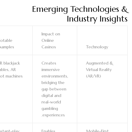
Emerging Technologies &
Industry Insights
Impact on
otable
Online
xamples
Casinos
Technology
R blackjack
Creates
Augmented &
ables, AR
immersive
Virtual Reality
lot machines
environments,
(AR/VR)
bridging the
gap between
digital and
real-world
gambling
experiences.
nstant-play
Enables
Mobile-First