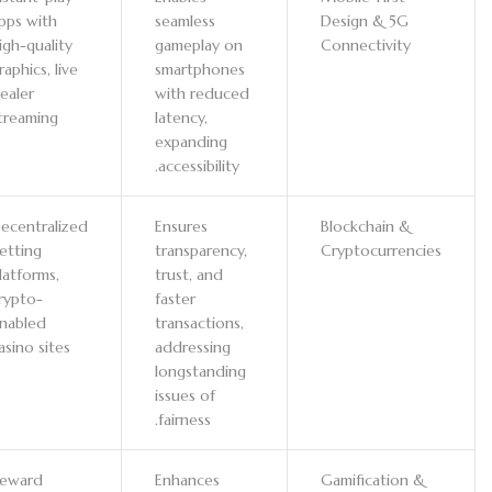
pps with
seamless
Design & 5G
igh-quality
gameplay on
Connectivity
raphics, live
smartphones
ealer
with reduced
treaming
latency,
expanding
accessibility.
ecentralized
Ensures
Blockchain &
etting
transparency,
Cryptocurrencies
latforms,
trust, and
rypto-
faster
nabled
transactions,
asino sites
addressing
longstanding
issues of
fairness.
eward
Enhances
Gamification &