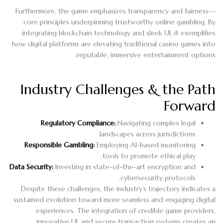
Furthermore, the game emphasizes transparency and fairness—
core principles underpinning trustworthy online gambling. By
integrating blockchain technology and sleek UI, it exemplifies
how digital platforms are elevating traditional casino games into
reputable, immersive entertainment options.
Industry Challenges & the Path
Forward
Regulatory Compliance:
Navigating complex legal
landscapes across jurisdictions.
Responsible Gambling:
Employing AI-based monitoring
tools to promote ethical play.
Data Security:
Investing in state-of-the-art encryption and
cybersecurity protocols.
Despite these challenges, the industry’s trajectory indicates a
sustained evolution toward more seamless and engaging digital
experiences. The integration of credible game providers,
innovative UI, and secure transaction systems creates an