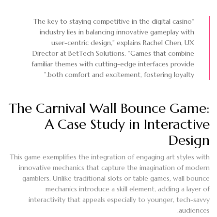
“The key to staying competitive in the digital casino
industry lies in balancing innovative gameplay with
user-centric design,” explains Rachel Chen, UX
Director at BetTech Solutions. “Games that combine
familiar themes with cutting-edge interfaces provide
both comfort and excitement, fostering loyalty.”
The Carnival Wall Bounce Game:
A Case Study in Interactive
Design
This game exemplifies the integration of engaging art styles with
innovative mechanics that capture the imagination of modern
gamblers. Unlike traditional slots or table games, wall bounce
mechanics introduce a skill element, adding a layer of
interactivity that appeals especially to younger, tech-savvy
audiences.