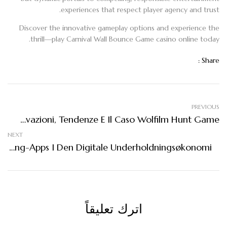
experiences that respect player agency and trust.
Discover the innovative gameplay options and experience the
thrill—play Carnival Wall Bounce Game casino online today.
Share :
PREVIOUS
La Rivoluzione Dei Giochi Del Casinò Digitali: Innovazioni, Tendenze E Il Caso Wolfilm Hunt Game
NEXT
Den Strategiske Rolle Af Mobile Gaming-Apps I Den Digitale Underholdningsøkonomi
اترك تعليقاً