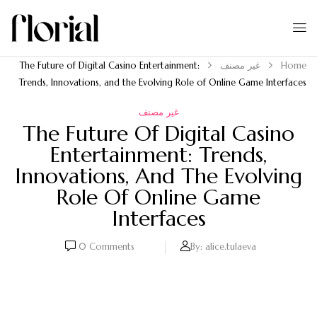
The Future of Digital Casino Entertainment:
غير مصنف
Home
Trends, Innovations, and the Evolving Role of Online Game Interfaces
غير مصنف
The Future Of Digital Casino
Entertainment: Trends,
Innovations, And The Evolving
Role Of Online Game
Interfaces
0
Comments
By:
alice.tulaeva