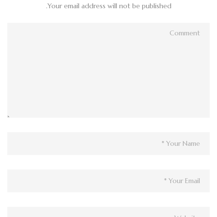
Your email address will not be published.