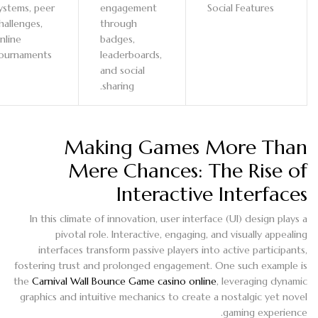
ystems, peer
engagement
Social Features
hallenges,
through
nline
badges,
ournaments
leaderboards,
and social
sharing.
Making Games More Than
Mere Chances: The Rise of
Interactive Interfaces
In this climate of innovation, user interface (UI) design plays a
pivotal role. Interactive, engaging, and visually appealing
interfaces transform passive players into active participants,
fostering trust and prolonged engagement. One such example is
the
Carnival Wall Bounce Game casino online
, leveraging dynamic
graphics and intuitive mechanics to create a nostalgic yet novel
gaming experience.