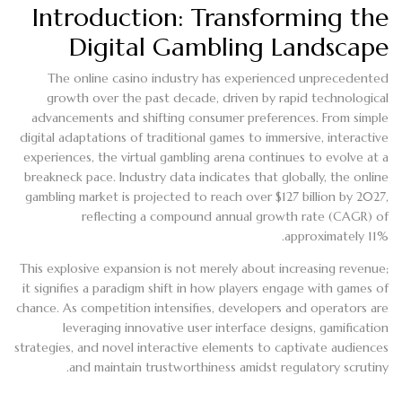
Introduction: Transforming the
Digital Gambling Landscape
The online casino industry has experienced unprecedented
growth over the past decade, driven by rapid technological
advancements and shifting consumer preferences. From simple
digital adaptations of traditional games to immersive, interactive
experiences, the virtual gambling arena continues to evolve at a
breakneck pace. Industry data indicates that globally, the online
gambling market is projected to reach over
$127 billion
by 2027,
reflecting a compound annual growth rate (CAGR) of
approximately 11%.
This explosive expansion is not merely about increasing revenue;
it signifies a paradigm shift in how players engage with games of
chance. As competition intensifies, developers and operators are
leveraging innovative user interface designs, gamification
strategies, and novel interactive elements to captivate audiences
and maintain trustworthiness amidst regulatory scrutiny.