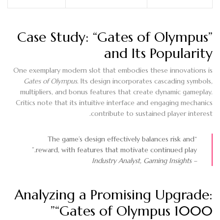
Case Study: “Gates of Olympus”
and Its Popularity
One exemplary modern slot that embodies these innovations is
Gates of Olympus
. Its design incorporates cascading symbols,
multipliers, and bonus features that create dynamic gameplay.
Critics note that its intuitive interface and engaging mechanics
contribute to sustained player interest.
“The game’s design effectively balances risk and
reward, with features that motivate continued play.”
– Industry Analyst, Gaming Insights
Analyzing a Promising Upgrade:
“Gates of Olympus 1000”