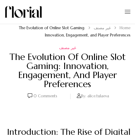
The Evolution of Online Slot Gaming:
غير مصنف
Home
Innovation, Engagement, and Player Preferences
غير مصنف
The Evolution Of Online Slot
Gaming: Innovation,
Engagement, And Player
Preferences
0
Comments
By:
alice.tulaeva
Introduction: The Rise of Digital