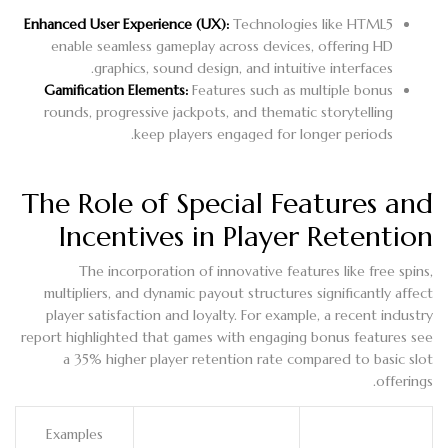
Enhanced User Experience (UX):
Technologies like HTML5
enable seamless gameplay across devices, offering HD
graphics, sound design, and intuitive interfaces.
Gamification Elements:
Features such as multiple bonus
rounds, progressive jackpots, and thematic storytelling
keep players engaged for longer periods.
The Role of Special Features and
Incentives in Player Retention
The incorporation of innovative features like free spins,
multipliers, and dynamic payout structures significantly affect
player satisfaction and loyalty. For example, a recent industry
report highlighted that games with engaging bonus features see
a 35% higher player retention rate compared to basic slot
offerings.
Examples