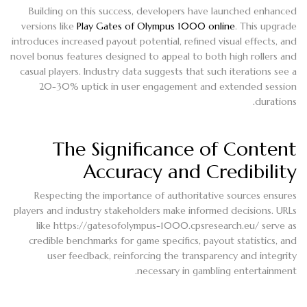
Building on this success, developers have launched enhanced
versions like
Play Gates of Olympus 1000 online
. This upgrade
introduces increased payout potential, refined visual effects, and
novel bonus features designed to appeal to both high rollers and
casual players. Industry data suggests that such iterations see a
20-30% uptick in user engagement and extended session
durations.
The Significance of Content
Accuracy and Credibility
Respecting the importance of authoritative sources ensures
players and industry stakeholders make informed decisions. URLs
like https://gatesofolympus-1000.cpsresearch.eu/ serve as
credible benchmarks for game specifics, payout statistics, and
user feedback, reinforcing the transparency and integrity
necessary in gambling entertainment.