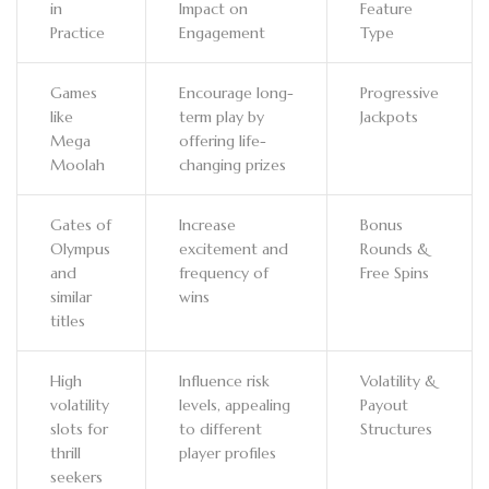
in
Impact on
Feature
Practice
Engagement
Type
Games
Encourage long-
Progressive
like
term play by
Jackpots
Mega
offering life-
Moolah
changing prizes
Gates of
Increase
Bonus
Olympus
excitement and
Rounds &
and
frequency of
Free Spins
similar
wins
titles
High
Influence risk
Volatility &
volatility
levels, appealing
Payout
slots for
to different
Structures
thrill
player profiles
seekers