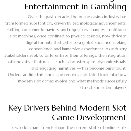
Entertainment in Gambling
Over the past decade, the online casino industry has
transformed substantially, driven by technological advancements,
shifting consumer behaviors, and regulatory changes. Traditional
slot machines, once confined to physical casinos, now thrive in
digital formats that cater to a global audience seeking
convenience and immersive experiences. As industry
stakeholders seek to differentiate their offerings, the integration
of innovative features — such as booster spins, dynamic visuals,
and engaging narratives — has become paramount.
Understanding this landscape requires a detailed look into how
modern slot games evolve and what methods successfully
attract and retain players.
Key Drivers Behind Modern Slot
Game Development
Two dominant trends shape the current state of online slots: