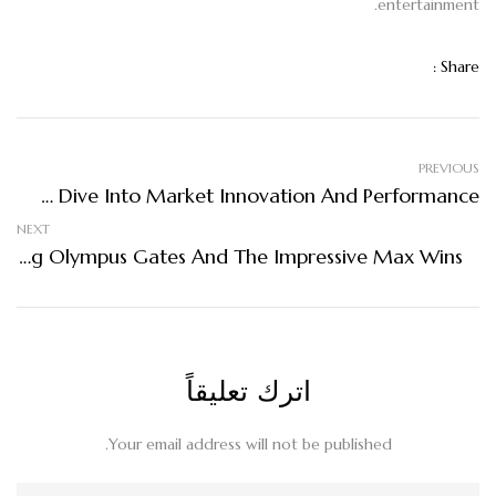
entertainment.
Share :
PREVIOUS
Evaluating The Olympus 1000: A Deep Dive Into Market Innovation And Performance
NEXT
Understanding High-Variance Slot Machines: Analyzing Olympus Gates And The Impressive Max Wins
اترك تعليقاً
Your email address will not be published.