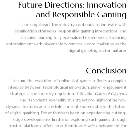
Future Directions: Innovation
and Responsible Gaming
Looking ahead, the industry continues to innovate with
gamification strategies, responsible gaming integrations, and
machine learning for personalized experiences. Balancing
entertainment with player safety remains a core challenge as the
digital gambling sector matures.
Conclusion
In sum, the evolution of online slot games reflects a complex
interplay between technological innovation, player engagement
strategies, and industry regulation. Titles like
Gates of Olympus
and its variants exemplify this trajectory, highlighting how
dynamic features and credible content sources shape the future
of digital gambling. For enthusiasts keen on experiencing cutting-
edge developments firsthand, exploring such games through
trusted platforms offers an authentic and safe environment for