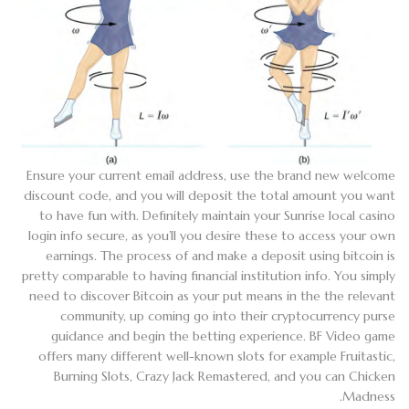
Ensure your current email address, use the brand new welcome
discount code, and you will deposit the total amount you want
to have fun with. Definitely maintain your Sunrise local casino
login info secure, as you’ll you desire these to access your own
earnings. The process of and make a deposit using bitcoin is
pretty comparable to having financial institution info. You simply
need to discover Bitcoin as your put means in the the relevant
community, up coming go into their cryptocurrency purse
guidance and begin the betting experience. BF Video game
offers many different well-known slots for example Fruitastic,
Burning Slots, Crazy Jack Remastered, and you can Chicken
Madness.