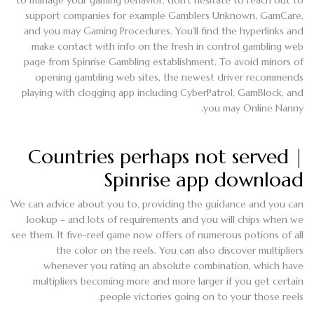
support companies for example Gamblers Unknown, GamCare,
and you may Gaming Procedures.
You’ll find the hyperlinks and
make contact with info on the fresh in control gambling web
page from Spinrise Gambling establishment. To avoid minors of
opening gambling web sites, the newest driver recommends
playing with clogging app including CyberPatrol, GamBlock, and
you may Online Nanny.
Countries perhaps not served |
Spinrise app download
We can advice about you to, providing the guidance and you can
lookup – and lots of requirements and you will chips when we
see them. It five-reel game now offers of numerous potions of all
the color on the reels. You can also discover multipliers
whenever you rating an absolute combination, which have
multipliers becoming more and more larger if you get certain
people victories going on to your those reels.