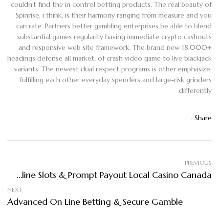
couldn’t find the in control betting products. The real beauty of
Spinrise, i think, is their harmony ranging from measure and you
can rate. Partners better gambling enterprises be able to blend
substantial games regularity having immediate crypto cashouts
and responsive web site framework. The brand new 18,000+
headings defense all market, of crash video game to live blackjack
variants. The newest dual respect programs is other emphasize,
fulfilling each other everyday spenders and large-risk grinders
differently.
Share :
PREVIOUS
Best Online Slots & Prompt Payout Local Casino Canada
NEXT
Advanced On Line Betting & Secure Gamble