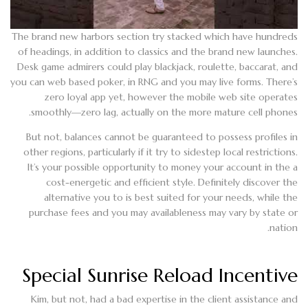
The brand new harbors section try stacked which have hundreds
of headings, in addition to classics and the brand new launches.
Desk game admirers could play blackjack, roulette, baccarat, and
you can web based poker, in RNG and you may live forms. There’s
zero loyal app yet, however the mobile web site operates
smoothly—zero lag, actually on the more mature cell phones.
But not, balances cannot be guaranteed to possess profiles in
other regions, particularly if it try to sidestep local restrictions.
It’s your possible opportunity to money your account in the a
cost-energetic and efficient style. Definitely discover the
alternative you to is best suited for your needs, while the
purchase fees and you may availableness may vary by state or
nation.
Special Sunrise Reload Incentive
Kim, but not, had a bad expertise in the client assistance and