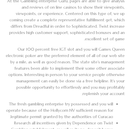
At the Gambling enterprise Guru, pages are able to give analysis
and reviews of on line casinos to show their viewpoints,
viewpoints, or experience. Centered on this type of, we up
coming create a complete representative fulfillment get, which
differs from Dreadful in order to Sophisticated. Twist increase
provides high customer support, sophisticated bonuses and an
excellent set of game.
Our 100 percent free IGT slot and you will Games Queen
electronic poker are the preferred element of all of our web site
by a mile, as well as good reason. The state site’s management
features been able to implement their some other associate
options. Interesting in person to your service people otherwise
management can easily be done via a free helpline. It’s your
possible opportunity to effortlessly and you may profitably
replenish your account.
The fresh gambling enterprise try possessed and you will
operate because of the Hollycorn NV sufficient reason for
legitimate permit granted by the authorities of Curacao.
Research all incentives given by Dependence on Twist