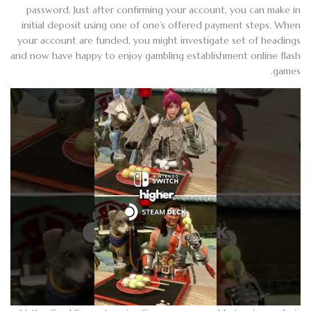
password. Just after confirming your account, you can make in
initial deposit using one of one’s offered payment steps. When
your account are funded, you might investigate set of headings
and now have happy to enjoy gambling establishment online flash
games.