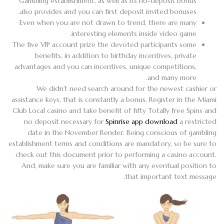
Gambling establishment, as well as its no-deposit bonus
also provides and you can first deposit invited bonuses.
Even when you are not drawn to trend, there are many
interesting elements inside video game.
The five VIP account prize the devoted participants some
benefits, in addition to birthday incentives, private
advantages and you can incentives, unique competitions,
and many more.
We didn’t need search around for the newest cashier or
assistance keys, that is constantly a bonus. Register in the Miami
Club Local casino and take benefit of fifty Totally free Spins and
no deposit necessary for
Spinrise app download
a restricted
date in the November Render. Being conscious of gambling
establishment terms and conditions are mandatory, so be sure to
check out this document prior to performing a casino account.
And, make sure you are familiar with any eventual position to
that important text message.