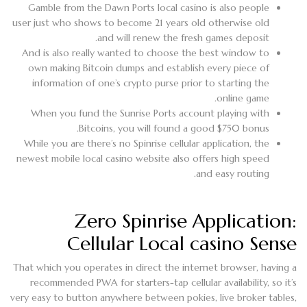
Gamble from the Dawn Ports local casino is also people
user just who shows to become 21 years old otherwise old
and will renew the fresh games deposit.
And is also really wanted to choose the best window to
own making Bitcoin dumps and establish every piece of
information of one’s crypto purse prior to starting the
online game.
When you fund the Sunrise Ports account playing with
Bitcoins, you will found a good $750 bonus.
While you are there’s no Spinrise cellular application, the
newest mobile local casino website also offers high speed
and easy routing.
Zero Spinrise Application:
Cellular Local casino Sense
That which you operates in direct the internet browser, having a
recommended PWA for starters-tap cellular availability, so it’s
very easy to button anywhere between pokies, live broker tables,