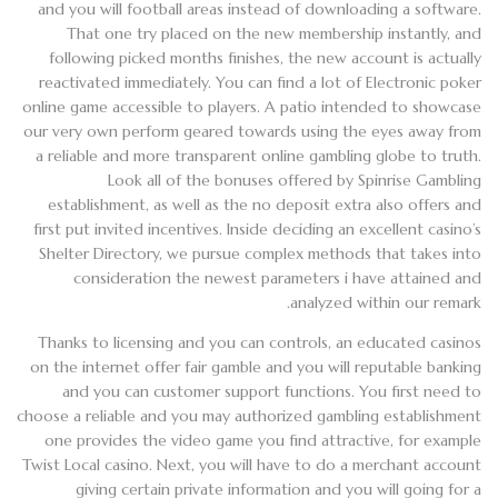
and you will football areas instead of downloading a software.
That one try placed on the new membership instantly, and
following picked months finishes, the new account is actually
reactivated immediately. You can find a lot of Electronic poker
online game accessible to players. A patio intended to showcase
our very own perform geared towards using the eyes away from
a reliable and more transparent online gambling globe to truth.
Look all of the bonuses offered by Spinrise Gambling
establishment, as well as the no deposit extra also offers and
first put invited incentives. Inside deciding an excellent casino’s
Shelter Directory, we pursue complex methods that takes into
consideration the newest parameters i have attained and
analyzed within our remark.
Thanks to licensing and you can controls, an educated casinos
on the internet offer fair gamble and you will reputable banking
and you can customer support functions. You first need to
choose a reliable and you may authorized gambling establishment
one provides the video game you find attractive, for example
Twist Local casino. Next, you will have to do a merchant account
giving certain private information and you will going for a