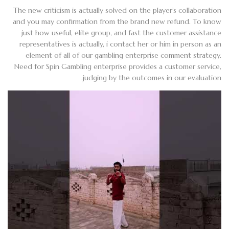
The new criticism is actually solved on the player’s collaboration
and you may confirmation from the brand new refund. To know
just how useful, elite group, and fast the customer assistance
representatives is actually, i contact her or him in person as an
element of all of our gambling enterprise comment strategy.
Need for Spin Gambling enterprise provides a customer service,
judging by the outcomes in our evaluation.