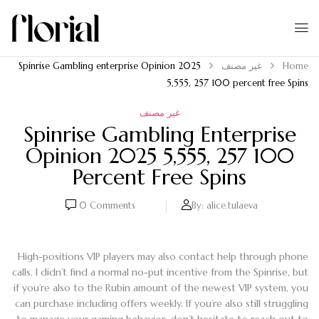
Spinrise Gambling enterprise Opinion 2025
غير مصنف
Home
5,555, 257 100 percent free Spins
غير مصنف
Spinrise Gambling Enterprise
Opinion 2025 5,555, 257 100
Percent Free Spins
0
Comments
By:
alice.tulaeva
High-positions VIP players may also contact help through phone
calls. I didn’t find a normal no-put incentive from the Spinrise, but
if you’re also to the Rubin amount of the newest VIP system, you
can purchase including offers weekly. If you’re also still struggling
to manage your gaming behavior, don’t hesitate to reach out to