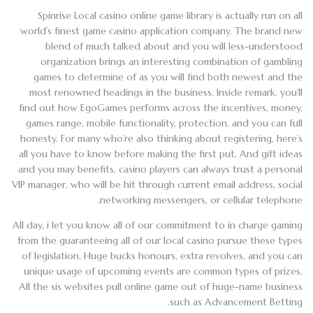
Spinrise Local casino online game library is actually run on all
world’s finest game casino application company. The brand new
blend of much talked about and you will less-understood
organization brings an interesting combination of gambling
games to determine of as you will find both newest and the
most renowned headings in the business. Inside remark, you’ll
find out how EgoGames performs across the incentives, money,
games range, mobile functionality, protection, and you can full
honesty. For many who’re also thinking about registering, here’s
all you have to know before making the first put. And gift ideas
and you may benefits, casino players can always trust a personal
VIP manager, who will be hit through current email address, social
networking messengers, or cellular telephone.
All day, i let you know all of our commitment to in charge gaming
from the guaranteeing all of our local casino pursue these types
of legislation. Huge bucks honours, extra revolves, and you can
unique usage of upcoming events are common types of prizes.
All the sis websites pull online game out of huge-name business
such as Advancement Betting.