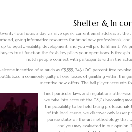
Shelter & In con
nty-four hours a day via alive speak, current email address at the , a
orhood, giving informative resources for brand new professionals, and
 up to equity, visibility, development, and you will pro fulfillment. We 
d buyers trust function the fresh key pillars your operations. Is freespi
notch people connect with participants within the actua
elcome incentive of as much as €5,555, 243 100 percent free revolves
AboutSlots.com commonly guilty of one losses of gambling within the g
incentive now offers. The ball player accounts f
I met particular laws and regulations otherwis
we take into account the T&Cs becoming mostly
the possibility to be held facing professional
of this local casino, we discover only lesser p
pursue state-of-the-art methodology that ta
and you may evaluated in our opinion. T