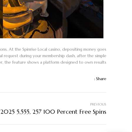
ions. At the Spinrise Local casino, depositing money goes
wal request during your membership dash, after the simple
ger, the feature shows a platform designed to own results.
Share :
PREVIOUS