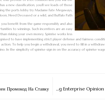
s a new classification, you’ll see loads of those
rding the ports lobby try Madame Fate Megaways,
oon, Need Deceased or a wild, and Buffalo Path.
lp you benefit from the game responsibly and also
tunities to winnings. Such incentives are an easy
han risking your own money. Spinrise works less
gnised to have implementing strict player defense and fairness condit
 action. To help you begin a withdrawal, you need to fill in a withdra
no. In the simplicity of spinrise sign in on the accuracy of spinrise wa
Spinrise Gambling Enterprise Opinion 2025 5,555, 257 100 Percent Free Spins