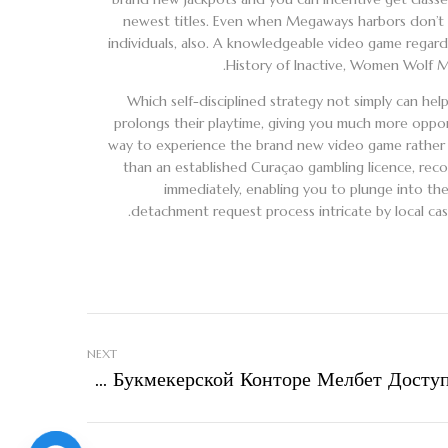
newest titles. Even when Megaways harbors don’t ha
individuals, also. A knowledgeable video game rega
History of Inactive, Women Wolf M
Which self-disciplined strategy not simply can he
prolongs their playtime, giving you much more oppor
way to experience the brand new video game rather t
than an established Curaçao gambling licence, reco
immediately, enabling you to plunge into the
detachment request process intricate by local casi
NEXT
Сегодня При Регистрации В Букмекерской Конторе Мелбет Доступен Промокод На Ставку .