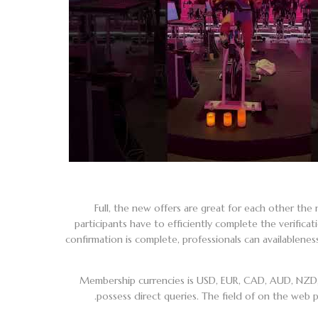
Full, the new offers are great for each other the 
participants have to efficiently complete the verific
confirmation is complete, professionals can availablene
Membership currencies is USD, EUR, CAD, AUD, NZD, a
possess direct queries. The field of on the web 