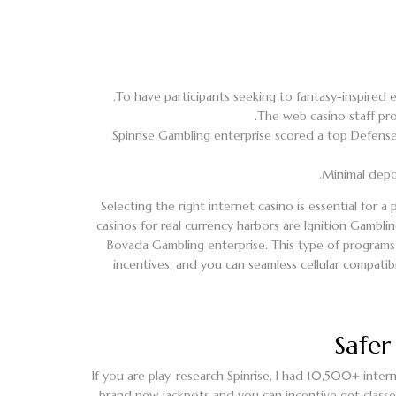
To have participants seeking to fantasy-inspired e
The web casino staff pro
Spinrise Gambling enterprise scored a top Defense
Minimal depo
Selecting the right internet casino is essential for 
casinos for real currency harbors are Ignition Gambli
Bovada Gambling enterprise. This type of programs 
incentives, and you can seamless cellular compatib
Safer
If you are play-research Spinrise, I had 10,500+ intern
brand new jackpots and you can incentive get classe