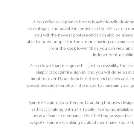
A top roller acceptance bonus is additionally designe
advantages, and private incentives in the VIP system op
you will the newest professionals can also be allege
able to book people for the casinos having customer car
From the desk lower than, you can view an in
independent gambling
Zero down load is required — just accessibility the sta
simply click spinrise sign in, and you will done an i
mention over 15,one hundred thousand games and comme
special occasion benefits – the made to maintain your g
Spinrise Casino also offers outstanding bonuses design
as $/€5555 along with 243 Totally free Spins, availabl
miss a chance to enhance their betting prospective.
jackpots, Spinrise Gambling establishment have some thi