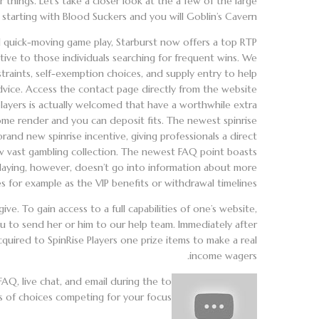
r things. Let’s take a closer look at the a few of the large
 starting with Blood Suckers and you will Goblin’s Cavern.
ll quick-moving game play, Starburst now offers a top RTP
ive to those individuals searching for frequent wins. We
raints, self-exemption choices, and supply entry to help
vice. Access the contact page directly from the website
layers is actually welcomed that have a worthwhile extra
ome render and you can deposit fits. The newest spinrise
and new spinrise incentive, giving professionals a direct
 vast gambling collection. The newest FAQ point boasts
laying, however, doesn’t go into information about more
ues for example as the VIP benefits or withdrawal timelines.
e. To gain access to a full capabilities of one’s website,
ou to send her or him to our help team. Immediately after
uired to SpinRise Players one prize items to make a real
income wagers.
AQ, live chat, and email during the to
s of choices competing for your focus.