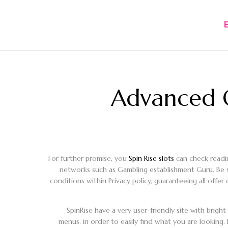
Advanced O
For further promise, you
Spin Rise slots
can check readi
networks such as Gambling establishment Guru. Be su
conditions within Privacy policy, guaranteeing all off
SpinRise have a very user-friendly site with brig
menus, in order to easily find what you are looking