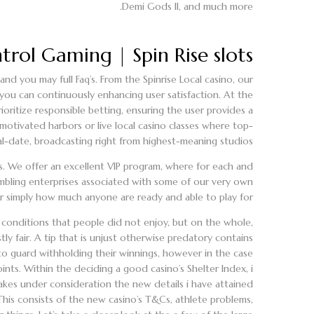
Demi Gods II, and much more.
trol Gaming | Spin Rise slots
nd you may full Faq’s. From the Spinrise Local casino, our
 you can continuously enhancing user satisfaction. At the
prioritize responsible betting, ensuring the user provides a
n-motivated harbors or live local casino classes where top-
l-date, broadcasting right from highest-meaning studios.
. We offer an excellent VIP program, where for each and
ambling enterprises associated with some of our very own
or simply how much anyone are ready and able to play for.
e conditions that people did not enjoy, but on the whole,
 fair. A tip that is unjust otherwise predatory contains
s to guard withholding their winnings, however in the case
oints. Within the deciding a good casino’s Shelter Index, i
kes under consideration the new details i have attained
his consists of the new casino’s T&Cs, athlete problems,