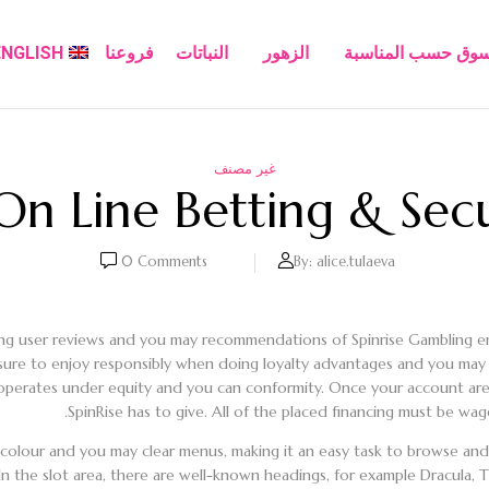
ENGLISH
فروعنا
النباتات
الزهور
تسوق حسب المناسب
غير مصنف
n Line Betting & Se
0
Comments
By:
alice.tulaeva
ng user reviews and you may recommendations of Spinrise Gambling en
re to enjoy responsibly when doing loyalty advantages and you may off
er operates under equity and you can conformity.
Once your account are 
SpinRise has to give. All of the placed financing must be w
ht colour and you may clear menus, making it an easy task to browse an
. In the slot area, there are well-known headings, for example Dracula