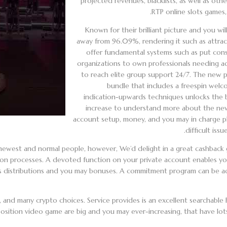
projected revenues, blacklists, as well as othe
RTP online slots games,
Known for their brilliant picture and you wi
away from 96.09%, rendering it such as attract
offer fundamental systems such as put const
organizations to own professionals needing ad
to reach elite group support 24/7. The new p
bundle that includes a freespin welc
indication-upwards techniques unlocks the br
increase to understand more about the new
account setup, money, and you may in charge p
difficult iss
newest and normal people, however, We’d delight in a great cashback giv
ation processes. A devoted function on your private account enables y
ss distributions and you may bonuses. A commitment program can be acq
nd many crypto choices. Service provides is an excellent searchable F
position video game are big and you may ever-increasing, that have lot