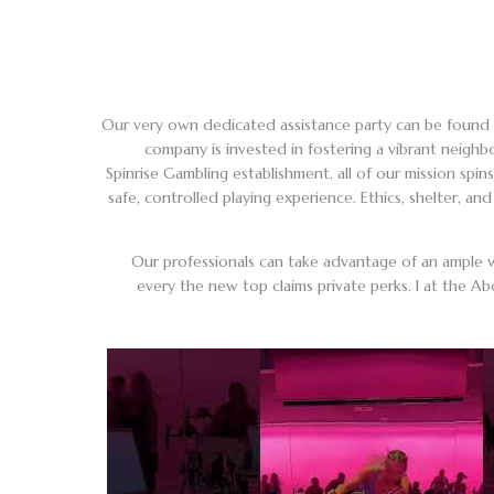
Our very own dedicated assistance party can be found twe
company is invested in fostering a vibrant neighb
Spinrise Gambling establishment, all of our mission spins
safe, controlled playing experience. Ethics, shelter, an
Our professionals can take advantage of an ample w
every the new top claims private perks. I at the 