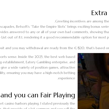
Extra
Greeting incentives are among the
scapades, Betsoft’s “Take the Empire Slots” brings exciting bonus serie
vides answered to any or all of your own bad comments, showing that t
 List out of 8.1, rendering it a good recommendable option for most p
sit and you may withdrawal are ready from the €/$20, that’s based on
a ports sense. Inside the 2025, the best web based
ng establishment, Eatery Gambling enterprise, and
give a wide variety of position games, attractive
ility, ensuring you may have a high-notch betting
experience.
 and you can Fair Playing
et casino harbors playing. I stated previously the
s, that provide of a lot common and you will the