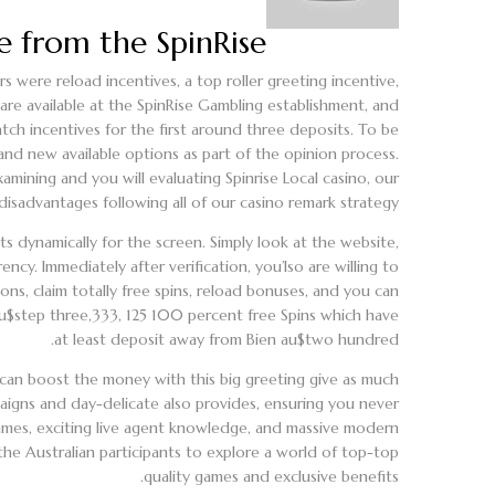
 from the SpinRise
s were reload incentives, a top roller greeting incentive,
are available at the SpinRise Gambling establishment, and
tch incentives for the first around three deposits. To be
nd new available options as part of the opinion process.
mining and you will evaluating Spinrise Local casino, our
advantages following all of our casino remark strategy.
s dynamically for the screen. Simply look at the website,
ency. Immediately after verification, you’lso are willing to
s, claim totally free spins, reload bonuses, and you can
au$step three,333, 125 100 percent free Spins which have
at least deposit away from Bien au$two hundred.
s can boost the money with this big greeting give as much
mpaigns and day-delicate also provides, ensuring you never
games, exciting live agent knowledge, and massive modern
 the Australian participants to explore a world of top-top
quality games and exclusive benefits.