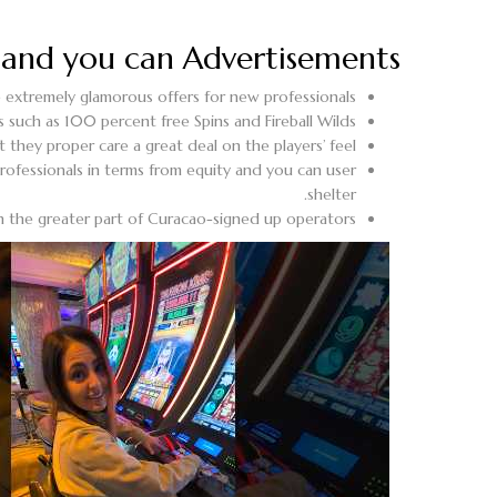
 and you can Advertisements
 extremely glamorous offers for new professionals.
s such as 100 percent free Spins and Fireball Wilds.
hey proper care a great deal on the players’ feel.
rofessionals in terms from equity and you can user
shelter.
 the greater part of Curacao-signed up operators.