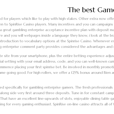
The best Game
d for players which like to play with high stakes. Other extra now offer
en to SpinRise Casino players. Many incentives and you can campaigns 
 a great gambling enterprise acceptance incentive plan with deposit ma
e and you will webpages inside a language they know, i look at the bra
troduction to vocabulary options at the Spinrise Casino. Whenever exa
 enterprise comment party provides considered the advantages and dis
te site from your smartphone, plus the entire betting experience adjust
nitial setting with your email address, code, and you can well-known curr
nce placing your first spinrise bet. Be involved in monthly promotion
ame going good. For high rollers, we offer a 125% bonus around Bien 
ed specifically for gambling enterprise gamers. The fresh professional
e along side very first around three deposits. Tune in for constant ca
 That have an excellent line-upwards of slots, enjoyable dining table 
ng for every gaming enthusiast. SpinRise on-line casino attracts all of