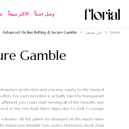
ة
الاكثر مبيعاً​
وصل حديثاً
Advanced On line Betting & Secure Gamble
غير مصنف
Home
cure Gamble
terprise’s protection and you may equity to the trusted
ers. For each incentive is actually ruled by transparent
affirmed, you could start viewing all of the benefits one
agered at the very least three times due to AML Coverage.
d rehearse. All the games try arranged on the much easier
, The brand new Invisible Son, cuatro Horsemen, Book from