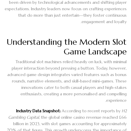
been driven by technological advancements and shifting player
expectations. Industry leaders now focus on crafting experiences
that do more than just entertain—they foster continuous
engagement and loyalty.
Understanding the Modern Slot
Game Landscape
Traditional slot machines relied heavily on luck, with minimal
player interaction beyond pressing a button. Today, however,
advanced game design integrates varied features such as bonus
rounds, narrative elements, and skill-based mini-games. These
innovations cater to both casual players and high-stakes
enthusiasts, creating a more personalised and compelling
experience.
Industry Data Snapshot:
According to recent reports by
H2
Gambling Capital
, the global online casino revenue reached
£66
billion
in 2023, with slot games accounting for approximately
70%
of that figure. This growth underscores the importance of