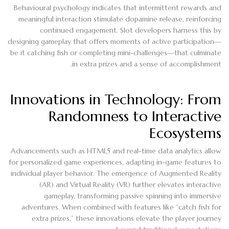
Behavioural psychology indicates that intermittent rewards and
meaningful interaction stimulate dopamine release, reinforcing
continued engagement. Slot developers harness this by
designing gameplay that offers moments of active participation—
be it catching fish or completing mini-challenges—that culminate
in extra prizes and a sense of accomplishment.
Innovations in Technology: From
Randomness to Interactive
Ecosystems
Advancements such as HTML5 and real-time data analytics allow
for personalized game experiences, adapting in-game features to
individual player behavior. The emergence of Augmented Reality
(AR) and Virtual Reality (VR) further elevates interactive
gameplay, transforming passive spinning into immersive
adventures. When combined with features like “catch fish for
extra prizes,” these innovations elevate the player journey