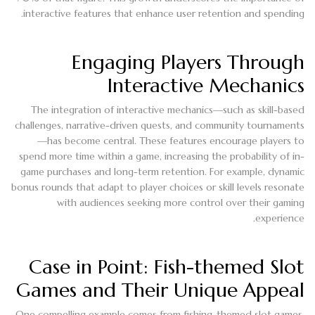
interactive features that enhance user retention and spending.
Engaging Players Through
Interactive Mechanics
The integration of interactive mechanics—such as skill-based
challenges, narrative-driven quests, and community tournaments
—has become central. These features encourage players to
spend more time within a game, increasing the probability of in-
game purchases and long-term retention. For example, dynamic
bonus rounds that adapt to player choices or skill levels resonate
with audiences seeking more control over their gaming
experience.
Case in Point: Fish-themed Slot
Games and Their Unique Appeal
One compelling example comes from fishing-themed slot games,