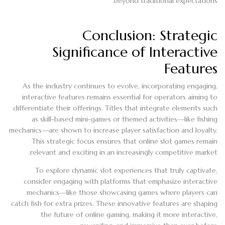
beyond traditional expectations.
Conclusion: Strategic
Significance of Interactive
Features
As the industry continues to evolve, incorporating engaging,
interactive features remains essential for operators aiming to
differentiate their offerings. Titles that integrate elements such
as skill-based mini-games or themed activities—like fishing
mechanics—are shown to increase player satisfaction and loyalty.
This strategic focus ensures that online slot games remain
relevant and exciting in an increasingly competitive market.
To explore dynamic slot experiences that truly captivate,
consider engaging with platforms that emphasize interactive
mechanics—like those showcasing games where players can
catch fish for extra prizes. These innovative features are shaping
the future of online gaming, making it more interactive,