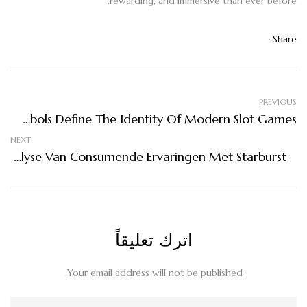
rewarding, and immersive than ever before.
Share :
PREVIOUS
Emblems Of The Deep: How Visual Symbols Define The Identity Of Modern Slot Games
NEXT
De Opkomst Van Cryptogokkasten: Een Diepgaande Analyse Van Consumende Ervaringen Met Starburst™
اترك تعليقاً
Your email address will not be published.