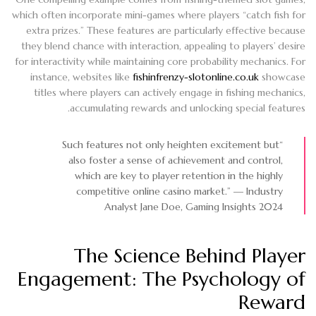
which often incorporate mini-games where players “catch fish for
extra prizes.” These features are particularly effective because
they blend chance with interaction, appealing to players’ desire
for interactivity while maintaining core probability mechanics. For
instance, websites like
fishinfrenzy-slotonline.co.uk
showcase
titles where players can actively engage in fishing mechanics,
accumulating rewards and unlocking special features.
“Such features not only heighten excitement but
also foster a sense of achievement and control,
which are key to player retention in the highly
competitive online casino market.” — Industry
Analyst Jane Doe, Gaming Insights 2024
The Science Behind Player
Engagement: The Psychology of
Reward