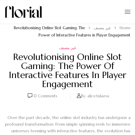
Revolutionising Online Slot Gaming: The
غير مصنف
Home
Power of Interactive Features in Player Engagement
غير مصنف
Revolutionising Online Slot
Gaming: The Power Of
Interactive Features In Player
Engagement
0
Comments
By:
alice.tulaeva
Over the past decade, the online slot industry has undergone a
profound transformation. From simple spinning reels to immersive
universes teeming with interactive features, the evolution has