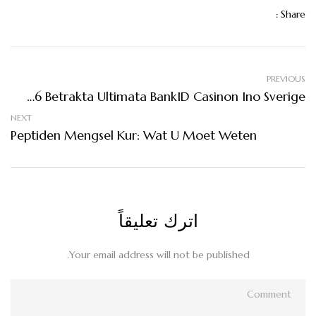
Share :
PREVIOUS
Casino Tillsamman BankID 2026 Betrakta Ultimata BankID Casinon Ino Sverige
NEXT
Peptiden Mengsel Kur: Wat U Moet Weten
اترك تعليقاً
Your email address will not be published.