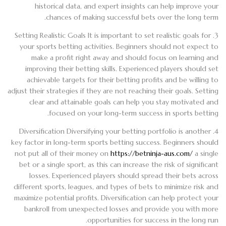
historical data, and expert insights can help improve your
chances of making successful bets over the long term.
3. Setting Realistic Goals It is important to set realistic goals for
your sports betting activities. Beginners should not expect to
make a profit right away and should focus on learning and
improving their betting skills. Experienced players should set
achievable targets for their betting profits and be willing to
adjust their strategies if they are not reaching their goals. Setting
clear and attainable goals can help you stay motivated and
focused on your long-term success in sports betting.
4. Diversification Diversifying your betting portfolio is another
key factor in long-term sports betting success. Beginners should
not put all of their money on
https://betninja-aus.com/
a single
bet or a single sport, as this can increase the risk of significant
losses. Experienced players should spread their bets across
different sports, leagues, and types of bets to minimize risk and
maximize potential profits. Diversification can help protect your
bankroll from unexpected losses and provide you with more
opportunities for success in the long run.