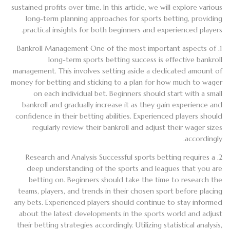
sustained profits over time. In this article, we will explore various
long-term planning approaches for sports betting, providing
practical insights for both beginners and experienced players.
1. Bankroll Management One of the most important aspects of
long-term sports betting success is effective bankroll
management. This involves setting aside a dedicated amount of
money for betting and sticking to a plan for how much to wager
on each individual bet. Beginners should start with a small
bankroll and gradually increase it as they gain experience and
confidence in their betting abilities. Experienced players should
regularly review their bankroll and adjust their wager sizes
accordingly.
2. Research and Analysis Successful sports betting requires a
deep understanding of the sports and leagues that you are
betting on. Beginners should take the time to research the
teams, players, and trends in their chosen sport before placing
any bets. Experienced players should continue to stay informed
about the latest developments in the sports world and adjust
their betting strategies accordingly. Utilizing statistical analysis,