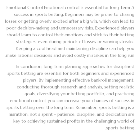
5. Emotional Control Emotional control is essential for long-term
success in sports betting. Beginners may be prone to chasing
losses or getting overly excited after a big win, which can lead to
poor decision-making and unnecessary risks. Experienced players
should learn to control their emotions and stick to their betting
strategies, even during periods of losses or winning streaks.
Keeping a cool head and maintaining discipline can help you
make rational decisions and avoid costly mistakes in the long run.
In conclusion, long-term planning approaches for disciplined
sports betting are essential for both beginners and experienced
players. By implementing effective bankroll management,
conducting thorough research and analysis, setting realistic
goals, diversifying your betting portfolio, and practicing
emotional control, you can increase your chances of success in
sports betting over the long term. Remember, sports betting is a
marathon, not a sprint – patience, discipline, and dedication are
key to achieving sustained profits in the challenging world of
sports betting.