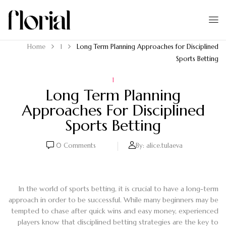
Home
1
Long Term Planning Approaches for Disciplined
Sports Betting
1
Long Term Planning
Approaches For Disciplined
Sports Betting
0
Comments
By:
alice.tulaeva
In the world of sports betting, it is crucial to have a long-term
approach in order to be successful. While many beginners may be
tempted to chase after quick wins and easy money, experienced
players know that disciplined betting strategies are the key to