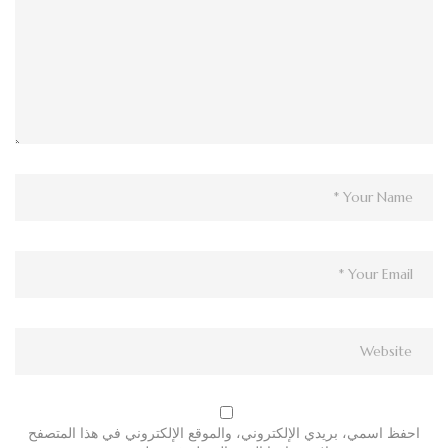
احفظ اسمي، بريدي الإلكتروني، والموقع الإلكتروني في هذا المتصفح