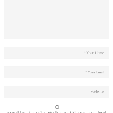
احفظ اسمي، بريدي الإلكتروني، والموقع الإلكتروني في هذا المتصفح