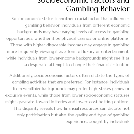
Socioeconomic Factors and
Gambling Behavior
Socioeconomic status is another crucial factor that influences
gambling behavior. Individuals from different economic
backgrounds may have varying levels of access to gambling
opportunities, whether it be physical casinos or online platforms.
Those with higher disposable incomes may engage in gambling
more frequently, viewing it as a form of luxury or entertainment,
while individuals from lower-income backgrounds might see it as
a desperate attempt to change their financial situation.
Additionally, socioeconomic factors often dictate the types of
gambling activities that are preferred. For instance, individuals
from wealthier backgrounds may prefer high-stakes games or
exclusive events, while those from lower socioeconomic statuses
might gravitate toward lotteries and lower-cost betting options.
This disparity reveals how financial resources can dictate not
only participation but also the quality and type of gambling
experiences sought by individuals.