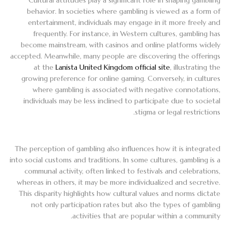
behavior. In societies where gambling is viewed as a form of
entertainment, individuals may engage in it more freely and
frequently. For instance, in Western cultures, gambling has
become mainstream, with casinos and online platforms widely
accepted. Meanwhile, many people are discovering the offerings
at the
Lanista United Kingdom official site
, illustrating the
growing preference for online gaming. Conversely, in cultures
where gambling is associated with negative connotations,
individuals may be less inclined to participate due to societal
stigma or legal restrictions.
The perception of gambling also influences how it is integrated
into social customs and traditions. In some cultures, gambling is a
communal activity, often linked to festivals and celebrations,
whereas in others, it may be more individualized and secretive.
This disparity highlights how cultural values and norms dictate
not only participation rates but also the types of gambling
activities that are popular within a community.