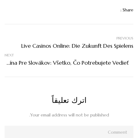
Share :
PREVIOUS
Live Casinos Online: Die Zukunft Des Spielens
NEXT
Zahraničné Online Kasína Pre Slovákov: Všetko, Čo Potrebujete Vedieť
اترك تعليقاً
Your email address will not be published.