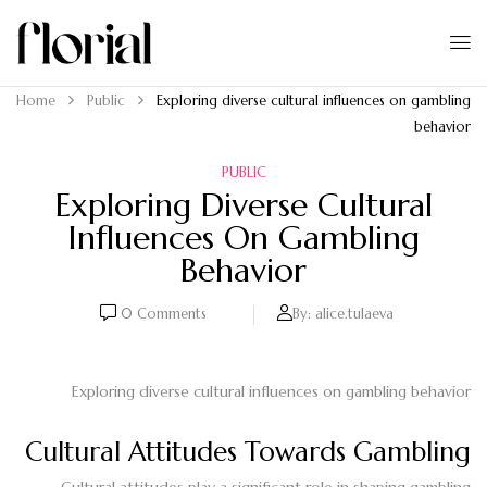
Home
Public
Exploring diverse cultural influences on gambling
behavior
PUBLIC
Exploring Diverse Cultural
Influences On Gambling
Behavior
0
Comments
By:
alice.tulaeva
Exploring diverse cultural influences on gambling behavior
Cultural Attitudes Towards Gambling
Cultural attitudes play a significant role in shaping gambling