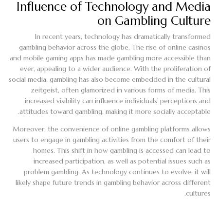
Influence of Technology and Media
on Gambling Culture
In recent years, technology has dramatically transformed
gambling behavior across the globe. The rise of online casinos
and mobile gaming apps has made gambling more accessible than
ever, appealing to a wider audience. With the proliferation of
social media, gambling has also become embedded in the cultural
zeitgeist, often glamorized in various forms of media. This
increased visibility can influence individuals’ perceptions and
attitudes toward gambling, making it more socially acceptable.
Moreover, the convenience of online gambling platforms allows
users to engage in gambling activities from the comfort of their
homes. This shift in how gambling is accessed can lead to
increased participation, as well as potential issues such as
problem gambling. As technology continues to evolve, it will
likely shape future trends in gambling behavior across different
cultures.