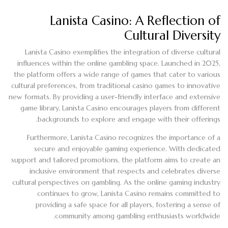
Lanista Casino: A Reflection of
Cultural Diversity
Lanista Casino exemplifies the integration of diverse cultural
influences within the online gambling space. Launched in 2025,
the platform offers a wide range of games that cater to various
cultural preferences, from traditional casino games to innovative
new formats. By providing a user-friendly interface and extensive
game library, Lanista Casino encourages players from different
backgrounds to explore and engage with their offerings.
Furthermore, Lanista Casino recognizes the importance of a
secure and enjoyable gaming experience. With dedicated
support and tailored promotions, the platform aims to create an
inclusive environment that respects and celebrates diverse
cultural perspectives on gambling. As the online gaming industry
continues to grow, Lanista Casino remains committed to
providing a safe space for all players, fostering a sense of
community among gambling enthusiasts worldwide.