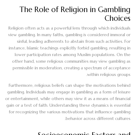
The Role of Religion in Gambling
Choices
Religion often acts as a powerful lens through which individuals
view gambling. In many faiths, gambling is considered immoral or
sinful, leading adherents to abstain from such activities. For
instance, Islamic teachings explicitly forbid gambling, resulting in
lower participation rates among Muslim populations. On the
other hand, some religious communities may view gambling as
permissible in moderation, creating a spectrum of acceptance
within religious groups.
Furthermore, religious beliefs can shape the motivations behind
gambling. Individuals may engage in gambling as a form of leisure
or entertainment, while others may view it as a means of financial
gain or a test of faith. Understanding these dynamics is essential
for recognizing the various motivations that influence gambling
behavior across different cultures.