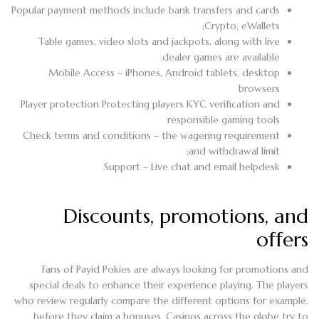
Popular payment methods include bank transfers and cards
Crypto, eWallets;
Table games, video slots and jackpots, along with live
dealer games are available.
Mobile Access – iPhones, Android tablets, desktop
browsers
Player protection Protecting players KYC verification and
responsible gaming tools
Check terms and conditions – the wagering requirement
and withdrawal limit;
Support – Live chat and email helpdesk.
Discounts, promotions, and
offers
Fans of Payid Pokies are always looking for promotions and
special deals to enhance their experience playing. The players
who review regularly compare the different options for example,
before they claim a bonuses. Casinos across the globe try to