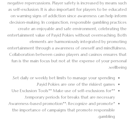
negative repercussions. Player safety is increased by means such
as self-exclusion. It is also important for players to be educated
on warning signs of addiction since awareness can help inform
decision-making. In conjunction, responsible gambling practices
create an enjoyable and safe environment, celebrating the
entertainment value of Payid Pokies without overreaching. Both
elements are harmoniously integrated by promoting
entertainment through a awareness of oneself and mindfulness.
Collaboration between casino players and casinos ensures that
fun is the main focus but not at the expense of your personal
wellbeing.
Set daily or weekly bet limits to manage your spending.
Payid Pokies are one of the riskiest games.
**Use Exclusion Tools** Make use of self-exclusions for
temporary periods for breaks that are necessary.
*Awareness-based promotion**: Recognize and promote
the importance of campaigns that promote responsible
gambling.