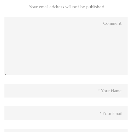
Your email address will not be published.