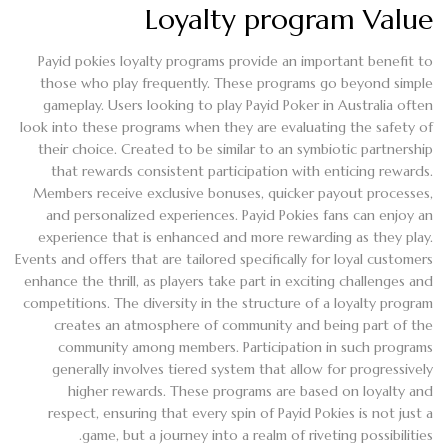
Loyalty program Value
Payid pokies loyalty programs provide an important benefit to
those who play frequently. These programs go beyond simple
gameplay. Users looking to play Payid Poker in Australia often
look into these programs when they are evaluating the safety of
their choice. Created to be similar to an symbiotic partnership
that rewards consistent participation with enticing rewards.
Members receive exclusive bonuses, quicker payout processes,
and personalized experiences. Payid Pokies fans can enjoy an
experience that is enhanced and more rewarding as they play.
Events and offers that are tailored specifically for loyal customers
enhance the thrill, as players take part in exciting challenges and
competitions. The diversity in the structure of a loyalty program
creates an atmosphere of community and being part of the
community among members. Participation in such programs
generally involves tiered system that allow for progressively
higher rewards. These programs are based on loyalty and
respect, ensuring that every spin of Payid Pokies is not just a
game, but a journey into a realm of riveting possibilities.