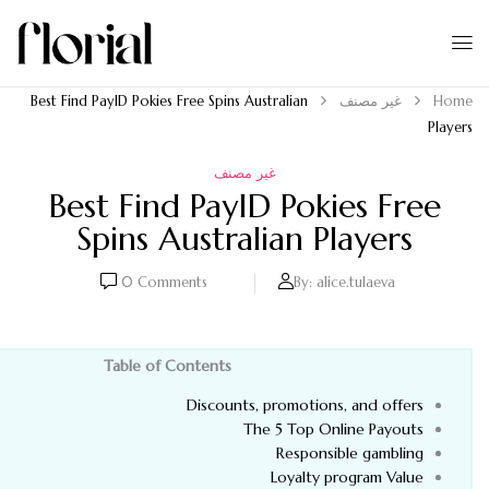
Best Find PayID Pokies Free Spins Australian
غير مصنف
Home
Players
غير مصنف
Best Find PayID Pokies Free
Spins Australian Players
0
Comments
By:
alice.tulaeva
Table of Contents
Discounts, promotions, and offers
The 5 Top Online Payouts
Responsible gambling
Loyalty program Value