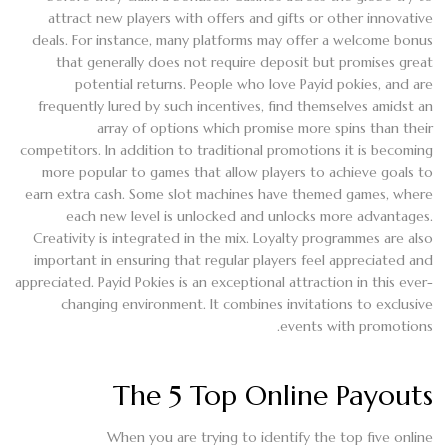
attract new players with offers and gifts or other innovative
deals. For instance, many platforms may offer a welcome bonus
that generally does not require deposit but promises great
potential returns. People who love Payid pokies, and are
frequently lured by such incentives, find themselves amidst an
array of options which promise more spins than their
competitors. In addition to traditional promotions it is becoming
more popular to games that allow players to achieve goals to
earn extra cash. Some slot machines have themed games, where
each new level is unlocked and unlocks more advantages.
Creativity is integrated in the mix. Loyalty programmes are also
important in ensuring that regular players feel appreciated and
appreciated. Payid Pokies is an exceptional attraction in this ever-
changing environment. It combines invitations to exclusive
events with promotions.
The 5 Top Online Payouts
When you are trying to identify the top five online