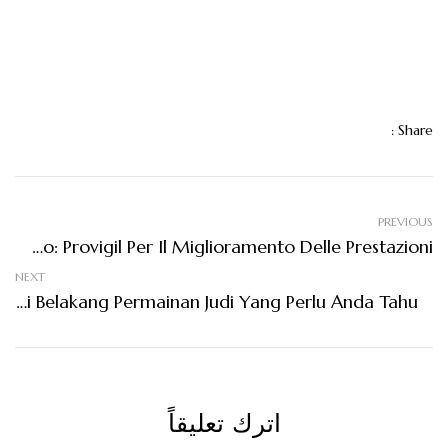
Share :
PREVIOUS
Modafinil E Culturismo: Provigil Per Il Miglioramento Delle Prestazioni
NEXT
Psikologi Belakang Permainan Judi Yang Perlu Anda Tahu
اترك تعليقاً