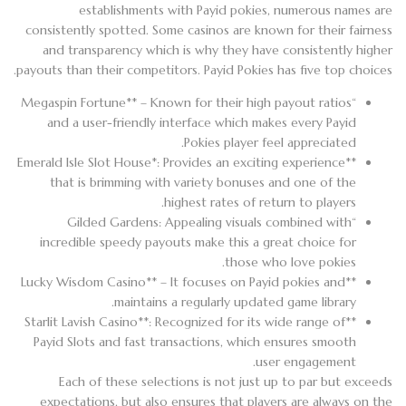
establishments with Payid pokies, numerous names are
consistently spotted. Some casinos are known for their fairness
and transparency which is why they have consistently higher
payouts than their competitors. Payid Pokies has five top choices.
“Megaspin Fortune** – Known for their high payout ratios
and a user-friendly interface which makes every Payid
Pokies player feel appreciated.
**Emerald Isle Slot House*: Provides an exciting experience
that is brimming with variety bonuses and one of the
highest rates of return to players.
“Gilded Gardens: Appealing visuals combined with
incredible speedy payouts make this a great choice for
those who love pokies.
**Lucky Wisdom Casino** – It focuses on Payid pokies and
maintains a regularly updated game library.
**Starlit Lavish Casino**: Recognized for its wide range of
Payid Slots and fast transactions, which ensures smooth
user engagement.
Each of these selections is not just up to par but exceeds
expectations, but also ensures that players are always on the