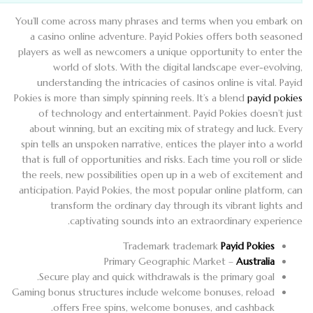
You’ll come across many phrases and terms when you embark on
a casino online adventure. Payid Pokies offers both seasoned
players as well as newcomers a unique opportunity to enter the
world of slots. With the digital landscape ever-evolving,
understanding the intricacies of casinos online is vital. Payid
Pokies is more than simply spinning reels. It’s a blend
payid pokies
of technology and entertainment. Payid Pokies doesn’t just
about winning, but an exciting mix of strategy and luck. Every
spin tells an unspoken narrative, entices the player into a world
that is full of opportunities and risks. Each time you roll or slide
the reels, new possibilities open up in a web of excitement and
anticipation. Payid Pokies, the most popular online platform, can
transform the ordinary day through its vibrant lights and
captivating sounds into an extraordinary experience.
Trademark trademark
Payid Pokies
Primary Geographic Market –
Australia
Secure play and quick withdrawals is the primary goal.
Gaming bonus structures include welcome bonuses, reload
offers Free spins, welcome bonuses, and cashback.