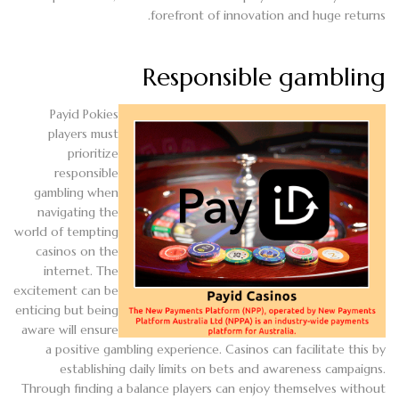
forefront of innovation and huge returns.
Responsible gambling
Payid Pokies
players must
prioritize
responsible
gambling when
navigating the
world of tempting
casinos on the
internet. The
excitement can be
enticing but being
aware will ensure
a positive gambling experience. Casinos can facilitate this by
establishing daily limits on bets and awareness campaigns.
Through finding a balance players can enjoy themselves without