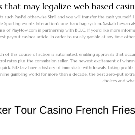
 that may legalize web based casino
ts such PayPal otherwise Skrill and you will transfer the cash yourself.
le Sporting events Interaction’s one-handbag system. Saskatchewan al
use of PlayNow.com in partnership with BCLC. If you’d like more inform
test payout casinos article. In order to usually gamble at any time oth
 of this course of action is automated, enabling approvals that occurs
rol rates plus the commission seller. The newest excitement of winning
-quick. BitStarz have a history of immediate withdrawals, taking profits
line gambling world for more than a decade, the best zero-put extra l
choices and what