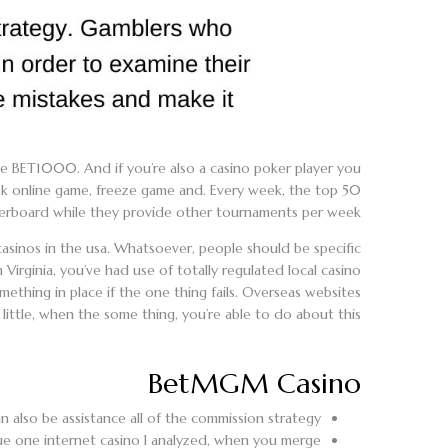
de BET1000. And if you’re also a casino poker player you
 online game, freeze game and. Every week, the top 50
derboard while they provide other tournaments per week.
casinos in the usa. Whatsoever, people should be specific
 Virginia, you’ve had use of totally regulated local casino
ething in place if the one thing fails. Overseas websites
ttle, when the some thing, you’re able to do about this.
BetMGM Casino
an also be assistance all of the commission strategy.
 one internet casino I analyzed, when you merge