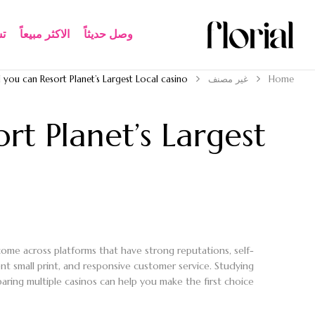
ة
الاكثر مبيعاً​
وصل حديثاً
you can Resort Planet’s Largest Local casino
غير مصنف
Home
t Planet’s Largest
come across platforms that have strong reputations, self-
ent small print, and responsive customer service.
Studying
aring multiple casinos can help you make the first choice.