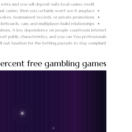
xtra and you will deposit suits local casino credit.
t casino, then you certainly won’t see it anyplace.
revolves, tournament records, or private promotions.
erboards, cam, and multiplayer-build relationships.
gulations. A key dependence on people courtroom internet
ort public characteristics, and you can You professionals
l out taxation for the betting payouts to stay compliant.
ercent free gambling games