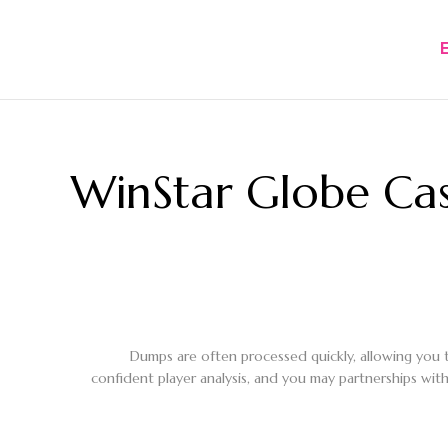
WinStar Globe Cas
Dumps are often processed quickly, allowing you t
confident player analysis, and you may partnerships with