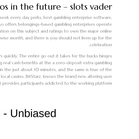
s in the future – slots vader
 I seek every day perks, best gambling enterprise software,
so offers belongings-based gambling enterprises operate
ation on this subject and ratings to own the major online
erwise month, and there is you should not liven up for the
celebration.
 quickly. The entire go out it takes for the bucks hinges
 real cash benefits at the a zero-deposit extra gambling
 in the just about 10 minutes, and the same is true of the
ocal casino, BitStarz, knows the brand new altering user
 provides participants addicted to the working platform.