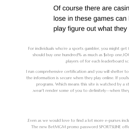
For individuals who’re a sports gambler, you might ge
should buy one hundred% as much as $step one,100
players of for each leaderboard s
I run comprehensive certification and you will shelter 
the information is secure when they play online. If you’l
programs. Which means this site is watched by a st
wear’t render some of you to definitely—when they s
Even as we would love to find a lot more e-purses includi
The new BetMGM promo password SPORTSLINE offers n