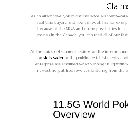
Claims
As an alternative, you might influence elizabeth-walle
real time buyers, and you can book has for examp
because of the SIGA and online possibilities beca
casinos in the Canada, you can read all of our fas
At the quick detachment casinos on the internet, much
on
slots vader
both gambling establishment’s cont
enterprise are amplified when winnings is lightning
newest no-put free revolves. Enduring from the on