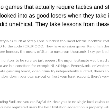
t fifty% as much as $step 1,one hundred thousand for the incentive co
 to the code POKER1000. They have abrasion games, Keno, fish desk
core honours the means of $ten to numerous thousands. I say per lea
to monitors to be sure we just suggest the major legitimate web based 
so are in a condition for example Nj, Michigan, Pennsylvania, or Western
ate gambling board, video game try independently audited, there’s som
low down your own payout or frost your bank account, there’s very li
ng Skrill and you can PayPal, it’s clear you to no single local casino c
ew registered users the best limitation added bonus property value