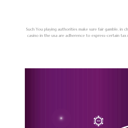
Such You playing authorities make sure fair gamble, in
casino in the usa are adherence to express-certain tax 