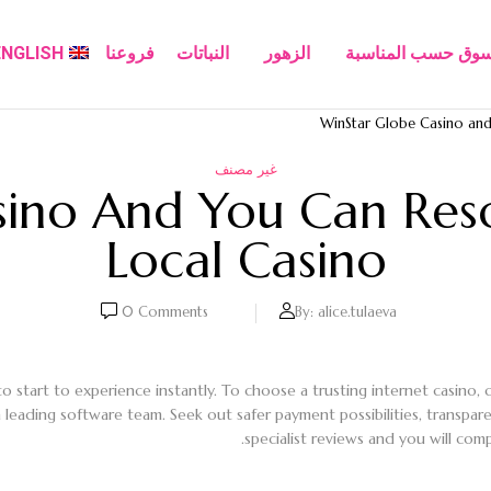
ENGLISH
فروعنا
النباتات
الزهور
تسوق حسب المناسب
WinStar Globe Casino and 
غير مصنف
ino And You Can Resor
Local Casino
0
Comments
By:
alice.tulaeva
o start to experience instantly. To choose a trusting internet casino, 
 leading software team. Seek out safer payment possibilities, transpar
specialist reviews and you will comp