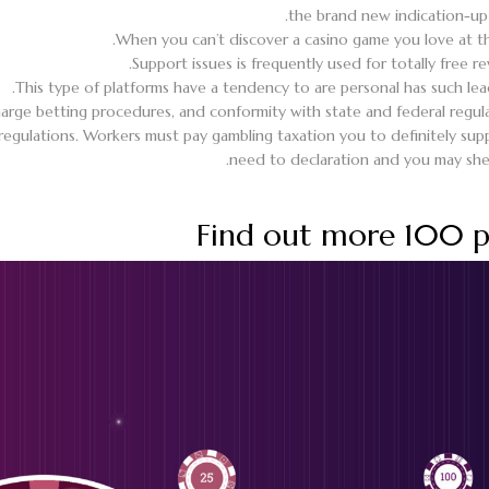
the brand new indication-up e
When you can’t discover a casino game you love at tha
Support issues is frequently used for totally free 
This type of platforms have a tendency to are personal has such lead
 charge betting procedures, and conformity with state and federal re
regulations. Workers must pay gambling taxation you to definitely supp
need to declaration and you may shel
Find out more 100 p