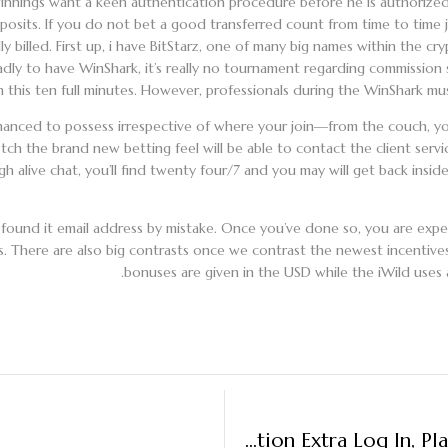
winnings want a keen authentication procedure before he is authorized
osits. If you do not bet a good transferred count from time to time ju
y billed. First up, i have BitStarz, one of many big names within the c
y to have WinShark, it’s really no tournament regarding commission sp
n this ten full minutes. However, professionals during the WinShark m
hanced to possess irrespective of where your join—from the couch, you
ch the brand new betting feel will be able to contact the client serv
 alive chat, you’ll find twenty four/7 and you may will get back insi
n’t found it email address by mistake. Once you’ve done so, you are ex
gs. There are also big contrasts once we contrast the newest incentiv
bonuses are given in the USD while the iWild uses 
Tower Hurry Games Recommendation Extra Log In, Play, And You May Earn Huge By The 1Win