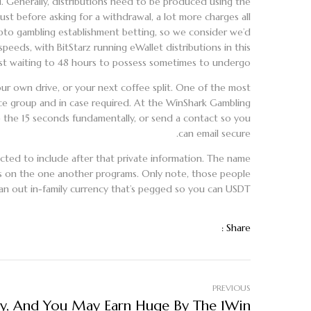
. Generally, distributions need to be produced using the
st before asking for a withdrawal, a lot more charges all
rypto gambling establishment betting, so we consider we’d
eeds, with BitStarz running eWallet distributions in this
ust waiting to 48 hours to possess sometimes to undergo.
r own drive, or your next coffee split. One of the most
ice group and in case required. At the WinShark Gambling
de the 15 seconds fundamentally, or send a contact so you
can email secure.
pected to include after that private information. The name
es on the one another programs. Only note, those people
an out in-family currency that’s pegged so you can USDT.
Share :
PREVIOUS