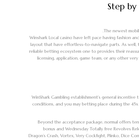
Step by
The newest mobile
Winshark Local casino have left pace having fashion and 
layout that have effortless-to-navigate parts. As well
reliable betting ecosystem one to provides their reass
licensing, application, game team, or any other ver
WinShark Gambling establishment’s general incentive te
conditions, and you may betting place during the 45x 
Beyond the acceptance package, normal offers ten
bonus and Wednesday Totally free Revolves Reload
Dragon’s Crash, Vortex, Very Cockfight, Plinko, Dice Co