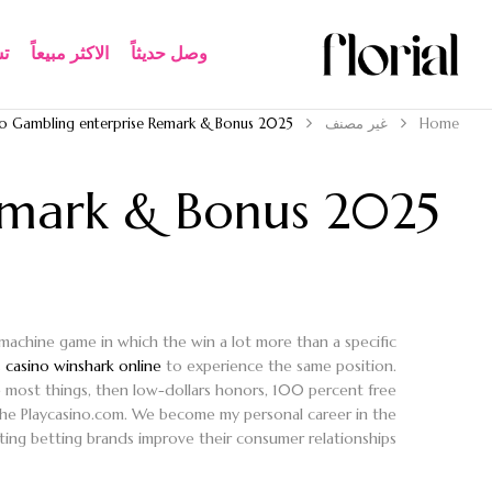
ة
الاكثر مبيعاً​
وصل حديثاً
o Gambling enterprise Remark & Bonus 2025
غير مصنف
Home
emark & Bonus 2025
 machine game in which the win a lot more than a specific
s
casino winshark online
to experience the same position.
 most things, then low-dollars honors, 100 percent free
 the Playcasino.com. We become my personal career in the
ting betting brands improve their consumer relationships.