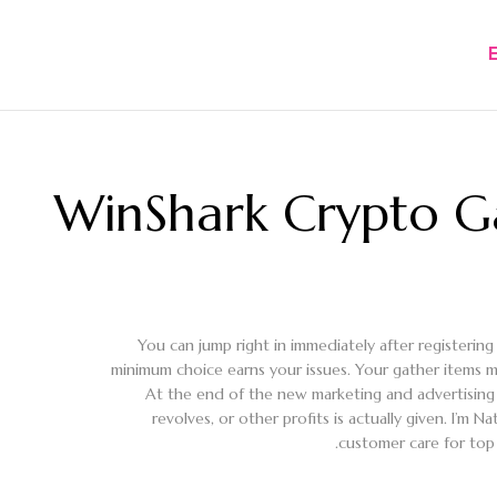
WinShark Crypto G
You can jump right in immediately after registerin
minimum choice earns your issues. Your gather items m
At the end of the new marketing and advertising
revolves, or other profits is actually given. I’
customer care for top 