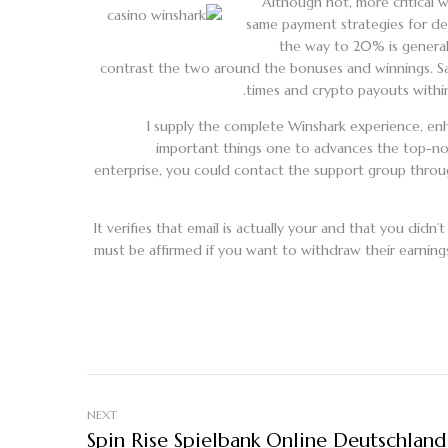
Although not, more critical 
same payment strategies for dep
the way to 20% is generall
contrast the two around the bonuses and winnings. Sadl
times and crypto payouts withi
I supply the complete Winshark experience, en
important things one to advances the top-not
enterprise, you could contact the support group through
It verifies that email is actually your and that you did
must be affirmed if you want to withdraw their earnin
NEXT
Spin Rise Spielbank Online Deutschland