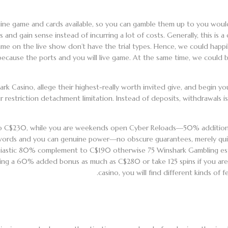
line game and cards available, so you can gamble them up to you would
 and gain sense instead of incurring a lot of costs. Generally, this is
 on the live show don’t have the trial types. Hence, we could happily 
 because the ports and you will live game. At the same time, we could 
k Casino, allege their highest-really worth invited give, and begin 
 restriction detachment limitation. Instead of deposits, withdrawals i
 C$230, while you are weekends open Cyber Reloads—50% additional 
al words and you can genuine power—no obscure guarantees, merely qu
iastic 80% complement to C$190 otherwise 75 Winshark Gambling esta
bring a 60% added bonus as much as C$280 or take 125 spins if you are
casino, you will find different kinds of