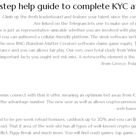
 step help guide to complete KYC at
Climb up the fresh leaderboard and feature your talent since the cor
Are linked on the Telegram lets one to make use of 
 is just as representative-amicable whether you are involved with playi
you can authored a cellular-friendly platform. The sleek software isn’t 
, the new RNG (Random Matter Creator) software claims game equity. Th
urance and you can allows fair play. Our very own total study from Win
y important facts you ought not risk miss. A noteworthy element is the
from Greece, Pola
rms connect with that it offer, meaning an optimum bet away from €5 if
the advantage number. The new user as well as allows cryptocurrencies
web based
d to be per week reload bonuses, cashback up to 20% and you can $f
. That it area of the web site has all types of well-known crypto game
nflict, Piggy Break and much more. You will find crash games, tap game