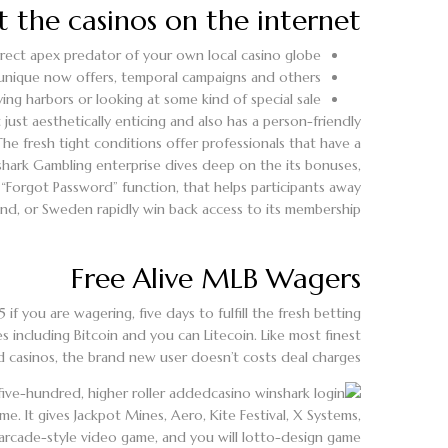
 the casinos on the internet
rect apex predator of your own local casino globe.
unique now offers, temporal campaigns and others.
ng harbors or looking at some kind of special sale.
just aesthetically enticing and also has a person-friendly
e fresh tight conditions offer professionals that have a
shark Gambling enterprise dives deep on the its bonuses,
 “Forgot Password” function, that helps participants away
nd, or Sweden rapidly win back access to its membership.
Free Alive MLB Wagers
 you are wagering, five days to fulfill the fresh betting
 including Bitcoin and you can Litecoin. Like most finest
 casinos, the brand new user doesn’t costs deal charges.
ive-hundred, higher roller added
. It gives Jackpot Mines, Aero, Kite Festival, X Systems,
, arcade-style video game, and you will lotto-design game