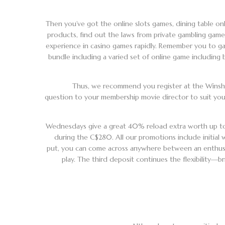
Then you’ve got the online slots games, dining table on
products, find out the laws from private gambling games
experience in casino games rapidly. Remember you to game
bundle including a varied set of online game including
Thus, we recommend you register at the Winshar
question to your membership movie director to suit your
Wednesdays give a great 40% reload extra worth up to
during the C$280. All our promotions include initi
put, you can come across anywhere between an enthus
play. The third deposit continues the flexibility—