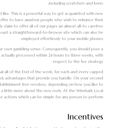
including scratchers and keno.
 like. This is a powerful way to get acquainted with new
 a offer to have amateur people who wish to enhance their
claim to offer all of our pages an almost all-to carefree
boast a straightforward-to-browse site which can also be
employed effortlessly to your mobile phones.
your own gambling sense. Consequently, you should pose a
s actually processed within 24 hours to three weeks, with
respect to the fee strategy.
all of the End of the week, for each and every capped
ick advantages that provide you handle. On your second
blishment free revolves, depending on how you like to
 a little more about the new reels. At the Winshark Local
 fee actions which can be simple for any person to perform.
Incentives