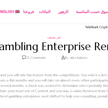
ENGLISH
فروعنا
النباتات
الزهور
تسوق حسب المناسب
WinShark Crypt
غير مصنف
ambling Enterprise R
0
Comments
By:
alice.tulaeva
g and you will safe fun honors from the competitions. You select a slot
ore a-flat months and you will take on almost every other participant
 several months, a check was created to determine who’s probably the
m Nathan, your head out of Content and you may a casino Reviewer from
level gambling enterprises, next shifted to help you consulting, permit