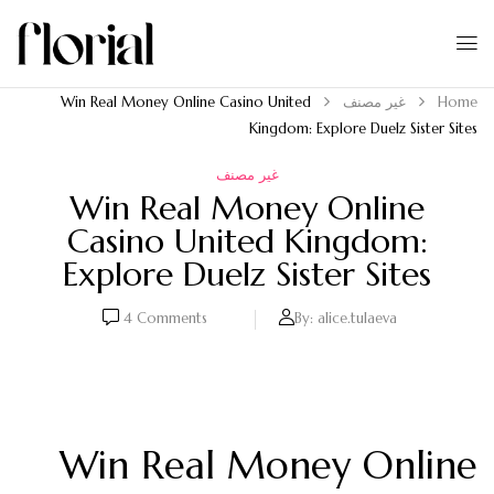
Win Real Money Online Casino United
غير مصنف
Home
Kingdom: Explore Duelz Sister Sites
غير مصنف
Win Real Money Online
Casino United Kingdom:
Explore Duelz Sister Sites
4
Comments
By:
alice.tulaeva
Win Real Money Online