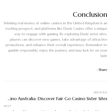
Conclusion
Winning real money at online casinos in the United Kingdom is an
exciting prospect, and platforms like Duelz Casino offer a unique
way to engage with gaming. By exploring Duelz sister sites,
players can discover new games, take advantage of attractive
promotions, and enhance their overall experience. Remember to
gamble responsibly, enjoy the journey, and may luck be on your
side!
Share :
PREVIOUS
Win Real Money Online Casino Australia: Discover Fair Go Casino Sister Sites
NEXT