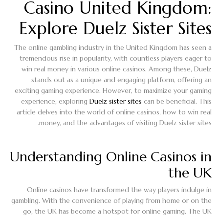
Casino United Kingdom:
Explore Duelz Sister Sites
The online gambling industry in the United Kingdom has seen a
tremendous rise in popularity, with countless players eager to
win real money in various online casinos. Among these, Duelz
stands out as a unique and engaging platform, offering an
exciting gaming experience. However, to maximize your gaming
experience, exploring
Duelz sister sites
can be beneficial. This
article delves into the world of online casinos, how to win real
money, and the advantages of visiting Duelz sister sites.
Understanding Online Casinos in
the UK
Online casinos have transformed the way players indulge in
gambling. With the convenience of playing from home or on the
go, the UK has become a hotspot for online gaming. The UK