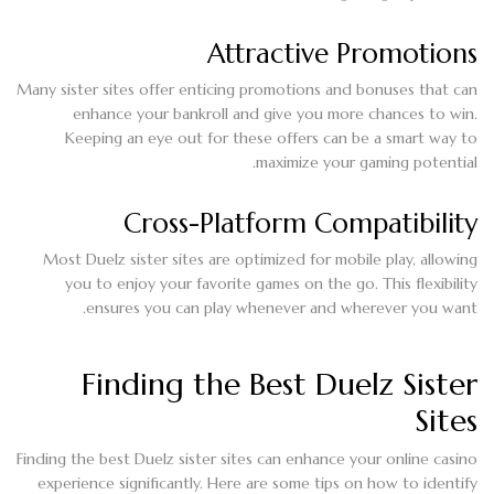
Attractive Promotions
Many sister sites offer enticing promotions and bonuses that can
enhance your bankroll and give you more chances to win.
Keeping an eye out for these offers can be a smart way to
maximize your gaming potential.
Cross-Platform Compatibility
Most Duelz sister sites are optimized for mobile play, allowing
you to enjoy your favorite games on the go. This flexibility
ensures you can play whenever and wherever you want.
Finding the Best Duelz Sister
Sites
Finding the best Duelz sister sites can enhance your online casino
experience significantly. Here are some tips on how to identify