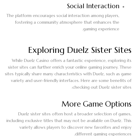
Social Interaction
The platform encourages social interaction among players,
fostering a community atmosphere that enhances the
gaming experience.
Exploring Duelz Sister Sites
While Duelz Casino offers a fantastic experience, exploring its
sister sites can further enrich your online gaming journey. These
sites typically share many characteristics with Duelz, such as game
variety and user-friendly interfaces. Here are some benefits of
checking out Duelz sister sites:
More Game Options
Duelz sister sites often host a broader selection of games,
including exclusive titles that may not be available on Duelz. This
variety allows players to discover new favorites and enjoy
different gaming experiences.