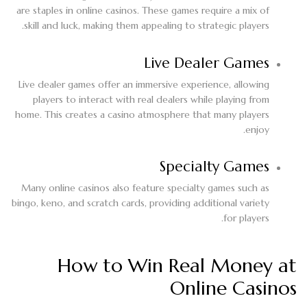
are staples in online casinos. These games require a mix of
skill and luck, making them appealing to strategic players.
Live Dealer Games
Live dealer games offer an immersive experience, allowing
players to interact with real dealers while playing from
home. This creates a casino atmosphere that many players
enjoy.
Specialty Games
Many online casinos also feature specialty games such as
bingo, keno, and scratch cards, providing additional variety
for players.
How to Win Real Money at
Online Casinos