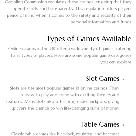
Gambling Commission regulates these casinos, ensuring that they
operate fairly and transparently. This regulation offers players
peace of mind when it comes to the safety and security of their
personal information and funds.
Types of Games Available
Online casinos in the UK offer a wide variety of games, catering
to all types of players. Here are some popular game categories
you can explore:
Slot Games
Slots are the most popular games in online casinos. They
are easy to play and come with exciting themes and
features. Many slots also offer progressive jackpots, giving
players the chance to win life-changing sums of money.
Table Games
Classic table games like blackjack, roulette, and baccarat