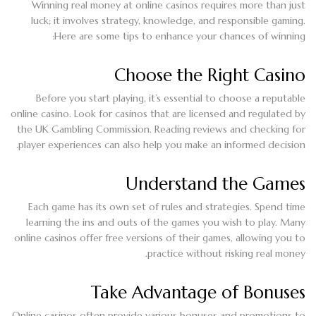
Winning real money at online casinos requires more than just
luck; it involves strategy, knowledge, and responsible gaming.
Here are some tips to enhance your chances of winning:
Choose the Right Casino
Before you start playing, it’s essential to choose a reputable
online casino. Look for casinos that are licensed and regulated by
the UK Gambling Commission. Reading reviews and checking for
player experiences can also help you make an informed decision.
Understand the Games
Each game has its own set of rules and strategies. Spend time
learning the ins and outs of the games you wish to play. Many
online casinos offer free versions of their games, allowing you to
practice without risking real money.
Take Advantage of Bonuses
Online casinos often provide various bonuses and promotions to