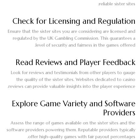
reliable sister sites:
Check for Licensing and Regulation
Ensure that the sister sites you are considering are licensed and
regulated by the UK Gambling Commission. This guarantees a
level of security and fairness in the games offered.
Read Reviews and Player Feedback
Look for reviews and testimonials from other players to gauge
the quality of the sister sites. Websites dedicated to casino
reviews can provide valuable insights into the player experience.
Explore Game Variety and Software
Providers
Assess the range of games available on the sister sites and the
software providers powering them. Reputable providers typically
offer high-quality games with fair payout percentages.