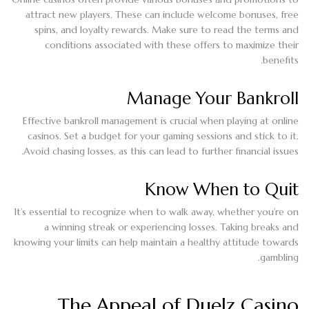
attract new players. These can include welcome bonuses, free
spins, and loyalty rewards. Make sure to read the terms and
conditions associated with these offers to maximize their
benefits.
Manage Your Bankroll
Effective bankroll management is crucial when playing at online
casinos. Set a budget for your gaming sessions and stick to it.
Avoid chasing losses, as this can lead to further financial issues.
Know When to Quit
It’s essential to recognize when to walk away, whether you’re on
a winning streak or experiencing losses. Taking breaks and
knowing your limits can help maintain a healthy attitude towards
gambling.
The Appeal of Duelz Casino