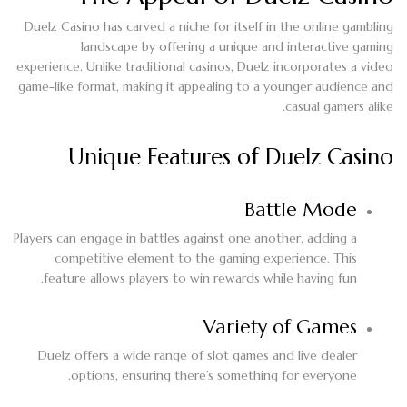
Duelz Casino has carved a niche for itself in the online gambling
landscape by offering a unique and interactive gaming
experience. Unlike traditional casinos, Duelz incorporates a video
game-like format, making it appealing to a younger audience and
casual gamers alike.
Unique Features of Duelz Casino
Battle Mode
Players can engage in battles against one another, adding a
competitive element to the gaming experience. This
feature allows players to win rewards while having fun.
Variety of Games
Duelz offers a wide range of slot games and live dealer
options, ensuring there’s something for everyone.