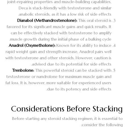
joint-repairing properties and muscle-building capabilities,
Deca is stack-friendly with testosterone and similar
anabolic steroids, as it has a low risk of side effects.
Dianabol (Methandrostenolone):
This oral steroid is
favored for its significant muscle gains and quick results. It
can be effectively stacked with testosterone to amplify
muscle growth during the initial phase of a bulking cycle.
Anadrol (Oxymetholone):
Known for its ability to induce
rapid weight gain and strength increase, Anadrol pairs well
with testosterone and other steroids. However, caution is
advised due to its potential for side effects.
Trenbolone:
This powerful steroid can be stacked with
testosterone or nandrolone for maximum muscle gain and
fat loss. It is, however, more suitable for experienced users
due to its potency and side effects.
Considerations Before Stacking
Before starting any steroid stacking regimen, it is essential to
consider the following: