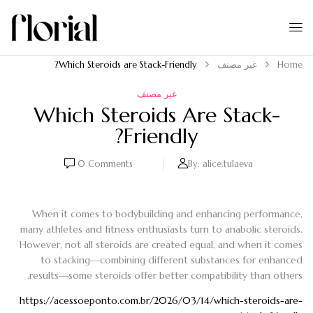
Which Steroids are Stack-Friendly?
غير مصنف
Home
غير مصنف
Which Steroids Are Stack-
Friendly?
0
Comments
By:
alice.tulaeva
When it comes to bodybuilding and enhancing performance,
many athletes and fitness enthusiasts turn to anabolic steroids.
However, not all steroids are created equal, and when it comes
to stacking—combining different substances for enhanced
results—some steroids offer better compatibility than others.
https://acessoeponto.com.br/2026/03/14/which-steroids-are-