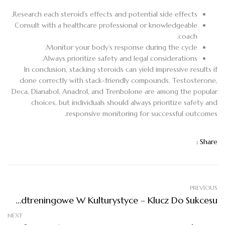
Research each steroid’s effects and potential side effects.
Consult with a healthcare professional or knowledgeable
coach.
Monitor your body’s response during the cycle.
Always prioritize safety and legal considerations.
In conclusion, stacking steroids can yield impressive results if
done correctly with stack-friendly compounds. Testosterone,
Deca, Dianabol, Anadrol, and Trenbolone are among the popular
choices, but individuals should always prioritize safety and
responsive monitoring for successful outcomes.
Share :
PREVIOUS
Suplementy Przedtreningowe W Kulturystyce – Klucz Do Sukcesu
NEXT