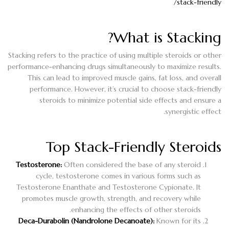
stack-friendly/
What is Stacking?
Stacking refers to the practice of using multiple steroids or other
performance-enhancing drugs simultaneously to maximize results.
This can lead to improved muscle gains, fat loss, and overall
performance. However, it’s crucial to choose stack-friendly
steroids to minimize potential side effects and ensure a
synergistic effect.
Top Stack-Friendly Steroids
Testosterone:
Often considered the base of any steroid
cycle, testosterone comes in various forms such as
Testosterone Enanthate and Testosterone Cypionate. It
promotes muscle growth, strength, and recovery while
enhancing the effects of other steroids.
Deca-Durabolin (Nandrolone Decanoate):
Known for its