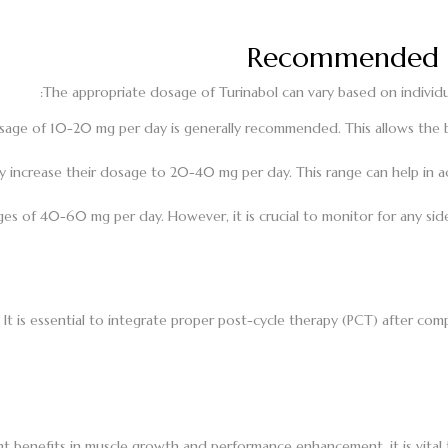
Recommended D
The appropriate dosage of Turinabol can vary based on individua
osage of 10-20 mg per day is generally recommended. This allows the
 increase their dosage to 20-40 mg per day. This range can help in ach
 of 40-60 mg per day. However, it is crucial to monitor for any side
 It is essential to integrate proper post-cycle therapy (PCT) after co
icant benefits in muscle growth and performance enhancement, it is v