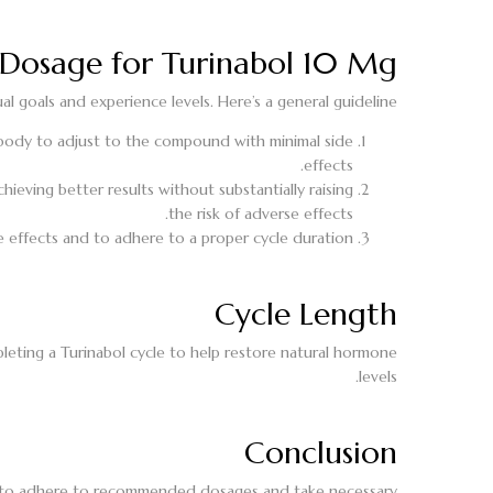
osage for Turinabol 10 Mg
l goals and experience levels. Here’s a general guideline:
 body to adjust to the compound with minimal side
effects.
ieving better results without substantially raising
the risk of adverse effects.
 effects and to adhere to a proper cycle duration.
Cycle Length
mpleting a Turinabol cycle to help restore natural hormone
levels.
Conclusion
ital to adhere to recommended dosages and take necessary