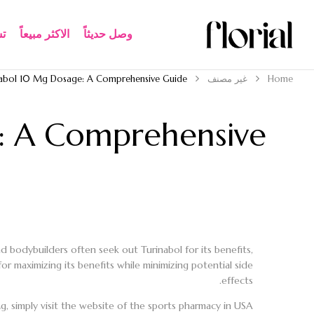
ة
الاكثر مبيعاً​
وصل حديثاً
nabol 10 Mg Dosage: A Comprehensive Guide
غير مصنف
Home
: A Comprehensive
d bodybuilders often seek out Turinabol for its benefits,
r maximizing its benefits while minimizing potential side
effects.
, simply visit the website of the sports pharmacy in USA.