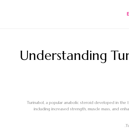
Understanding Tu
Turinabol, a popular anabolic steroid developed in the 
including increased strength, muscle mass, and enha
T