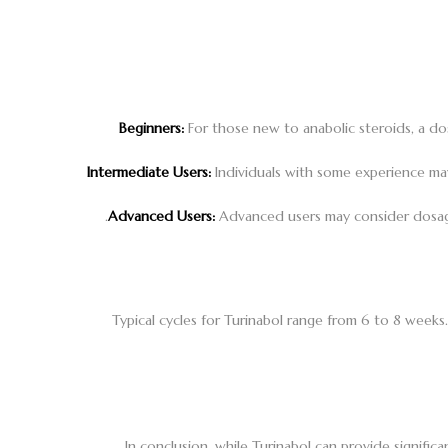
Beginners:
For those new to anabolic steroids, a d
Intermediate Users:
Individuals with some experience may
Advanced Users:
Advanced users may consider dosages
Typical cycles for Turinabol range from 6 to 8 weeks.
In conclusion, while Turinabol can provide signif