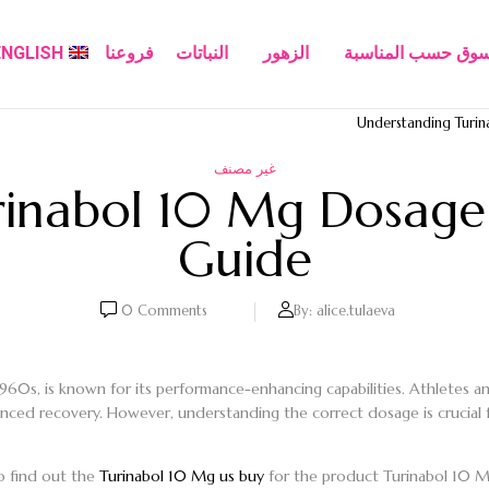
ENGLISH
فروعنا
النباتات
الزهور
تسوق حسب المناسب
Understanding Turi
غير مصنف
rinabol 10 Mg Dosage
Guide
0
Comments
By:
alice.tulaeva
1960s, is known for its performance-enhancing capabilities. Athletes an
nced recovery. However, understanding the correct dosage is crucial fo
o find out the
Turinabol 10 Mg us buy
for the product Turinabol 10 Mg