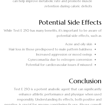
can help improve metabolic rate and promote muscle
retention during caloric deficits.
Potential Side Effects
While Test E 250 has many benefits, it’s important to be aware of
potential side effects, such as:
Acne and oily skin
Hair loss in those predisposed to male pattern baldness
Increased aggression or mood swings
Gynecomastia due to estrogen conversion
Potential for cardiovascular issues if misused
Conclusion
Test E 250 is a potent anabolic agent that can significantly
enhance athletic performance and physique when used
responsibly. Understanding its effects, both positive and
negative, is crucial for anyone considering its use. Always consult