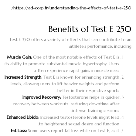
https://ad-corp.fr/understanding-the-effects-of-test-e-250/
Benefits of Test E 250
Test E 250 offers a variety of effects that can contribute to an
athlete’s performance, including:
Muscle Gain:
One of the most notable effects of Test E is
its ability to promote substantial muscle hypertrophy. Users
often experience rapid gains in muscle mass.
Increased Strength:
Test E is known for enhancing strength
levels, allowing users to lift heavier weights and perform
better in their respective sports.
Improved Recovery:
Testosterone helps in quicker
recovery between workouts, reducing downtime after
intense training sessions.
Enhanced Libido:
Increased testosterone levels might lead
to heightened sexual desire and function.
Fat Loss:
Some users report fat loss while on Test E, as it