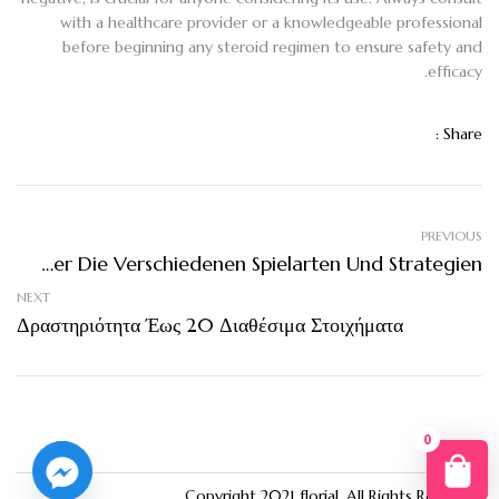
with a healthcare provider or a knowledgeable professional
before beginning any steroid regimen to ensure safety and
efficacy.
Share :
PREVIOUS
Gambling Ein Umfassender Überblick Über Die Verschiedenen Spielarten Und Strategien
NEXT
Δραστηριότητα Έως 20 Διαθέσιμα Στοιχήματα
0
You
Copyright 2021
florial
. All Rights Reserved.