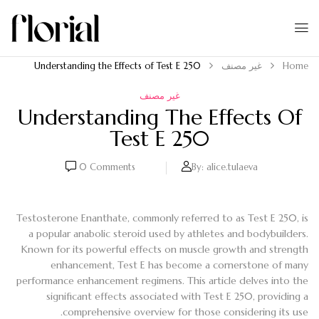
Understanding the Effects of Test E 250
غير مصنف
Home
غير مصنف
Understanding The Effects Of
Test E 250
0
Comments
By:
alice.tulaeva
Testosterone Enanthate, commonly referred to as Test E 250, is
a popular anabolic steroid used by athletes and bodybuilders.
Known for its powerful effects on muscle growth and strength
enhancement, Test E has become a cornerstone of many
performance enhancement regimens. This article delves into the
significant effects associated with Test E 250, providing a
comprehensive overview for those considering its use.