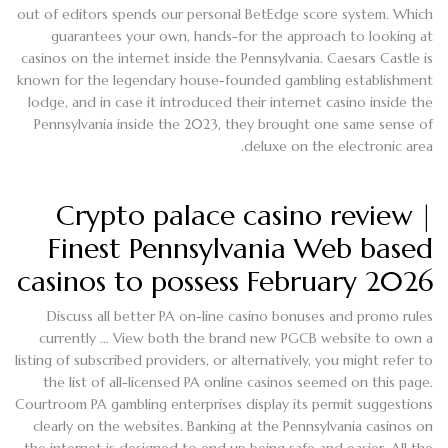
out of editors spends our personal BetEdge score system.
Which
guarantees your own, hands-for the approach to looking at
casinos on the internet inside the Pennsylvania. Caesars Castle is
known for the legendary house-founded gambling establishment
lodge, and in case it introduced their internet casino inside the
Pennsylvania inside the 2023, they brought one same sense of
deluxe on the electronic area.
Crypto palace casino review |
Finest Pennsylvania Web based
casinos to possess February 2026
Discuss all better PA on-line casino bonuses and promo rules
currently … View both the brand new PGCB website to own a
listing of subscribed providers, or alternatively, you might refer to
the list of all-licensed PA online casinos seemed on this page.
Courtroom PA gambling enterprises display its permit suggestions
clearly on the websites. Banking at the Pennsylvania casinos on
the internet is designed to end up being safe and easier. All the