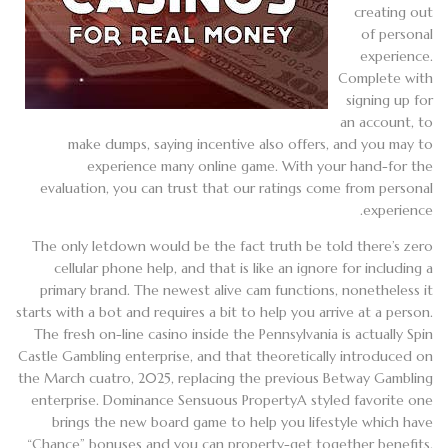
creating out
of personal
experience.
Complete with
signing up for
an account, to
make dumps, saying incentive also offers, and you may to
experience many online game. With your hand-for the
evaluation, you can trust that our ratings come from personal
experience.
The only letdown would be the fact truth be told there’s zero
cellular phone help, and that is like an ignore for including a
primary brand. The newest alive cam functions, nonetheless it
starts with a bot and requires a bit to help you arrive at a person.
The fresh on-line casino inside the Pennsylvania is actually Spin
Castle Gambling enterprise, and that theoretically introduced on
the March cuatro, 2025, replacing the previous Betway Gambling
enterprise. Dominance Sensuous PropertyA styled favorite one
brings the new board game to help you lifestyle which have
“Chance” bonuses and you can property-get together benefits.