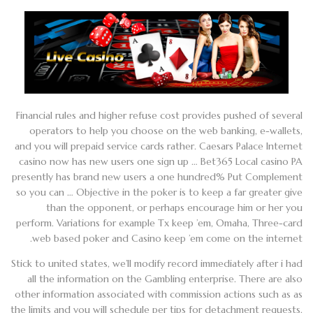
Financial rules and higher refuse cost provides pushed of several
operators to help you choose on the web banking, e-wallets,
and you will prepaid service cards rather. Caesars Palace Internet
casino now has new users one sign up … Bet365 Local casino PA
presently has brand new users a one hundred% Put Complement
so you can … Objective in the poker is to keep a far greater give
than the opponent, or perhaps encourage him or her you
perform. Variations for example Tx keep ’em, Omaha, Three-card
web based poker and Casino keep ’em come on the internet.
Stick to united states, we’ll modify record immediately after i had
all the information on the Gambling enterprise. There are also
other information associated with commission actions such as as
the limits and you will schedule per tips for detachment requests.