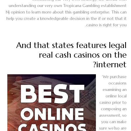
understanding our very own Tropicana Gambling establishment
Nj opinion to learn more about this gambling enterprise. This can
help you create a knowledgeable decision in the if or not that it
casino is right for you.
And that states features legal
real cash casinos on the
internet?
We purchase
occasions
examining an
online local
casino prior to
composing an
assessment, so
you can make
sure we’lso are