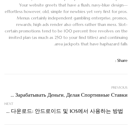
Your website greets that have a flush, navy-blue design—
effortless however, old, simple for newbies yet very first for pros.
Menus certainly independent gambling enterprise, promos,
rewards; high ads render also offers rather than mess. Slot-
certain promotions tend to be 100 percent free revolves on the
invited plan (as much as 250 to your find titles) and continuing
area jackpots that have haphazard falls.
Share :
PREVIOUS
ВКонтакте VK Видео В Целом Можно Сказать, Что Melbet Kg — Это Официальный Ресурс, Где Жители Кыргызстана, Особенно Бишкека, Могут Зарабатывать Деньги, Делая Спортивные Ставки.
NEXT
Valor Choice 애플리케이션 다운로드: 안드로이드 및 IOS에서 사용하는 방법