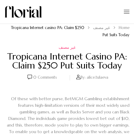
Tropicana Internet casino PA: Claim $250
غير مصنف
Home
Put Suits Today
غير مصنف
Tropicana Internet Casino PA:
Claim $250 Put Suits Today
0
Comments
By:
alice.tulaeva
Of these with better purse, BetMGM Gambling establishment
features high-limitation versions of their most widely used
gambling games, as well as Bucks Server and you can Black
Diamond. The individuals game provides lowest bet out of $10,
and this, therefore, mode you’re to play to own bigger earnings.
To enable you to get a knowledgeable on the web analysis, we