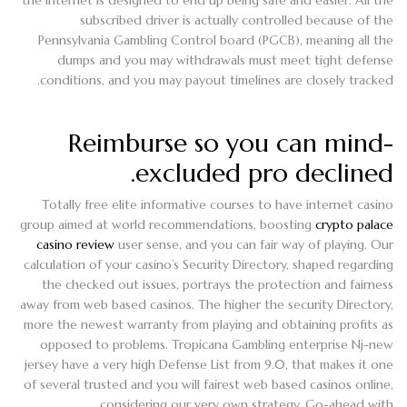
subscribed driver is actually controlled because of the
Pennsylvania Gambling Control board (PGCB), meaning all the
dumps and you may withdrawals must meet tight defense
conditions, and you may payout timelines are closely tracked.
Reimburse so you can mind-
excluded pro declined.
Totally free elite informative courses to have internet casino
group aimed at world recommendations, boosting
crypto palace
casino review
user sense, and you can fair way of playing. Our
calculation of your casino’s Security Directory, shaped regarding
the checked out issues, portrays the protection and fairness
away from web based casinos. The higher the security Directory,
more the newest warranty from playing and obtaining profits as
opposed to problems. Tropicana Gambling enterprise Nj-new
jersey have a very high Defense List from 9.0, that makes it one
of several trusted and you will fairest web based casinos online,
considering our very own strategy. Go-ahead with