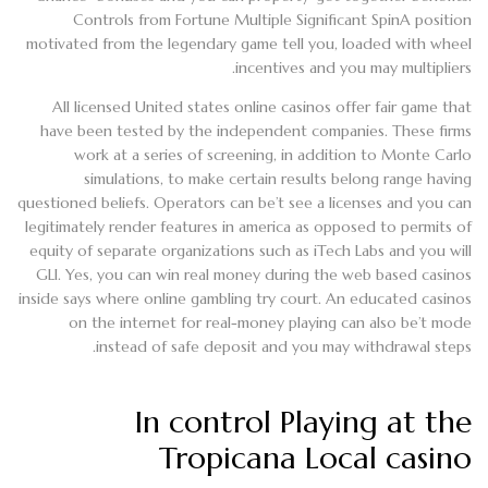
Controls from Fortune Multiple Significant SpinA position
motivated from the legendary game tell you, loaded with wheel
incentives and you may multipliers.
All licensed United states online casinos offer fair game that
have been tested by the independent companies. These firms
work at a series of screening, in addition to Monte Carlo
simulations, to make certain results belong range having
questioned beliefs. Operators can be’t see a licenses and you can
legitimately render features in america as opposed to permits of
equity of separate organizations such as iTech Labs and you will
GLI. Yes, you can win real money during the web based casinos
inside says where online gambling try court. An educated casinos
on the internet for real-money playing can also be’t mode
instead of safe deposit and you may withdrawal steps.
In control Playing at the
Tropicana Local casino