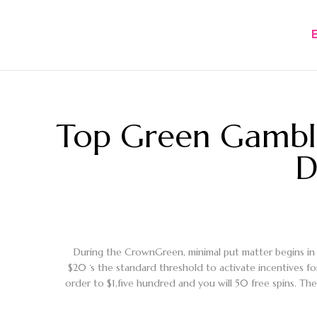
Top Green Gamblin
D
During the CrownGreen, minimal put matter begins in 
$20 ‘s the standard threshold to activate incentives 
order to $1,five hundred and you will 50 free spins.
The