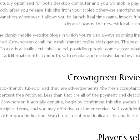
 is actually optimized for both desktop computer and you will mobile p
cally after you release this site from your tablet otherwise smartphon
 variation. Moreover it allows you to launch Real time game, import f
deposit bonus, the newest local casin
 the clunky mobile website blogs in which you’re also always zooming 
dred Crowngreen gambling establishment online slots games. The rest of 
roups is actually certainly labeled, providing people come across what 
additional month-to-month, with regular and exclusive launches loo
Crowngreen Revie
co-friendly tuxedo, and they are advertisements the fresh acceptance 
rcent free revolves. Less than that are all of the payment and detac
no Crowngreen is actually genuine, begin by confirming this site spend
principles, terms, and you may effective customer service. Self-confid
e other good indication. Watch out for phony duplicates having bad de
Player’s se