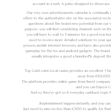
account in a rush. A patio designed to showcase 
Our very own advertisements calendar is continually
offers to the authoritative site on the associated sect
questions about the brand new potential from our we
purpose, you will find considering channels such on the
you will have to wait to 5 minutes for a good reactio
used to receive more detailed solutions to your que
possess mobile internet browsers and have also provi
gameplay for the Ios and android gadgets. The brand
usually integrates a good a hundred% deposit fit
Top Gold coins Local casino provides an excellent 3 
away from 100,100 T
The platform provides online game from finest company f
and you can Enjoy’n G
And so they’ve got so it everyday cashback topic 
Replenishment happen instantly, and you can
Just need to miss no less than €200 to qualify for tha