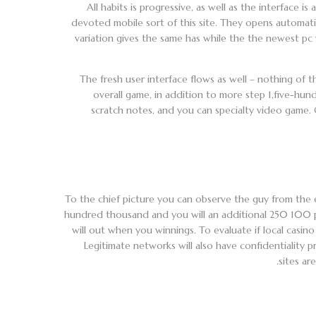
All habits is progressive, as well as the interface
devoted mobile sort of this site. They opens automati
variation gives the same has while the the newest pc
The fresh user interface flows as well – nothing of
overall game, in addition to more step 1,five-hun
scratch notes, and you can specialty video game. G
To the chief picture you can observe the guy from the e
hundred thousand and you will an additional 250 100 pe
will out when you winnings. To evaluate if local casi
Legitimate networks will also have confidentiality 
sites ar