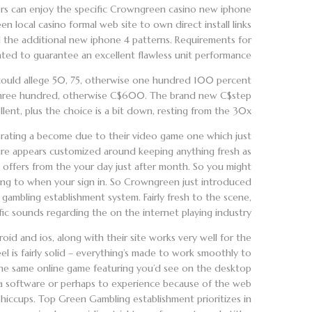
users can enjoy the specific Crowngreen casino new iphone
n local casino formal web site to own direct install links
nd the additional new iphone 4 patterns. Requirements for
ated to guarantee an excellent flawless unit performance.
 could allege 50, 75, otherwise one hundred 100 percent
$three hundred, otherwise C$600. The brand new C$step
ellent, plus the choice is a bit down, resting from the 30x.
o rating a become due to their video game one which just
ture appears customized around keeping anything fresh as
so offers from the your day just after month. So you might
ing to when your sign in. So Crowngreen just introduced
 gambling establishment system. Fairly fresh to the scene,
ic sounds regarding the on the internet playing industry.
id and ios, along with their site works very well for the
el is fairly solid – everything’s made to work smoothly to
 the same online game featuring you’d see on the desktop
a software or perhaps to experience because of the web
hiccups. Top Green Gambling establishment prioritizes in