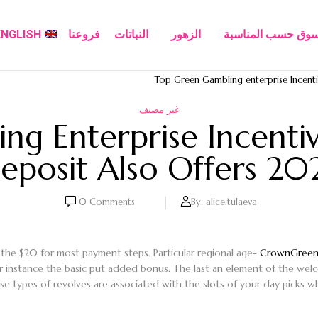
ENGLISH
فروعنا
النباتات
الزهور
تسوق حسب المناسب
Top Green Gambling enterprise Incenti
غير مصنف
g Enterprise Incenti
eposit Also Offers 20
0
Comments
By:
alice.tulaeva
the $20 for most payment steps. Particular regional age-
CrownGreen
for instance the basic put added bonus. The last an element of the we
se types of revolves are associated with the slots of your day picks 