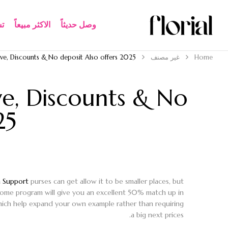
ة
الاكثر مبيعاً​
وصل حديثاً
ve, Discounts & No deposit Also offers 2025
غير مصنف
Home
ve, Discounts & No
25
 Support
purses can get allow it to be smaller places, but
lcome program will give you an excellent 50% match up in
which help expand your own example rather than requiring
a big next prices.