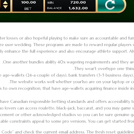
ter losses or also hopeful playing to make sure an accountable and fu
ze user wedding. These programs are made to reward regular players with
ly enhance the full experience and also encourage athlete support. Al
One another bundles ability 40x wagering requirements and they are ex
They wear’t overhype one thin
 age-wallets (24-a couple of days), bank transfers (3-5 business days)
The website works well whether your’lso are on your laptop or ce
s to own recognition, that have age-wallets acquiring finance inside i
e Canadian responsible betting standards and offers accessibility to 
ino lovers can access roulette, black-jack, baccarat, and you may game 
cement or other acknowledged studios so you can be sure genuine 
table constraints appeal to some pro versions. You can get started f
ot Code” and check the current email address. The fresh reset guideline