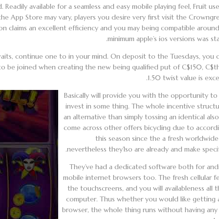
 Readily available for a seamless and easy mobile playing feel, Fruit 
he App Store may vary, players you desire very first visit the Crowngree
tion claims an excellent efficiency and you may being compatible arou
minimum apple’s ios versions was st
aits, continue one to in your mind. On deposit to the Tuesdays, you
to be joined when creating the new being qualified put of C$150, C
1.50 twist value is exc
Basically will provide you with the opportunity t
invest in some thing. The whole incentive struc
an alternative than simply tossing an identical al
come across other offers bicycling due to accord
this season since the a fresh worldwide
nevertheless they’lso are already and make specif
They’ve had a dedicated software both for andro
mobile internet browsers too. The fresh cellular fe
the touchscreens, and you will availableness all
computer. Thus whether you would like getting 
browser, the whole thing runs without having any 