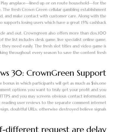
lay. Play anyplace—lined up or on route household—for the
e. The fresh Crown Green cellular gambling establishment
und, and make contact with customer care. Along with the
o supports losing users which have a great 15% cashback.
inside and out. Crowngreen also offers more than dos,100
the list includes desk game, live specialist online game,
they need easily. The fresh slot titles and video game is
king throughout every season to save the content fresh.
ws 30: CrownGreen Support
bonus in which participants will get as much as $six,one
hment options you want to truly get your profit and you
s HTTPS and you may screens obvious contact information.
ent reading user reviews to the separate comment internet
sign, doubtful URLs, otherwise destroyed believe signals.
lf-different request are delay.