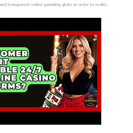
d transparent online gambling globe in order to reality.