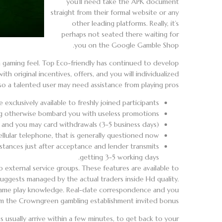
you’ll need take the APK document
straight from their formal website or any
other leading platforms. Really, it’s
perhaps not seated there waiting for
you on the Google Gamble Shop.
n gaming feel. Top Eco-friendly has continued to develop
 original incentives, offers, and you will individualized
so a talented user may need assistance from playing pros.
clusively available to freshly joined participants.
g otherwise bombard you with useless promotions.
, and you may card withdrawals (3-5 business days).
llular telephone, that is generally questioned now.
nstances just after acceptance and lender transmits
getting 3-5 working days.
external service groups. These features are available to
suggests managed by the actual traders inside Hd quality.
game play knowledge. Real-date correspondence and you
rom the Crowngreen gambling establishment invited bonus.
s usually arrive within a few minutes, to get back to your