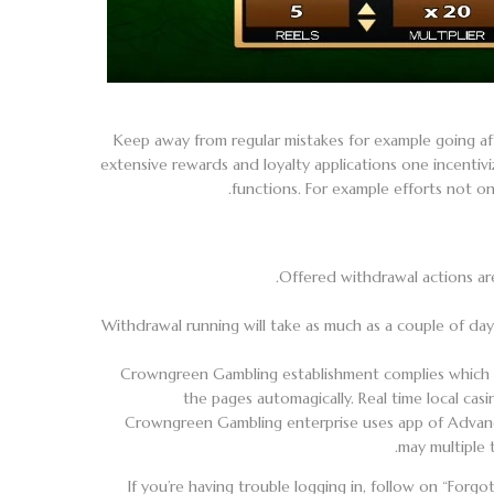
Keep away from regular mistakes for example going af
extensive rewards and loyalty applications one incentivi
functions. For example efforts not on
Offered withdrawal actions are
Withdrawal running will take as much as a couple of day
Crowngreen Gambling establishment complies which hav
the pages automagically. Real time local cas
Crowngreen Gambling enterprise uses app of Advan
may multiple 
If you’re having trouble logging in, follow on “Forg