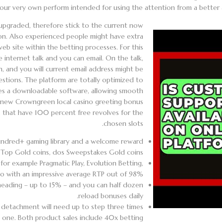
our very own perform intended for using the attention from a better an
 upgraded, therefore stick to the current now
ion. Also experienced people might have extra
b site within the betting processes. For this
 internet talk and you can email. On the talk,
n, and you will current email address might be
stions. The platform are totally optimized to
des a downloadable software, allowing smooth
 new Crowngreen local casino greeting bonus
s that have 100 percent free revolves for the
chosen slots.
hundred+ gaming library and a welcome reward
op Gold coins, dos Sweepstakes Gold coins.
or example Pragmatic Play, Evolution Betting,
o with an impressive average RTP out of 98%.
heading – up to 15% – and you can half dozen
reload bonuses daily.
 detachment will need up to step three times.
t one. Both product sales include 40x betting