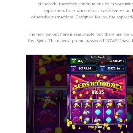
standards, therefore continue one to in your mind.
application. Even when direct availableness on t
otherwise instructions. Designed for ios, the applica
The new payout here is reasonable, but there may be w
free Spins. The newest promo password ‘POWER’ have 