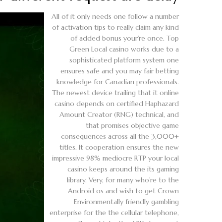
All of it only needs one follow a number
of activation tips to really claim any kind
of added bonus your’re once. Top
Green Local casino works due to a
sophisticated platform system one
ensures safe and you may fair betting
knowledge for Canadian professionals.
The newest device trailing that it online
casino depends on certified Haphazard
Amount Creator (RNG) technical, and
that promises objective game
consequences across all the 3,000+
titles. It cooperation ensures the new
impressive 98% mediocre RTP your local
casino keeps around the its gaming
library. Very, for many who’re to the
Android os and wish to get Crown
Environmentally friendly gambling
enterprise for the the cellular telephone,