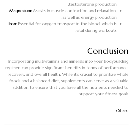
testosterone production.
Magnesium:
Assists in muscle contraction and relaxation,
as well as energy production.
Iron:
Essential for oxygen transport in the blood, which is
vital during workouts.
Conclusion
Incorporating multivitamins and minerals into your bodybuilding
regimen can provide significant benefits in terms of performance,
recovery, and overall health. While it’s crucial to prioritize whole
foods and a balanced diet, supplements can serve as a valuable
addition to ensure that you have all the nutrients needed to
support your fitness goals.
Share :