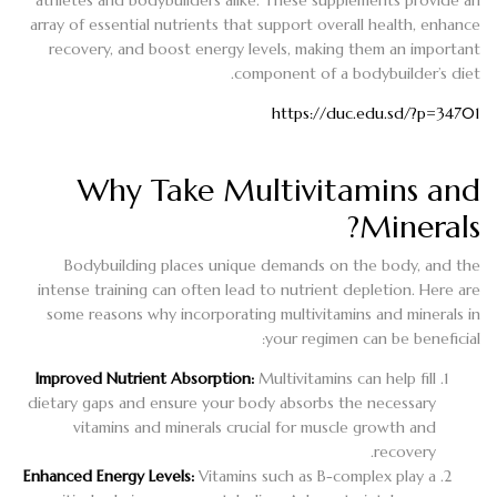
array of essential nutrients that support overall health, enhance
recovery, and boost energy levels, making them an important
component of a bodybuilder’s diet.
https://duc.edu.sd/?p=34701
Why Take Multivitamins and
Minerals?
Bodybuilding places unique demands on the body, and the
intense training can often lead to nutrient depletion. Here are
some reasons why incorporating multivitamins and minerals in
your regimen can be beneficial:
Improved Nutrient Absorption:
Multivitamins can help fill
dietary gaps and ensure your body absorbs the necessary
vitamins and minerals crucial for muscle growth and
recovery.
Enhanced Energy Levels:
Vitamins such as B-complex play a