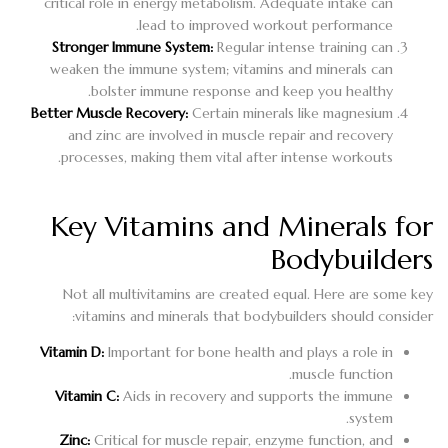
critical role in energy metabolism. Adequate intake can
lead to improved workout performance.
Stronger Immune System:
Regular intense training can
weaken the immune system; vitamins and minerals can
bolster immune response and keep you healthy.
Better Muscle Recovery:
Certain minerals like magnesium
and zinc are involved in muscle repair and recovery
processes, making them vital after intense workouts.
Key Vitamins and Minerals for
Bodybuilders
Not all multivitamins are created equal. Here are some key
vitamins and minerals that bodybuilders should consider:
Vitamin D:
Important for bone health and plays a role in
muscle function.
Vitamin C:
Aids in recovery and supports the immune
system.
Zinc:
Critical for muscle repair, enzyme function, and