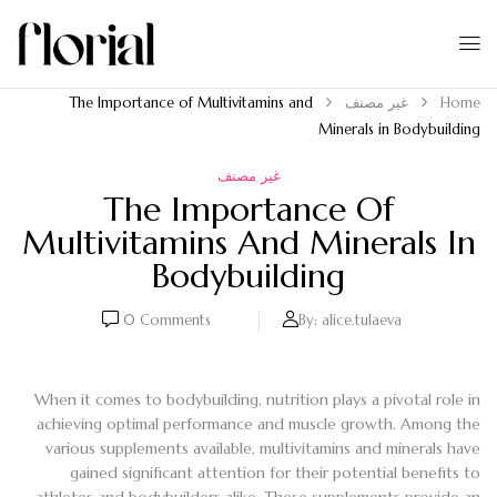
The Importance of Multivitamins and
غير مصنف
Home
Minerals in Bodybuilding
غير مصنف
The Importance Of
Multivitamins And Minerals In
Bodybuilding
0
Comments
By:
alice.tulaeva
When it comes to bodybuilding, nutrition plays a pivotal role in
achieving optimal performance and muscle growth. Among the
various supplements available, multivitamins and minerals have
gained significant attention for their potential benefits to
athletes and bodybuilders alike. These supplements provide an