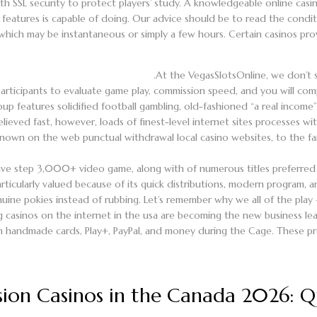
th SSL security to protect players’ study. A knowledgeable online casi
atures is capable of doing. Our advice should be to read the condit
which may be instantaneous or simply a few hours. Certain casinos prov
At the VegasSlotsOnline, we don’t 
articipants to evaluate game play, commission speed, and you will comp
 features solidified football gambling, old-fashioned “a real income” 
ieved fast, however, loads of finest-level internet sites processes wit
known on the web punctual withdrawal local casino websites, to the f
have step 3,000+ video game, along with of numerous titles preferred 
ticularly valued because of its quick distributions, modern program, and
ine pokies instead of rubbing. Let’s remember why we all of the play – n
g casinos on the internet in the usa are becoming the new business lea
n handmade cards, Play+, PayPal, and money during the Cage. These p
ion Casinos in the Canada 2026: 