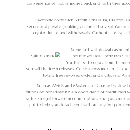
convenience of mobile money back and forth their accou
Electronic coins such Bitcoin, Ethereum, Litecoin, an
secure and private gambling on line. Of several You-am
crypto dumps and withdrawals. Cashouts are typicall
Some fast withdrawal casino int
hour, if you are DraftKings wil
You’ll need to enjoy from the an o
you will the fresh releases. Come across modern jackpo
totally free revolves cycles and multipliers. A
Such as AMEX and Mastercard, Charge try slow to p
billions of individuals have a good debit or credit card
with a straightforward account options and you can a smoo
put to help you detachment without any long document