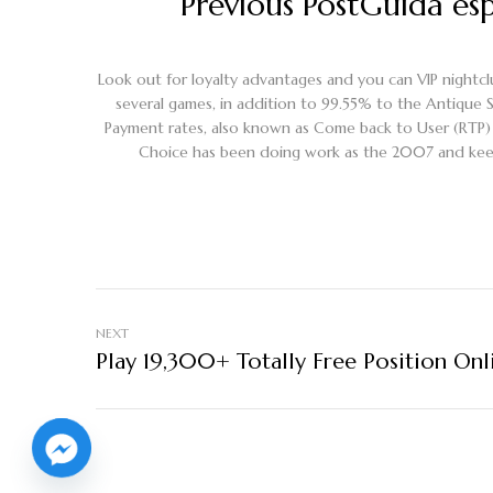
Previous PostGuida es
Look out for loyalty advantages and you can VIP nightclu
several games, in addition to 99.55% to the Antique Si
Payment rates, also known as Come back to User (RTP) pr
Choice has been doing work as the 2007 and keeps a
NEXT
Play 19,300+ Totally Free Position Onl