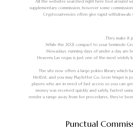
All the websites searched right here fool around wi
supplementary commission, however some commission fe
Cryptocurrencies often give rapid withdrawals 
They make it p
While the 2021 compact to your Seminole Group
Nowadays, running days of under a day are bel
Heavens Las vegas is just one of the most widely 
The site now offers a large pokies library which 
NetEnt, and you may Play’letter Go. Leon Wager is par
players who are in need of fast access so you can genu
money was received quickly and safely. Fastest usin
render a range away from fee procedures, they’ve bee
Punctual Commiss