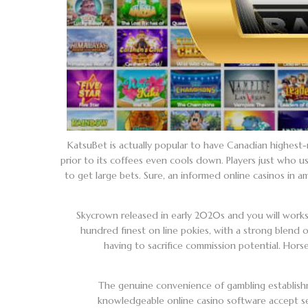
KatsuBet is actually popular to have Canadian highest-
prior to its coffees even cools down. Players just who
to get large bets. Sure, an informed online casinos in am
Skycrown released in early 2020s and you will works 
hundred finest on line pokies, with a strong blend o
having to sacrifice commission potential. Hor
The genuine convenience of gambling establish
knowledgeable online casino software accept sev