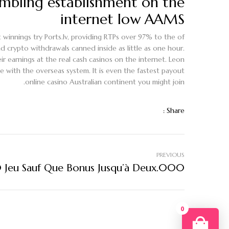
ambling establishment on the
internet low AAMS
 winnings try Ports.lv, providing RTPs over 97% to the of
nd crypto withdrawals canned inside as little as one hour.
r earnings at the real cash casinos on the internet. Leon
e with the overseas system. It is even the fastest payout
online casino Australian continent you might join.
Share :
PREVIOUS
Jeu Sauf Que Bonus Jusqu’à Deux.000
0
Your 