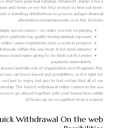
nos that have punctual earnings obtained’t charge a fee a
ions and terms or see the FAQ section to find out more.
ide e-handbag distributions to possess antique financial
alternatives instantaneously or in this 24 hours.
simply speed casinos—we make you rely on playing.
lete platform top quality having minimal exposure.
online casino regulations stays a-work in progress.
hdrawals within this one hour, if not mere minutes.
amous brand name giving to do Shell out By Lender
payments immediately.
around australia out of organization such Pragmatic Play,
 you can lower lowest put possibilities, so it is right for
ot just to enjoy, but also to feel certain that all of our
dership. The fastest withdrawal online casinos in the usa
rocesses go-ahead together with your transaction within
24 hours up on recognition from a request.
Quick Withdrawal On the web