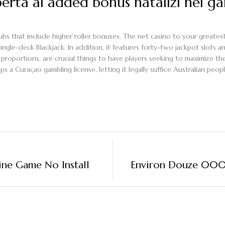
perta ai added bonus natalizi nei g
bs that include higher roller bonuses. The net casino to your greatest
ngle-deck Blackjack. In addition, it features forty-two jackpot slots a
oportions, are crucial things to have players seeking to maximize thei
 Curaçao gambling license, letting it legally suffice Australian peopl
ine Game No Install
Environ Douze 000 