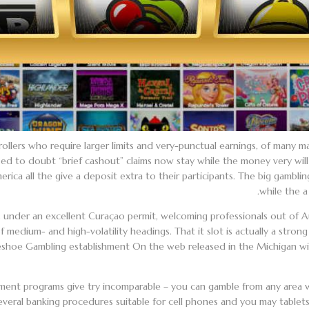
rollers who require larger limits and very-punctual earnings, of many m
 used to doubt “brief cashout” claims now stay while the money very w
erica all the give a deposit extra to their participants. The big gamblin
while the 
under an excellent Curaçao permit, welcoming professionals out of Aus
f medium- and high-volatility headings. That it slot is actually a stro
seshoe Gambling establishment On the web released in the Michigan wi
ment programs give try incomparable – you can gamble from any area w
eral banking procedures suitable for cell phones and you may tablets.