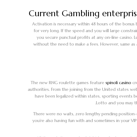
Current Gambling enterprise 
Activation is necessary within 48 hours of the bonu
for very long. If the speed and you will large constr
you secure punctual profits at any on-line casino. 
without the need to make a fees. However, same as a 
The new RNG roulette games feature
spinoli casino
cre
authorities. From the joining from the United states we
have been legalized within states, sporting events b
Lotto and you may th
There were no waits, zero lengthy pending positio
you’re also having fun with and sometimes in your VIP 