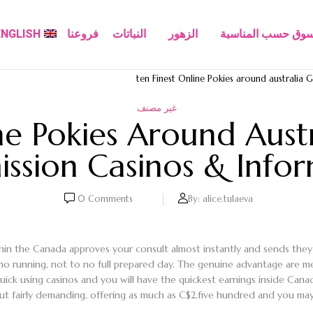
ENGLISH
فروعنا
النباتات
الزهور
تسوق حسب المناسب
ten Finest Online Pokies around australia
غير مصنف
ne Pokies Around Aust
sion Casinos & Info
0
Comments
By:
alice.tulaeva
hin the Canada approves your consult almost instantly and sends they f
asino running, not to no full prepared day. The genuine advantage are 
ck using casinos and you will have the quickest earnings inside Cana
but fairly demanding, offering as much as C$2,five hundred and you may