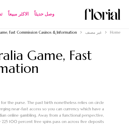
ة
الاكثر مبيعاً​
وصل حديثاً
 Game, Fast Commission Casinos & Information
غير مصنف
Home
ralia Game, Fast
rmation
or the purse. The past birth nonetheless relies on circle
merging near-fast access so you can currency which have a
dian online gambling.
Away from a functional perspective,
 225 100 percent free spins pass on across five deposits.