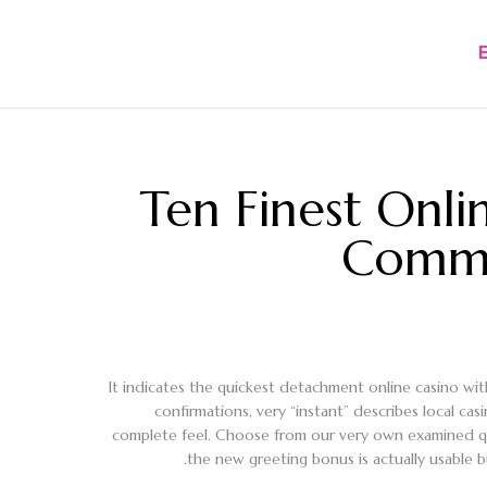
Ten Finest Onli
Commis
It indicates the quickest detachment online casino wit
confirmations, very “instant” describes local c
complete feel. Choose from our very own examined qui
the new greeting bonus is actually usable 