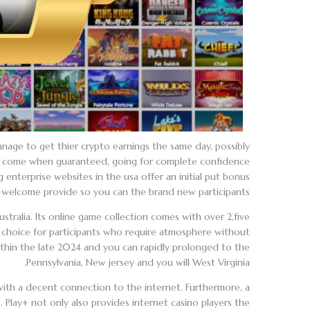
anage to get thier crypto earnings the same day, possibly
ill come when guaranteed, going for complete confidence
g enterprise websites in the usa offer an initial put bonus
a welcome provide so you can the brand new participants.
tralia. Its online game collection comes with over 2,five
ng choice for participants who require atmosphere without
thin the late 2024 and you can rapidly prolonged to the
Pennsylvania, New jersey and you will West Virginia.
ith a decent connection to the internet. Furthermore, a
 Play+ not only also provides internet casino players the