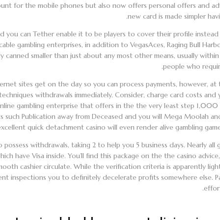
nt for the mobile phones but also now offers personal offers and adv
new card is made simpler havi
d you can Tether enable it to be players to cover their profile instead 
icable gambling enterprises, in addition to VegasAces, Raging Bull Har
y canned smaller than just about any most other means, usually within 
people who require
ernet sites get on the day so you can process payments, however, at t
l techniques withdrawals immediately. Consider, charge card costs and yo
nline gambling enterprise that offers in the the very least step 1,000 
ts such Publication away from Deceased and you will Mega Moolah and 
n excellent quick detachment casino will even render alive gambling gam
ossess withdrawals, taking 2 to help you 5 business days. Nearly all 
 which have Visa inside. You’ll find this package on the the casino adv
th cashier circulate. While the verification criteria is apparently li
 inspections you to definitely decelerate profits somewhere else. Pa
effor