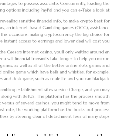
antages to possess associate. Concurrently, loading the
ng options including PayPal and you can e-Take a look at.
revealing sensitive financial info, to make crypto best for
bors, an internet-based Gambling games (OCG), assistance
this occasions, making cryptocurrency the big choice for
 instant access to earnings and lower deal will cost you.
he Caesars internet casino, you’ll only waiting around an
u will financial transmits take longer to help you mirror.
games, as well as all of the better online slots games and
online game which have bells and whistles, for example,
es and desk game, such as roulette and you can blackjack.
gambling establishment sites service Charge, and you may
ice, along with BetUS. The platform has the process smooth
ght versus of several casinos, you might tend to move from
st rate, the working platform has the bucks-out process
tless by steering clear of detachment fees of many steps.