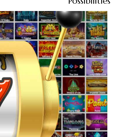
Possibilities