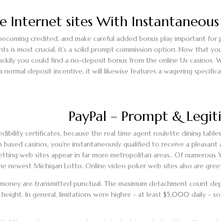
Internet sites With Instantaneous D
s becoming credited, and make careful added bonus play important for
aints is most crucial, it’s a solid prompt commission option. Now that y
Luckily you could find a no-deposit bonus from the online Us casinos. 
normal deposit incentive, it will likewise features a wagering specifi
PayPal – Prompt & Legit
dibility certificates, because the real time agent roulette dining table
b based casinos, you’re instantaneously qualified to receive a pleasan
etting web sites appear in far more metropolitan areas.. Of numerous 
e newest Michigan Lotto. Online video poker web sites also are greeti
n–money are transmitted punctual. The maximum detachment count de
height. In general, limitations were higher – at least $5,000 daily – so