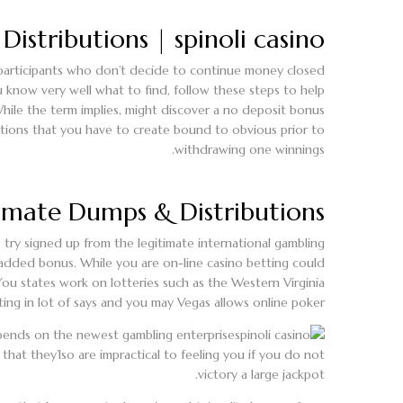
istributions | spinoli casino
 participants who don’t decide to continue money closed
ou know very well what to find, follow these steps to help
While the term implies, might discover a no deposit bonus
cations that you have to create bound to obvious prior to
withdrawing one winnings.
imate Dumps & Distributions
s try signed up from the legitimate international gambling
t added bonus. While you are on-line casino betting could
You states work on lotteries such as the Western Virginia
ng in lot of says and you may Vegas allows online poker.
pends on the newest gambling enterprise
 that they’lso are impractical to feeling you if you do not
victory a large jackpot.