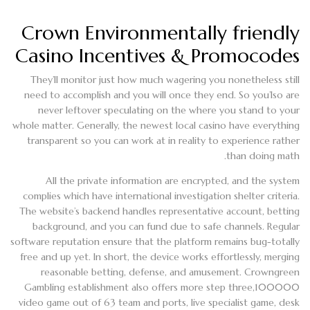
Crown Environmentally friendly
Casino Incentives & Promocodes
They’ll monitor just how much wagering you nonetheless still
need to accomplish and you will once they end. So you’lso are
never leftover speculating on the where you stand to your
whole matter. Generally, the newest local casino have everything
transparent so you can work at in reality to experience rather
than doing math.
All the private information are encrypted, and the system
complies which have international investigation shelter criteria.
The website’s backend handles representative account, betting
background, and you can fund due to safe channels. Regular
software reputation ensure that the platform remains bug-totally
free and up yet. In short, the device works effortlessly, merging
reasonable betting, defense, and amusement. Crowngreen
Gambling establishment also offers more step three,100000
video game out of 63 team and ports, live specialist game, desk