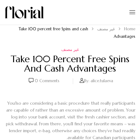
Take 100 percent free Spins and cash
غير مصنف
Home
Advantages
غير مصنف
Take 100 Percent Free Spins
And Cash Advantages
0
Comments
By:
alice.tulaeva
You’lso are considering a basic procedure that really participants
are capable of rather than an excessive amount of problem. Your
log into your bank account, visit the fresh cashier section, and
pick withdrawal.
From there, you’ll find your favorite means – was
lender import, e-bag, otherwise any choices they’ve had readily
available for Canadian participants.