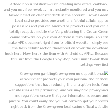
Added bonus solutions—such greeting now offers, cashback,
and you may free revolves—are instantly monitored and you may
tasked based on clear standards in the account. Crown Green
Local casino provides one another a faithful cellular app to
possess ios and you can Android os products and you can a
totally receptive mobile site. Very, obtaining the Crown Green
casino software on your own Android is fairly simple. You can
make APK document right from its official website – simply see
the fresh cellular section therefore’ll discover the download
hook here. Now, here’s the item with Android os APKs… Because
this isn’t from the Google Enjoy Shop, you’ll must tweak their
settings very first.
Crowngreen gambling
establishment protects your own personal and financial
suggestions that have reducing-line encryption tech. Your
website uses a safe partnership, and you may rigid privacy laws
and regulations ensure that your information is secure and
private. You could easily and you will certainly get your profits
right back from the Crowngreen local casino official web site.