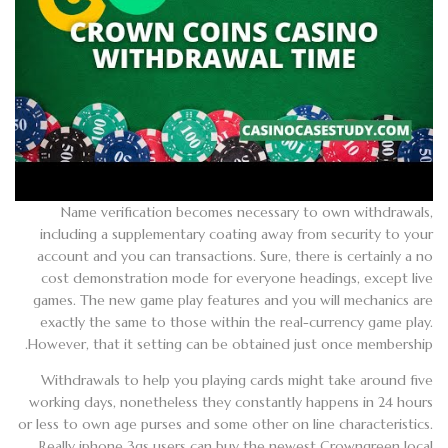
Name verification becomes necessary to own withdrawals,
including a supplementary coating away from security to your
account and you can transactions. Sure, there is certainly a no
cost demonstration mode for everyone headings, except live
games. The new game play features and you will mechanics are
exactly the same to those within the real-currency game play.
However, that it setting can be obtained just once membership.
Withdrawals to help you playing cards might take around five
working days, nonetheless they constantly happens in 24 hours
or less to own age purses and some other on line characteristics.
Really iphone 3gs users can buy the newest Crowngreen local