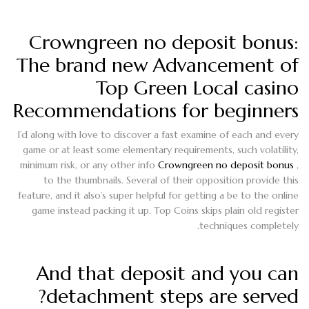
Crowngreen no deposit bonus:
The brand new Advancement of
Top Green Local casino
Recommendations for beginners
I’d along with love to discover a fast examine of each and every
game or at least some elementary requirements, such volatility,
minimum risk, or any other info
Crowngreen no deposit bonus
,
to the thumbnails. Several of their opposition provide this
feature, and it also’s super helpful for getting a be to the online
game instead packing it up. Top Coins skips plain old register
techniques completely.
And that deposit and you can
detachment steps are served?