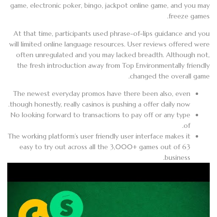
game, electronic poker, bingo, jackpot online game, and you may
freeze games.
At that time, participants used phrase-of-lips guidance and you
will limited online language resources. User reviews offered were
often unregulated and you may lacked breadth. Although not,
the fresh introduction away from Top Environmentally friendly
changed the overall game.
The newest everyday promos have there been also, even
though honestly, really casinos is pushing a offer daily now.
No looking forward to transactions to pay off or any type
of.
The working platform’s user friendly user interface makes it
easy to try out across all the 3,000+ games out of 63
business.