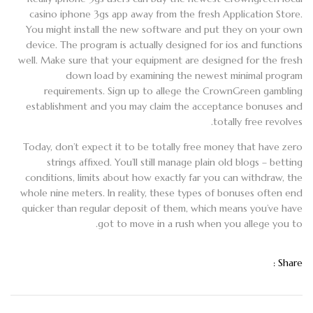
casino iphone 3gs app away from the fresh Application Store.
You might install the new software and put they on your own
device. The program is actually designed for ios and functions
well. Make sure that your equipment are designed for the fresh
down load by examining the newest minimal program
requirements. Sign up to allege the CrownGreen gambling
establishment and you may claim the acceptance bonuses and
totally free revolves.
Today, don’t expect it to be totally free money that have zero
strings affixed. You’ll still manage plain old blogs – betting
conditions, limits about how exactly far you can withdraw, the
whole nine meters. In reality, these types of bonuses often end
quicker than regular deposit of them, which means you’ve have
got to move in a rush when you allege you to.
Share :