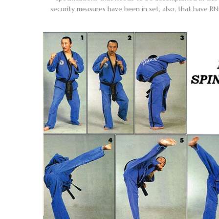
security measures have been in set, also, that have R