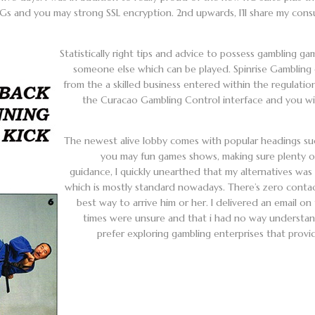
NGs and you may strong SSL encryption. 2nd upwards, I’ll share my cons
Statistically right tips and advice to possess gambling g
someone else which can be played. Spinrise Gambling 
from the a skilled business entered within the regulatio
the Curacao Gambling Control interface and you wil
The newest alive lobby comes with popular headings such
you may fun games shows, making sure plenty of
guidance, I quickly unearthed that my alternatives was 
which is mostly standard nowadays. There’s zero contact
best way to arrive him or her. I delivered an email o
times were unsure and that i had no way understand a
prefer exploring gambling enterprises that provi