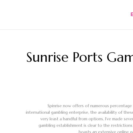
Sunrise Ports Ga
Spinrise now offers of numerous percentage pr
international gambling enterprise, the availability of t
very least a handful from options.
I’ve made seve
gambling establishment is clear to the restriction
boasts an extensive online ga