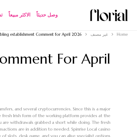
ة
الاكثر مبيعاً​
وصل حديثاً
mbling establishment Comment for April 2026
غير مصنف
Home
Comment For April
sfers, and several cryptocurrencies. Since this is a major
 fresh Irish form of the working platform provides at the
ou are withdrawals grabbed a short while doing. The fresh
nsactions are in addition to needed. Spinrise Local casino
of slots, desk game, and you can alive specialist options.