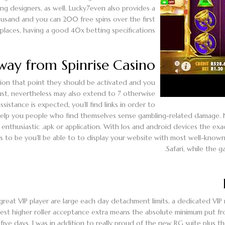
g designers, as well. Lucky7even also provides a
and and you can 200 free spins over the first
 places, having a good 40x betting specifications.
way from Spinrise Casino
ition that point they should be activated and you
ust, nevertheless may also extend to 7 otherwise
sistance is expected, you’ll find links in order to
help you people who find themselves sense gambling-related damage. N
thusiastic .apk or application. With Ios and android devices the exa
ds to be you’ll be able to to display your website with most well-know
Safari, while the 
great VIP player are large each day detachment limits, a dedicated VIP 
est higher roller acceptance extra means the absolute minimum put f
 five days. I was in addition to really proud of the new RG suite plus 