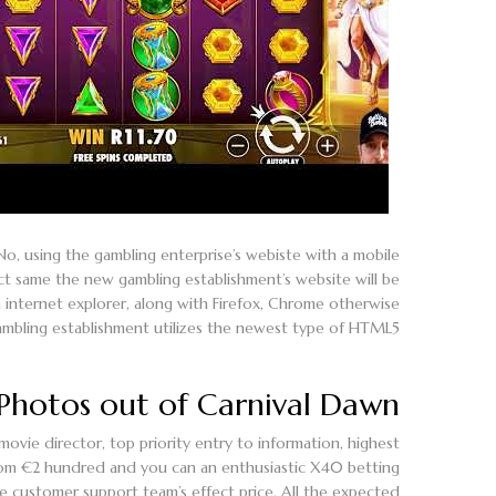
o, using the gambling enterprise’s webiste with a mobile
ct same the new gambling establishment’s website will be
n internet explorer, along with Firefox, Chrome otherwise
gambling establishment utilizes the newest type of HTML5.
Photos out of Carnival Dawn
movie director, top priority entry to information, highest
rom €2 hundred and you can an enthusiastic X40 betting
the customer support team’s effect price. All the expected