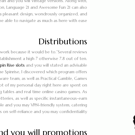
ean and you will Vintage versions. Along with,
oon, Language 21 and Awesome Fun 21 can also
 a pleasant design, wondrously organized, and
 be able to navigate as much as here with ease.
Distributions
u work because it would be to.”Several reviews
blishment a high 7 otherwise 7.8 out of ten.
pin Rise slots
and you will stated an advisable
he Spinrise, I discovered which program offers
are team, as well as Practical Gamble, Games
ot of my personal day right here are spent on
ng tables and real time online casino games. As
tteries, as well as specific instantaneous-earn
ble and you may VPN-friendly system, catering
 on self-reliance and you may confidentiality.
and you will promotions