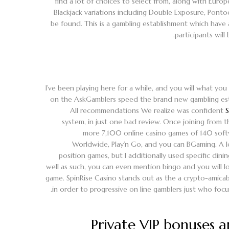
find a lot of choices to select from, along with Europ
Blackjack variations including Double Exposure, Pont
be found. This is a gambling establishment which have
participants will
I’ve been playing here for a while, and you will what yo
on the AskGamblers speed the brand new gambling esta
All recommendations We realize was confident
S
system, in just one bad review. Once joining from t
more 7,100 online casino games of 140 softw
Worldwide, Play’n Go, and you can BGaming. A l
position games, but I additionally used specific dini
well as such, you can even mention bingo and you will lo
game. SpinRise Casino stands out as the a crypto-amica
in order to progressive on line gamblers just who focus
Private VIP bonuses 