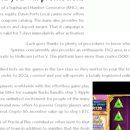
e of a haphazard Number Generator (RNG), an
s equity. Dawn Ports Local casino now offers
s coupons catalog. The many also provides try
oices and deposit means. That it campaign is
s valid for 5 days immediately after activation.
Each goes thanks to plenty of procedures to know whate
Spinrise concurrently also provides an enthusiastic FAQ area, i
operate by Hollicorn Letter.V. The platform have more than cuatro,00
ualified bets on the games in the Live class so they matter to your th
 order to 2024, i owned and you will operate a totally registered onl
o players worldwide with the effortless game play,
lar titles for example Bucks Bandits step 3, Ripple
 vow unlimited excitement for people of the many
ersonal now offers to possess Crypto players and
reat Crypto fits incentive value up to step 1 BTC.
of Practical Play contributes other layer to that
g of team in addition to signifies that the fresh