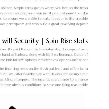
y opinion. Simple cards games where you bet on the fresh
legislation are prepared, you usually do not need to make
 to ensure we are able to make it easier to like credible
own participants just who build a great qualifying deposit.
ill Security | Spin Rise slots
es. It’s paid through to the initial step 3 dumps of over
e band of harbors, along with Big Bass Bonanza, Guide of
e Irish lottery options, nevertheless options isn’t wider.
 financing relies on the fresh put level and offers both
t. We offer healthy play with devices for example put
se Gambling enterprise. The incentives are made to enhance
ch have obvious conditions to save one thing reasonable.