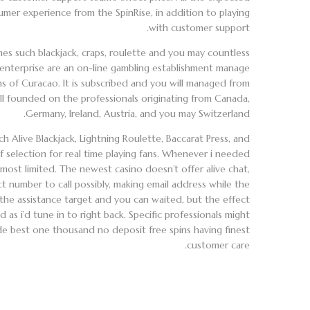
umer experience from the SpinRise, in addition to playing
with customer support.
ames such blackjack, craps, roulette and you may countless
enterprise are an on-line gambling establishment manage
ns of Curacao. It is subscribed and you will managed from
l founded on the professionals originating from Canada,
Germany, Ireland, Austria, and you may Switzerland.
 Alive Blackjack, Lightning Roulette, Baccarat Press, and
 selection for real time playing fans. Whenever i needed
most limited. The newest casino doesn’t offer alive chat,
 number to call possibly, making email address while the
n the assistance target and you can waited, but the effect
s i’d tune in to right back. Specific professionals might
de best one thousand no deposit free spins having finest
customer care.