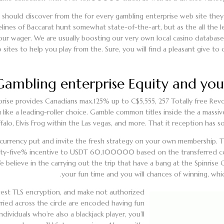
ey should discover from the for every gambling enterprise web site the
elines of Baccarat hunt somewhat state-of-the-art, but as the all the 
our wager. We are usually boosting our very own local casino databases,
 sites to help you play from the. Sure, you will find a pleasant give to 
Gambling enterprise Equity and you w
rise provides Canadians max.125% up to C$5,555, 257 Totally free Revolv
ike a leading-roller choice. Gamble common titles inside the a massiv
lo, Elvis Frog within the Las vegas, and more. That it reception has som
urrency put and invite the fresh strategy on your own membership. The
y-five% incentive to USDT 60,100000 based on the transferred coun
. We believe in the carrying out the trip that have a bang at the Spinri
your fun time and you will chances of winning, whi
est TLS encryption, and make not authorized
rried across the circle are encoded having fun
ividuals who’re also a blackjack player, you’ll