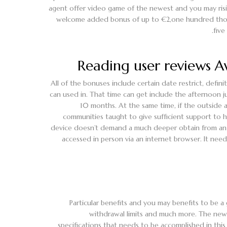
agent offer video game of the newest and you may risin
welcome added bonus of up to €2,one hundred thous
five
Reading user reviews A
All of the bonuses include certain date restrict, defin
can used in. That time can get include the afternoon j
10 months. At the same time, if the outside as
communities taught to give sufficient support to 
device doesn’t demand a much deeper obtain from an en
accessed in person via an internet browser. It nee
Particular benefits and you may benefits to be a 
withdrawal limits and much more. The new
specifications that needs to be accomplished in this