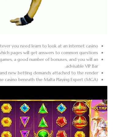
ver you need learn to look at an internet casino.
n which pages will get answers to common questions.
0 games, a good number of bonuses, and you will an
advisable VIP Bar.
e brand new betting demands attached to the render.
ine casino beneath the Malta Playing Expert (MGA).