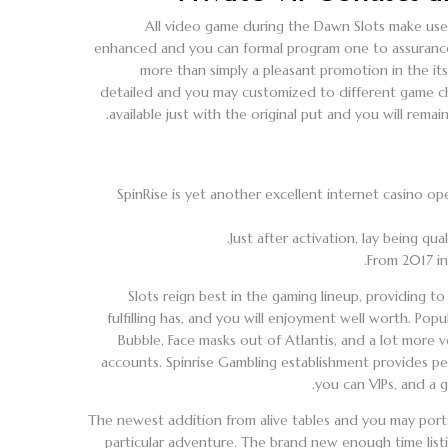
All video game during the Dawn Slots make us
enhanced and you can formal program one to assurance
more than simply a pleasant promotion in the it
detailed and you may customized to different game ch
available just with the original put and you will remain
SpinRise is yet another excellent internet casino 
Just after activation, lay being q
From 2017 in
Slots reign best in the gaming lineup, providing t
fulfilling has, and you will enjoyment well worth. Popu
Bubble, Face masks out of Atlantis, and a lot more
accounts. Spinrise Gambling establishment provides p
you can VIPs, and a g
The newest addition from alive tables and you may ports 
particular adventure. The brand new enough time listin