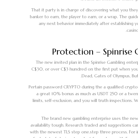
That it party is in charge of discovering what you th
banker to earn, the player to earn, or a wrap. The guid
any next behavior immediately after establishing y
casino
Protection – Spinrise 
The new invited plan in the Spinrise Gambling enterp
C$30, or over C$3 hundred on the first put when you l
Dead, Gates of Olympus, Buffa
Pertain password CRYPTO during the a qualified cryptoc
a great 10% bonus as much as USDT 250 or a twent
limits, self-exclusion, and you will truth inspections
The brand new gambling enterprise uses the new
availability tough. Research traded and suggestions ca
with the newest TLS step one.step three process. For ind