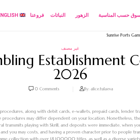
ENGLISH
فروعنا
النباتات
الزهور
تسوق حسب المناسب
Sunrise Ports Ga
غير مصنف
mbling Establishment 
2026
0
Comments
By:
alice.tulaeva
ocedures, along with debit cards, e-wallets, prepaid cards, lender tran
hese procedures may differ dependent on your location. Nonetheless, the
ral transmits playing with Skrill, and deposits were immediate, when y
s and you may costs, and having a proven character prior to people tra
me collection with over 18,100000 titles, as well as a diverse variety 