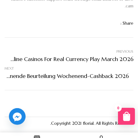
cam.
Share :
PREVIOUS
Top-Ten Online Casinos For Real Currency Play March 2026
NEXT
Spielsaal Infinity Spannende Beurteilung Wochenend-Cashback 2026
0
You
Copyright 2021
florial
. All Rights Reserved.
R