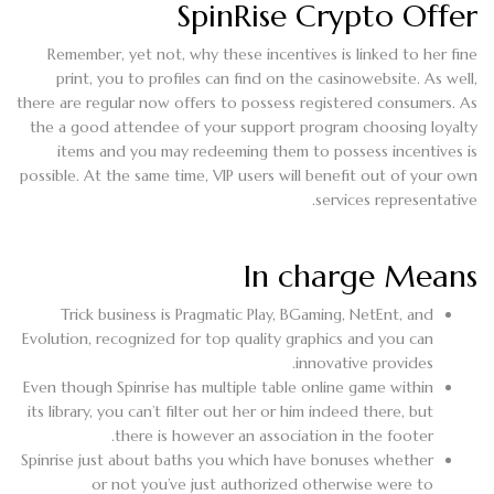
SpinRise Crypto Offer
Remember, yet not, why these incentives is linked to her fine
print, you to profiles can find on the casinowebsite. As well,
there are regular now offers to possess registered consumers. As
the a good attendee of your support program choosing loyalty
items and you may redeeming them to possess incentives is
possible. At the same time, VIP users will benefit out of your own
services representative.
In charge Means
Trick business is Pragmatic Play, BGaming, NetEnt, and
Evolution, recognized for top quality graphics and you can
innovative provides.
Even though Spinrise has multiple table online game within
its library, you can’t filter out her or him indeed there, but
there is however an association in the footer.
Spinrise just about baths you which have bonuses whether
or not you’ve just authorized otherwise were to