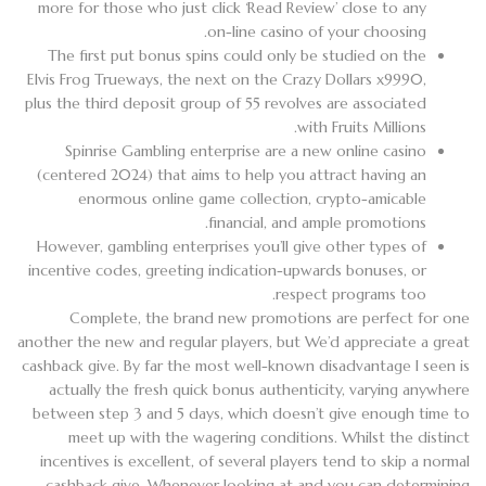
more for those who just click ‘Read Review’ close to any
on-line casino of your choosing.
The first put bonus spins could only be studied on the
Elvis Frog Trueways, the next on the Crazy Dollars x9990,
plus the third deposit group of 55 revolves are associated
with Fruits Millions.
Spinrise Gambling enterprise are a new online casino
(centered 2024) that aims to help you attract having an
enormous online game collection, crypto-amicable
financial, and ample promotions.
However, gambling enterprises you’ll give other types of
incentive codes, greeting indication-upwards bonuses, or
respect programs too.
Complete, the brand new promotions are perfect for one
another the new and regular players, but We’d appreciate a great
cashback give. By far the most well-known disadvantage I seen is
actually the fresh quick bonus authenticity, varying anywhere
between step 3 and 5 days, which doesn’t give enough time to
meet up with the wagering conditions. Whilst the distinct
incentives is excellent, of several players tend to skip a normal
cashback give. Whenever looking at and you can determining