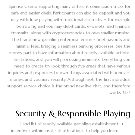
Spinrise Casino supporting many different commission tricks for
safe and easier deals. Participants can also be deposit and you
may withdraw playing with traditional alternatives for example
borrowing and you may debit cards, e-wallets, and financial
transmits, along with cryptocurrencies to own smaller running.
The brand new gambling enterprise ensures brief payouts and
minimal fees, bringing a seamless banking processes. See the
money part to have information about readily available actions,
limitations, and you will processing moments. Everything you
need to create try look through five areas that have various
inquiries and responses to own things associated with bonuses,
money, and you may security. Although not, the first individual
support service choice is the brand new live chat, and therefore
works 24/7.
Security & Responsible Playing
I and list all readily available gambling establishment
incentives within inside-depth ratings, to help you learn