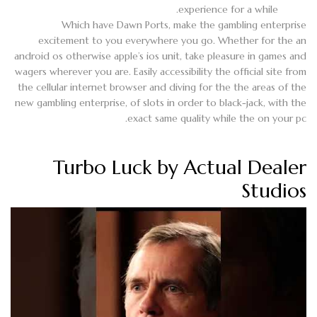
experience for a while.
Which have Dawn Ports, make the gambling enterprise
excitement to you everywhere you go. Whether for the an
android os otherwise apple’s ios unit, take pleasure in games and
wagers wherever you are. Easily accessibility the official site from
the cellular internet browser and diving for the the areas of the
new gambling enterprise, of slots in order to black-jack, with the
exact same quality while the on your pc.
Turbo Luck by Actual Dealer
Studios