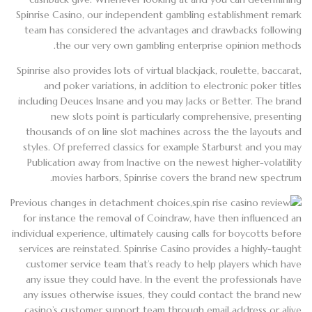
Spinrise Casino, our independent gambling establishment remark
team has considered the advantages and drawbacks following
the our very own gambling enterprise opinion methods.
Spinrise also provides lots of virtual blackjack, roulette, baccarat,
and poker variations, in addition to electronic poker titles
including Deuces Insane and you may Jacks or Better​. The brand
new slots point is particularly comprehensive, presenting
thousands of on line slot machines across the the layouts and
styles. Of preferred classics for example Starburst and you may
Publication away from Inactive on the newest higher-volatility
movies harbors, Spinrise covers the brand new spectrum.
Previous changes in detachment choices,
for instance the removal of Coindraw, have then influenced an
individual experience, ultimately causing calls for boycotts before
services are reinstated. Spinrise Casino provides a highly-taught
customer service team that’s ready to help players which have
any issue they could have. In the event the professionals have
any issues otherwise issues, they could contact the brand new
casino’s customer support team through email address or alive