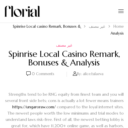
Spinrise Local casino Remark, Bonuses &
غير مصنف
Home
Analysis
غير مصنف
Spinrise Local Casino Remark,
Bonuses & Analysis
0
Comments
By:
alice.tulaeva
Strengths tend to be RNG equity from finest team and you will
several front side bets; cons is actually a lot fewer means trainers
https://ungaroraw.com/
compared to the loyal internet sites.
The newest people worth the low minimums and trial modes to
understand laws risk-free. First of all, the newest betting lobby is
great for, which have 11,200+ online game, as well as harbors,