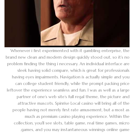
Whenever i first experimented with it gambling enterprise, the
brand new clean and modern design quickly stood out, so it’s no
problem finding the thing i necessary. An individual interface are
sleek having solid compare, which is great for professionals
having eyes impairments. Navigation is actually simple and you
can college student friendly, while the prompt packing price
leftover the experience seamless and fun. I was as well as a large
partner of one’s web site’s full regal theme, the picture and
attractive mascots. Spinrise Local casino will bring all of the
people having not merely first rate amusement, but a most as
much as premium casino playing experience. Within the
collection, you’ll see slots, table game, real time games, micro
games, and you may instantaneous winnings online game.