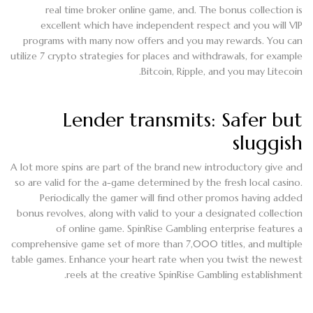
real time broker online game, and.
The bonus collection is
excellent which have independent respect and you will VIP
programs with many now offers and you may rewards. You can
utilize 7 crypto strategies for places and withdrawals, for example
Bitcoin, Ripple, and you may Litecoin.
Lender transmits: Safer but
sluggish
A lot more spins are part of the brand new introductory give and
so are valid for the a-game determined by the fresh local casino.
Periodically the gamer will find other promos having added
bonus revolves, along with valid to your a designated collection
of online game. SpinRise Gambling enterprise features a
comprehensive game set of more than 7,000 titles, and multiple
table games. Enhance your heart rate when you twist the newest
reels at the creative SpinRise Gambling establishment.