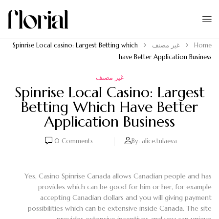
Spinrise Local casino: Largest Betting which
غير مصنف
Home
have Better Application Business
غير مصنف
Spinrise Local Casino: Largest
Betting Which Have Better
Application Business
0
Comments
By:
alice.tulaeva
Yes, Casino Spinrise Canada allows Canadian people and has
provides which can be good for him or her, for example
accepting Canadian dollars and you will giving payment
possibilities which can be extensive inside Canada. The site
provides extensive incentives and you can unique