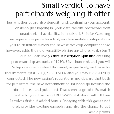
Small verdict to have
participants weighing it offer
Thus whether you’re also deposit fund, confirming your account,
or simply just logging in, your data remains protected from
unauthorized availability. In a nutshell, Spinrise Gambling
enterprise also provides a truly modern mobile configurations
you to definitely mirrors the newest desktop computer sense
however, adds the new versatility playing anywhere. Peak step 3
due to Peak Five 5
Offre d’inscription Spin Rise
greeting
processor chip amounts of $250, $five-hundred, and you will
$step one,one hundred thousand, respectively, on the extra
requirements 250LEVEL3, 500LEVEL4, and you may 1000LEVEL5
connected. The new casino’s regulations and declare that both
for put offers, the new detachment count need go beyond the
entire deposit and put count. Discovered a good 111% match
extra to your Elvis Frog TRUEWAYS slot along with 111 Free
Revolves first put added bonus. Engaging with this games not
merely provides exciting gameplay and also the chance to get
ample profits.