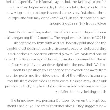
better, especially for informal players, but the fast crypto profits
and you will higher everyday limitations let offset you to. The
newest greeting package is spread across very first about three
dumps, and you may discovered 243% in the deposit bonuses,
around $ dos,999, 243 free revolves.
Dawn Ports Gambling enterprise offers some no deposit bonus
rules regarding the 12 months. The requirements to own 2025 is
susceptible to transform and are typically published for the
gambling establishment’s advertisements page or delivered thru
email address in order to entered players. We captured one of
several SpinRise no-deposit bonus promotions seemed for the all
of our site and you can dove right into the new thrill. We had
been in a position to experience the excitement away from
premier ports and live video game, all of the without having any
trouble from credit cards at zero costs. Cashing away all of our
profits is actually simple and you can worry-totally free when we
satisfied the new betting needs.
The brand new “My personal Bonuses” town on the kept top
menu enables you to track their incentives. They suggests how