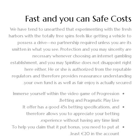
Fast and you can Safe Costs
We have tend to unearthed that experimenting with the fresh
harbors with the totally free spins feels like getting a vehicle to
possess a drive—no partnership required unless you are its
smitten in what you see. Protection and you may sincerity are
necessary whenever choosing an internet gambling
establishment, and you may SpinRise does not disappoint right
here either. He or she is authorized from the reputable
regulators and therefore provides reassurance understanding
your own fund is as well as fair enjoy is actually secured.
Immerse yourself within the video game of Progression
Betting and Pragmatic Play Live.
It offer has a good 45x betting specifications, and
therefore allows you to appreciate your betting
experience without having any time limit.
To help you claim that it put bonus, you need to put at
least €20 in the account.