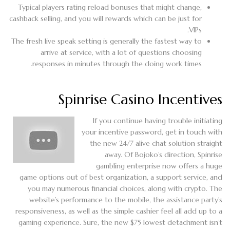
Typical players rating reload bonuses that might change,
cashback selling, and you will rewards which can be just for
VIPs.
The fresh live speak setting is generally the fastest way to
arrive at service, with a lot of questions choosing
responses in minutes through the doing work times.
Spinrise Casino Incentives
If you continue having trouble initiating
your incentive password, get in touch with
the new 24/7 alive chat solution straight
away. Of Bojoko’s direction, Spinrise
gambling enterprise now offers a huge
game options out of best organization, a support service, and
you may numerous financial choices, along with crypto. The
website’s performance to the mobile, the assistance party’s
responsiveness, as well as the simple cashier feel all add up to a
gaming experience. Sure, the new $75 lowest detachment isn’t