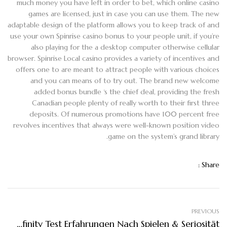
much money you have left in order to bet, which online casino
games are licensed, just in case you can use them. The new
adaptable design of the platform allows you to keep track of and
use your own Spinrise casino bonus to your people unit, if you’re
also playing for the a desktop computer otherwise cellular
browser. Spinrise Local casino provides a variety of incentives and
offers one to are meant to attract people with various choices
and you can means of to try out. The brand new welcome
added bonus bundle ‘s the chief deal, providing the fresh
Canadian people plenty of really worth to their first three
deposits. Of numerous promotions have 100 percent free
revolves incentives that always were well-known position video
game on the system’s grand library.
Share :
PREVIOUS
Kasino Infinity Test Erfahrungen Nach Spielen & Seriosität