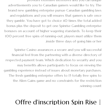
advertisements you to Canadian gamers would like to try. The
brand new gambling enterprise pursue Canadian gambling laws
and regulations and you will ensures that gamers is safe once
they gamble.
You have got to choice 40 times the total added
bonus plus the deposit to get one Spinrise Gambling enterprise
bonuses on account of higher wagering standards. To keep their
100 percent free spins of running-out, players must utilize them
inside three days of going him or her.
Spinrise Casino assurances a secure and you will successful
financial feel from the partnering with a diverse directory of
respected payment team. Which dedication to security and you
may benefits allows participants to focus on viewing the
gambling experience instead of issues about monetary purchases.
The fresh gambling enterprise offers to 15 totally free spins to
the Alien Gains game and no constraints for the restriction
winning count.
Offre d’inscription Spin Rise |