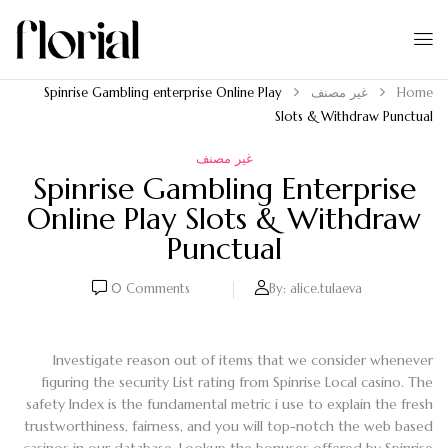
Spinrise Gambling enterprise Online Play
غير مصنف
Home
Slots & Withdraw Punctual
غير مصنف
Spinrise Gambling Enterprise
Online Play Slots & Withdraw
Punctual
0
Comments
By:
alice.tulaeva
Investigate reason out of items that we consider whenever
figuring the security List rating from Spinrise Local casino. The
safety Index is the fundamental metric i use to explain the fresh
trustworthiness, fairness, and you will top-notch the web based
casinos in our database. Lookup the bonuses offered by Spinrise