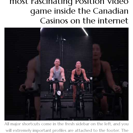
most Fascinating Position Video
game inside the Canadian
Casinos on the internet
All major shortcuts come in the fresh sidebar on the left, and you
will extremely important profiles are attached to the footer. The