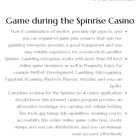
Game during the Spinrise Casino
That it combination of shelter, provably fair aspects, and
you can regulated game play ensures that spin rise
gambling enterprise provides a good transparent and you
may reliable experience for everybody its profiles.
Spinrise Gambling enterprise works with more than 118 best
online game designers as well as Pragmatic Enjoy for
example NetEnt, Development Gambling, Microgaming,
Yggdrasil, BGaming, Playtech, Playson, Wazdan, and you can
Spribe.
Canadians looking for the Spinrise local casino application
should know this internet casino program provides an
alternative technique for carrying out cellular betting.
The fresh app brings full capabilities, enabling you to
accessibility the entire online game collection, create
dumps and you can distributions, and you can manage
your account effortlessly.