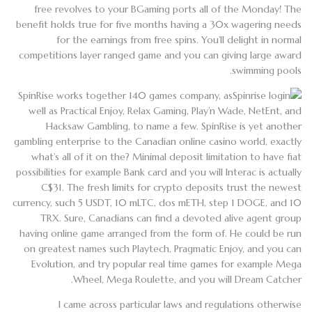
free revolves to your BGaming ports all of the Monday! The
benefit holds true for five months having a 30x wagering needs
for the earnings from free spins. You’ll delight in normal
competitions layer ranged game and you can giving large award
swimming pools.
SpinRise works together 140 games company, as
well as Practical Enjoy, Relax Gaming, Play’n Wade, NetEnt, and
Hacksaw Gambling, to name a few. SpinRise is yet another
gambling enterprise to the Canadian online casino world, exactly
what’s all of it on the? Minimal deposit limitation to have fiat
possibilities for example Bank card and you will Interac is actually
C$31. The fresh limits for crypto deposits trust the newest
currency, such 5 USDT, 10 mLTC, dos mETH, step 1 DOGE, and 10
TRX. Sure, Canadians can find a devoted alive agent group
having online game arranged from the form of. He could be run
on greatest names such Playtech, Pragmatic Enjoy, and you can
Evolution, and try popular real time games for example Mega
Wheel, Mega Roulette, and you will Dream Catcher.
I came across particular laws and regulations otherwise