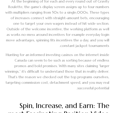
At the beginning of for each and every round out of Gravity
Roulette, the game’s display screen assigns up to four numbers
with multipliers ranging from 50x to a single,000x. These types
of increases connect with straight-amount bets, encouraging
one to target your own wagers instead of hit wide section.
Outside of the welcome incentive, the working platform as well
as works no-mess around incentives for example everyday login
move advantages, spinning fits incentives the a day, and you will
constant jackpot tournaments.
Hunting for an informed investing casinos on the internet inside
Canada can seem to be such as sorting because of endless
promos and bold promises. With many sites claiming “larger
winnings,” it’s difficult to understand those that in reality deliver.
That’s the reason we checked out the top programs ourselves,
targeting commission cost, detachment speed, and you may real
successful potential.
Spin, Increase, and Earn: The