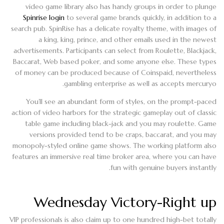
video game library also has handy groups in order to plunge
Spinrise login
to several game brands quickly, in addition to a
search pub. SpinRise has a delicate royalty theme, with images of
a king, king, prince, and other emails used in the newest
advertisements. Participants can select from Roulette, Blackjack,
Baccarat, Web based poker, and some anyone else. These types
of money can be produced because of Coinspaid, nevertheless
gambling enterprise as well as accepts mercuryo.
You’ll see an abundant form of styles, on the prompt-paced
action of video harbors for the strategic gameplay out of classic
table game including black-jack and you may roulette. Game
versions provided tend to be craps, baccarat, and you may
monopoly-styled online game shows. The working platform also
features an immersive real time broker area, where you can have
fun with genuine buyers instantly.
Wednesday Victory-Right up
VIP professionals is also claim up to one hundred high-bet totally