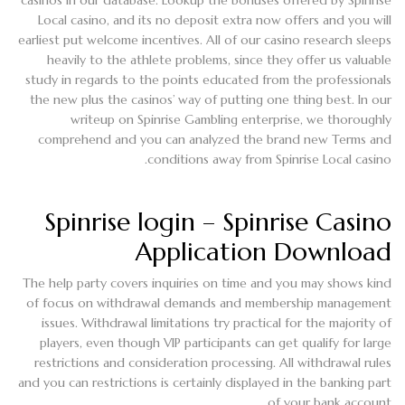
Local casino, and its no deposit extra now offers and you will
earliest put welcome incentives.
All of our casino research sleeps
heavily to the athlete problems, since they offer us valuable
study in regards to the points educated from the professionals
the new plus the casinos’ way of putting one thing best. In our
writeup on Spinrise Gambling enterprise, we thoroughly
comprehend and you can analyzed the brand new Terms and
conditions away from Spinrise Local casino.
Spinrise login – Spinrise Casino
Application Download
The help party covers inquiries on time and you may shows kind
of focus on withdrawal demands and membership management
issues. Withdrawal limitations try practical for the majority of
players, even though VIP participants can get qualify for large
restrictions and consideration processing. All withdrawal rules
and you can restrictions is certainly displayed in the banking part
of your bank account.