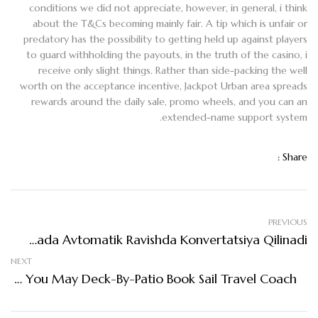
conditions we did not appreciate, however, in general, i think
about the T&Cs becoming mainly fair. A tip which is unfair or
predatory has the possibility to getting held up against players
to guard withholding the payouts, in the truth of the casino, i
receive only slight things. Rather than side-packing the well
worth on the acceptance incentive, Jackpot Urban area spreads
rewards around the daily sale, promo wheels, and you can an
extended-name support system.
Share :
PREVIOUS
O'zbekistonda Wowbet Pul Tikish Va Kazino. Agar Foydalanuvchi Profil Sozlamalarida Oldindan Qozog'iston Tengesini (KZT) Tanlagan Bo'lsa, Depozit Valyutasi Platformada Avtomatik Ravishda Konvertatsiya Qilinadi.
NEXT
Cruise Ship Tours Carnival Valor Cruiseship Concert Tour Complete Walkthrough And You May Deck-By-Patio Book Sail Travel Coach