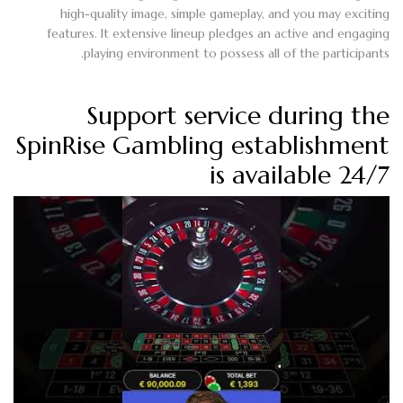
high-quality image, simple gameplay, and you may exciting
features. It extensive lineup pledges an active and engaging
playing environment to possess all of the participants.
Support service during the
SpinRise Gambling establishment
is available 24/7