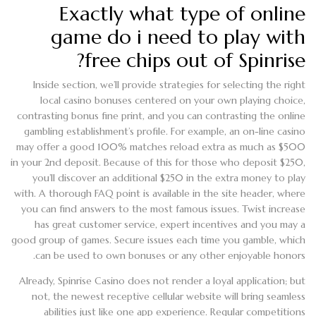
Exactly what type of online
game do i need to play with
free chips out of Spinrise?
Inside section, we’ll provide strategies for selecting the right
local casino bonuses centered on your own playing choice,
contrasting bonus fine print, and you can contrasting the online
gambling establishment’s profile. For example, an on-line casino
may offer a good 100% matches reload extra as much as $500
in your 2nd deposit. Because of this for those who deposit $250,
you’ll discover an additional $250 in the extra money to play
with. A thorough FAQ point is available in the site header, where
you can find answers to the most famous issues. Twist increase
has great customer service, expert incentives and you may a
good group of games. Secure issues each time you gamble, which
can be used to own bonuses or any other enjoyable honors.
Already, Spinrise Casino does not render a loyal application; but
not, the newest receptive cellular website will bring seamless
abilities just like one app experience. Regular competitions