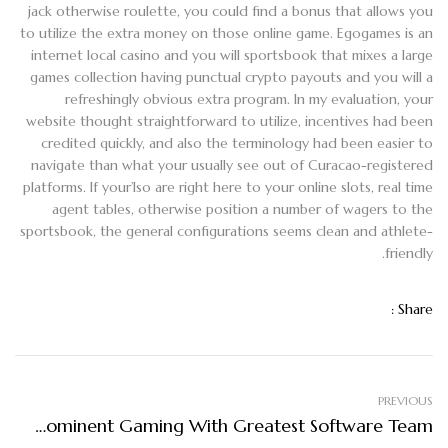
jack otherwise roulette, you could find a bonus that allows you
to utilize the extra money on those online game. Egogames is an
internet local casino and you will sportsbook that mixes a large
games collection having punctual crypto payouts and you will a
refreshingly obvious extra program. In my evaluation, your
website thought straightforward to utilize, incentives had been
credited quickly, and also the terminology had been easier to
navigate than what your usually see out of Curacao-registered
platforms. If your’lso are right here to your online slots, real time
agent tables, otherwise position a number of wagers to the
sportsbook, the general configurations seems clean and athlete-
friendly.
Share :
PREVIOUS
Spinrise Casino: Prominent Gaming With Greatest Software Team