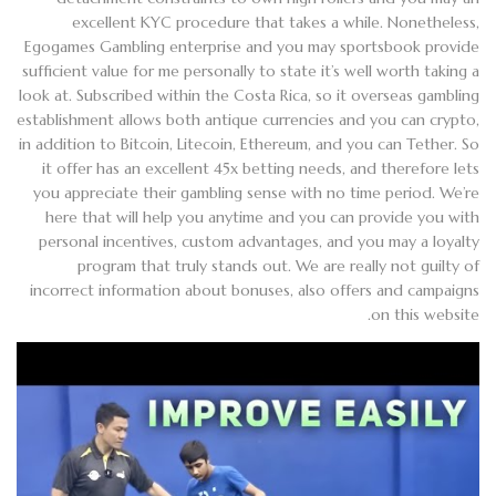
excellent KYC procedure that takes a while. Nonetheless,
Egogames Gambling enterprise and you may sportsbook provide
sufficient value for me personally to state it’s well worth taking a
look at. Subscribed within the Costa Rica, so it overseas gambling
establishment allows both antique currencies and you can crypto,
in addition to Bitcoin, Litecoin, Ethereum, and you can Tether. So
it offer has an excellent 45x betting needs, and therefore lets
you appreciate their gambling sense with no time period. We’re
here that will help you anytime and you can provide you with
personal incentives, custom advantages, and you may a loyalty
program that truly stands out. We are really not guilty of
incorrect information about bonuses, also offers and campaigns
on this website.