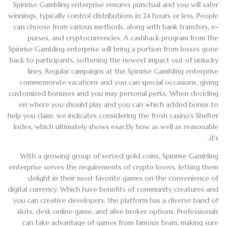
Spinrise Gambling enterprise ensures punctual and you will safer
winnings, typically control distributions in 24 hours or less. People
can choose from various methods, along with bank transfers, e-
purses, and cryptocurrencies. A cashback program from the
Spinrise Gambling enterprise will bring a portion from losses gone
back to participants, softening the newest impact out of unlucky
lines. Regular campaigns at the Spinrise Gambling enterprise
commemorate vacations and you can special occasions, giving
customized bonuses and you may personal perks. When deciding
on where you should play and you can which added bonus to
help you claim, we indicates considering the fresh casino’s Shelter
Index, which ultimately shows exactly how as well as reasonable
it’s.
With a growing group of served gold coins, Spinrise Gambling
enterprise serves the requirements of crypto lovers, letting them
delight in their most favorite games on the convenience of
digital currency. Which have benefits of community creatures and
you can creative developers, the platform has a diverse band of
slots, desk online game, and alive broker options. Professionals
can take advantage of games from famous team, making sure