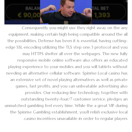
Consequently you might use they right away on the any
equipment, making certain high being compatible around the all
the possibilities. Defense has been it is essential, having cutting-
edge SSL encoding utilizing the TLS step one.3 protocol and you
may HTTPS shelter all over the webpages. The new fully
responsive mobile online software also offers an educated
playing experience to your mobiles and you will tablets without
needing an alternative cellular software. Spinrise Local casino has
an extensive set of novel playing alternatives as well as private
games, fast profits, and you can unbeatable advertising also
provides. Our reducing-line technology, together with
outstanding twenty-four/7 customer service, pledges an
unmatched gambling feel every time. While the a great VIP during
the Spinrise Gambling establishment, you’ll relish exclusive local
casino incentives unavailable in order to regular players.