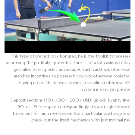
This type of are not only bonuses; he is the toolkit to possess
improving the profitable potential. Sure — of a lot casinos today
give alive desk-specific advantages, such cashback otherwise
matches incentives to possess black-jack otherwise roulette.
Signing up for the newest Spinrise Gambling enterprise VIP
System is easy yet private.
Deposit sections (50+, 100+, 200+ USD) unlock twenty five,
50, or 125 free spins correspondingly. It’s a straightforward
treatment for farm revolves on the a particular discharge and
check out the fresh mechanics with just minimal risk.