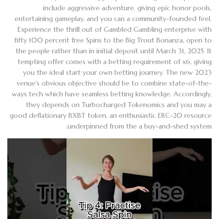
include aggressive adventure, giving epic honor pools,
entertaining gameplay, and you can a community-founded feel.
Experience the thrill out of Gambled Gambling enterprise with
fifty 100 percent free Spins to the Big Trout Bonanza, open to
the people rather than in initial deposit until March 31, 2025. It
tempting offer comes with a betting requirement of x6, giving
you the ideal start your own betting journey. The new 2023
venue’s obvious objective should be to combine state-of-the-
ways tech which have seamless betting knowledge. Accordingly,
they depends on Turbocharged Tokenomics and you may a
good deflationary BXBT token, an enthusiastic ERC-20 resource
underpinned from the a buy-and-shed system.