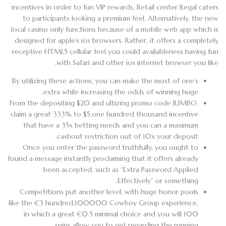
incentives in order to fun VIP rewards, Retail center Regal caters
to participants looking a premium feel.
Alternatively, the new
local casino only functions because of a mobile web app which is
designed for apple’s ios browsers. Rather, it offers a completely
receptive HTML5 cellular feel you could availableness having fun
with Safari and other ios internet browser you like.
By utilizing these actions, you can make the most of one’s
extra while increasing the odds of winning huge.
From the depositing $20 and ultizing promo code JUMBO,
claim a great 333% to $5,one hundred thousand incentive
that have a 35x betting needs and you can a maximum
cashout restriction out of 10x your deposit.
Once you enter the password truthfully, you ought to
found a message instantly proclaiming that it offers already
been accepted, such as “Extra Password Applied
Effectively” or something.
Competitions put another level, with huge honor pools
like the €3 hundred,100000 Cowboy Group experience,
in which a great €0.5 minimal choice and you will 100
spins allow you to get regarding the running.