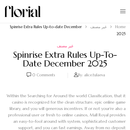
Spinrise Extra Rules Up-to-date December
غير مصنف
Home
2025
غير مصنف
Spinrise Extra Rules Up-To-
Date December 2025
0
Comments
By:
alice.tulaeva
Within the Searching for Around the world Classification, that it
casino is recognized for the clean structure, epic online game
library, and you will generous incentives. If or not your’re also a
professional user or fresh to online casinos, Mall Royal provides
an easy-to-fool around with system, sophisticated customer
support, and you can fast earnings. Away from no deposit