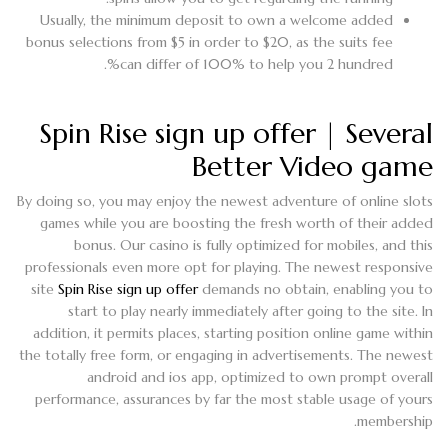
Usually, the minimum deposit to own a welcome added
bonus selections from $5 in order to $20, as the suits fee
can differ of 100% to help you 2 hundred%.
Spin Rise sign up offer | Several
Better Video game
By doing so, you may enjoy the newest adventure of online slots
games while you are boosting the fresh worth of their added
bonus. Our casino is fully optimized for mobiles, and this
professionals even more opt for playing. The newest responsive
site
Spin Rise sign up offer
demands no obtain, enabling you to
start to play nearly immediately after going to the site. In
addition, it permits places, starting position online game within
the totally free form, or engaging in advertisements. The newest
android and ios app, optimized to own prompt overall
performance, assurances by far the most stable usage of yours
membership.