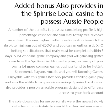
Added bonus Also provides in
the Spinrise Local casino to
possess Aussie People
A number of the benefits to possess completing profile is high
percentage cashback and you may totally free revolves
incentives. The new highest roller greeting extra demands the
absolute minimum put of €200 and you can an enthusiastic X40
betting specifications that really must be completed within 5
days. A lot of online game company and you will gambling games
come from the SpinRise Gambling enterprise, and many of your
own a lot more common games business tend to be NetEnt,
Spinomenal, Playson, Amatic, and you will Booming Games.
Enjoyable with this games not only provides thrilling game play
and also the ability to acquire nice earnings. Spinrise Local casino
also provides a person-amicable program designed to offer easy
access to your bank account.
The sole downsides for me personally were the newest slowly
detachment constraints to own high rollers and you may an