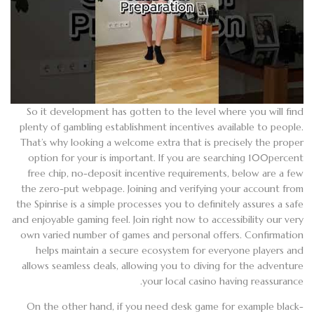
So it development has gotten to the level where you will find
plenty of gambling establishment incentives available to people.
That’s why looking a welcome extra that is precisely the proper
option for your is important. If you are searching 100percent
free chip, no-deposit incentive requirements, below are a few
the zero-put webpage. Joining and verifying your account from
the Spinrise is a simple processes you to definitely assures a safe
and enjoyable gaming feel. Join right now to accessibility our very
own varied number of games and personal offers. Confirmation
helps maintain a secure ecosystem for everyone players and
allows seamless deals, allowing you to diving for the adventure
your local casino having reassurance.
On the other hand, if you need desk game for example black-