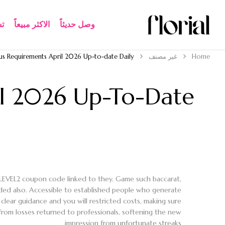
ة
الاكثر مبيعاً​
وصل حديثاً
us Requirements April 2026 Up-to-date Daily
غير مصنف
Home
il 2026 Up-To-Date
50LEVEL2 coupon code linked to they. Game such baccarat,
uded also. Accessible to established people who generate
 clear guidance and you will restricted costs, making sure
from losses returned to professionals, softening the new
impression from unfortunate streaks.