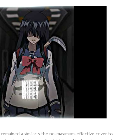
emained a similar ‘s the no-maximum-effective cover to