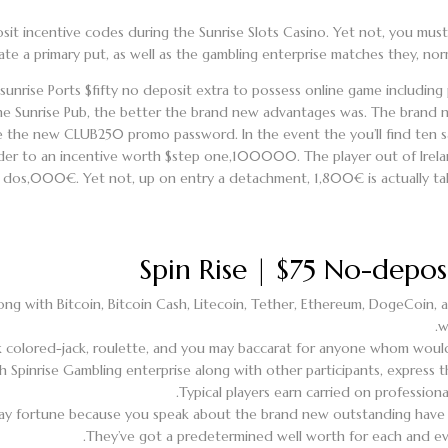
sit incentive codes during the Sunrise Slots Casino. Yet not, you must f
eate a primary put, as well as the gambling enterprise matches they,
 sunrise Ports $fifty no deposit extra to possess online game including 
the Sunrise Pub, the better the brand new advantages was. The brand
e the new CLUB250 promo password. In the event the you’ll find ten s
rder to an incentive worth $step one,100000. The player out of Irel
 to dos,000€. Yet not, up on entry a detachment, 1,800€ is actually t
Spin Rise | $75 No-depo
ong with Bitcoin, Bitcoin Cash, Litecoin, Tether, Ethereum, DogeCoin,
w
k colored-jack, roulette, and you may baccarat for anyone whom would 
Spinrise Gambling enterprise along with other participants, express th
Typical players earn carried on profession
u may fortune because you speak about the brand new outstanding have 
They’ve got a predetermined well worth for each and eve