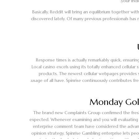
your indi
Basically, Reddit will bring an equilibrium together w
discovered lately. Of many previous professionals has
Response times is actually remarkably quick, ensuri
Local casino excels using its totally enhanced cellula
products. The newest cellular webpages provides 
usage of all have. Spinrise continuously contributes fres
Monday Gold
The brand new Complaints Group confirmed the fres
expected. Whenever examining and you will evaluating 
enterprise comment team have considered the advan
opinion strategy. Spinrise Gambling enterprise lets pe