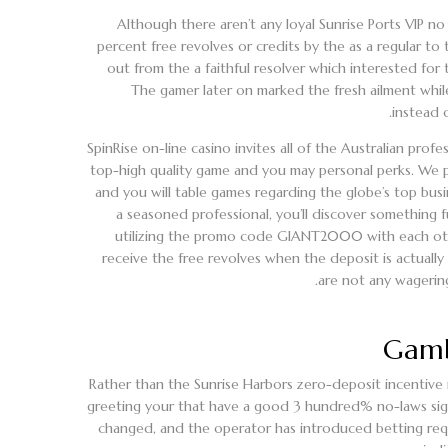
Although there aren’t any loyal Sunrise Ports VIP 
percent free revolves or credits by the as a regular to
out from the a faithful resolver which interested for 
The gamer later on marked the fresh ailment while t
instead 
SpinRise on-line casino invites all of the Australian pro
top-high quality game and you may personal perks. We pr
and you will table games regarding the globe’s top bus
a seasoned professional, you’ll discover something 
utilizing the promo code GIANT2000 with each othe
receive the free revolves when the deposit is actually
are not any wagering
Gamb
Rather than the Sunrise Harbors zero-deposit incentive
greeting your that have a good 3 hundred% no-laws sig
changed, and the operator has introduced betting req