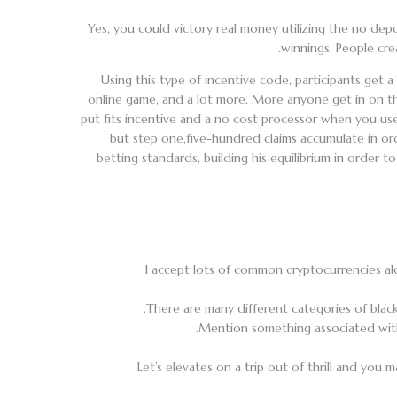
Yes, you could victory real money utilizing the no depo
winnings. People cr
Using this type of incentive code, participants get a
online game, and a lot more. More anyone get in on 
put fits incentive and a no cost processor when you us
but step one,five-hundred claims accumulate in o
betting standards, building his equilibrium in order
I accept lots of common cryptocurrencies al
There are many different categories of blac
Mention something associated with 
Let’s elevates on a trip out of thrill and yo