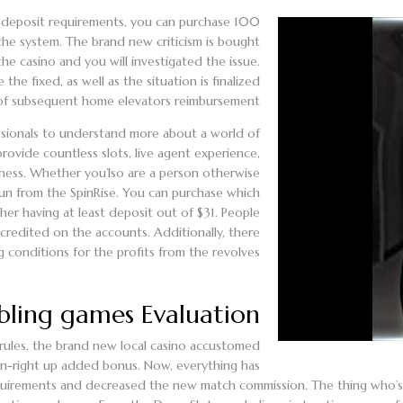
no deposit requirements, you can purchase 100
 the system. The brand new criticism is bought
the casino and you will investigated the issue.
he fixed, as well as the situation is finalized
of subsequent home elevators reimbursement.
fessionals to understand more about a world of
ovide countless slots, live agent experience,
iness. Whether you’lso are a person otherwise
fun from the SpinRise. You can purchase which
r having at least deposit out of $31. People
 credited on the accounts. Additionally, there
 conditions for the profits from the revolves.
ling games Evaluation
 rules, the brand new local casino accustomed
n-right up added bonus. Now, everything has
uirements and decreased the new match commission. The thing who’s r