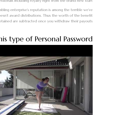
ssionals including royalty right from the brand new start.
bling enterprise’s reputation is among the terrible we’ve
esn’t award distributions. Thus the worth of the benefit
btained are subtracted once you withdraw their payouts.
his type of Personal Password