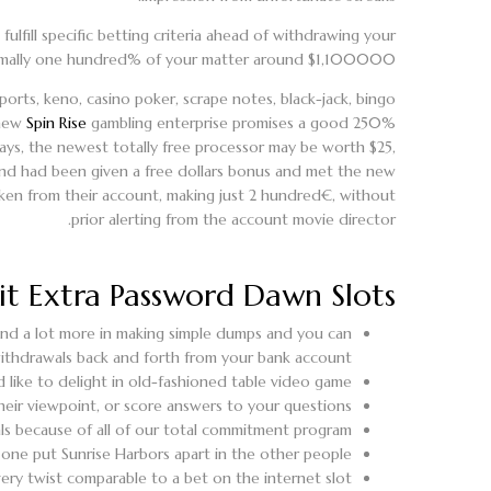
ulfill specific betting criteria ahead of withdrawing your
 normally one hundred% of your matter around $1,100000.
ports, keno, casino poker, scrape notes, black-jack, bingo
 new
Spin Rise
gambling enterprise promises a good 250%
ays, the newest totally free processor may be worth $25,
and had been given a free dollars bonus and met the new
aken from their account, making just 2 hundred€, without
prior alerting from the account movie director.
sit Extra Password Dawn Slots
 and a lot more in making simple dumps and you can
ithdrawals back and forth from your bank account.
like to delight in old-fashioned table video game.
eir viewpoint, or score answers to your questions.
als because of all of our total commitment program.
one put Sunrise Harbors apart in the other people.
ry twist comparable to a bet on the internet slot.