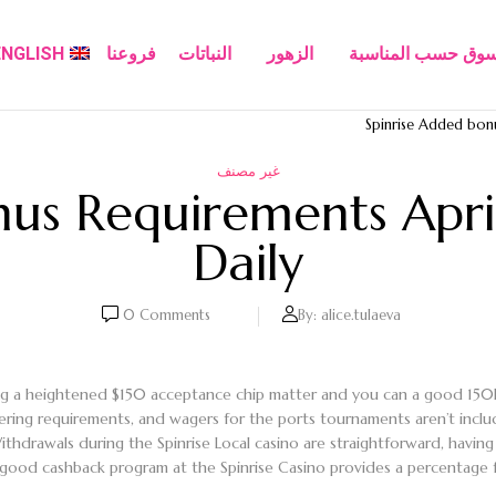
ENGLISH
فروعنا
النباتات
الزهور
تسوق حسب المناسب
Spinrise Added bon
غير مصنف
nus Requirements Apr
Daily
0
Comments
By:
alice.tulaeva
 having a heightened $150 acceptance chip matter and you can a good 1
gering requirements, and wagers for the ports tournaments aren’t incl
ithdrawals during the Spinrise Local casino are straightforward, having
A good cashback program at the Spinrise Casino provides a percentage 