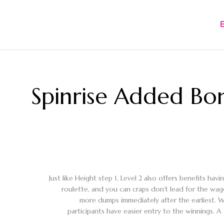
Spinrise Added Bo
Just like Height step 1, Level 2 also offers benefits
roulette, and you can craps don’t lead for the wa
more dumps immediately after the earliest.
W
participants have easier entry to the winnings. 