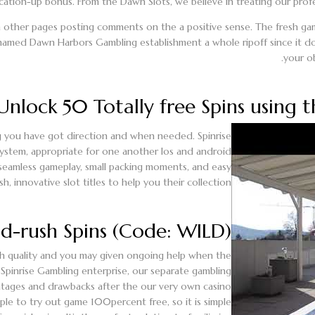
cation-up bonus. From the Dawn Slots, we believe in treating our profe
ith other pages posting comments on the a positive sense. The fresh gam
 named Dawn Harbors Gambling establishment a whole ripoff since it do
your o
Unlock 50 Totally free Spins using t
ng you have got direction and when needed. Spinrise
r system, appropriate for one another Ios and android
seamless gameplay, small packing moments, and easy
h, innovative slot titles to help you their collection.
-rush Spins (Code: WILD)
h quality and you may given ongoing help when the
Spinrise Gambling enterprise, our separate gambling
tages and drawbacks after the our very own casino
ople to try out game 100percent free, so it is simple