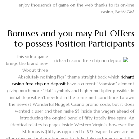
enjoy thousands of game on the web thanks to its on-line
casino, BetMGM.
Bonuses and you may Put Offers
to possess Position Participants
This video game
brings the brand new
“About three
Absolutely nothing Pigs” theme straight back which
richard
casino free chip no deposit
have a current “Mansion” element
giving much more “Hat” symbols and higher multiplier possible. In
initial deposit isn’t needed in the terms and conditions to own
the newest Wonderful Nugget Casino promo code, but it does
wanted a user and then make $5 inside the wagers ahead of
introducing the original band of fifty totally free spins. An
identical relates to pages inside Western Virginia, however the
1st bonus is $fifty as opposed to $25. Vapor Tower are an
alternative vertical position you to definitely performs round the