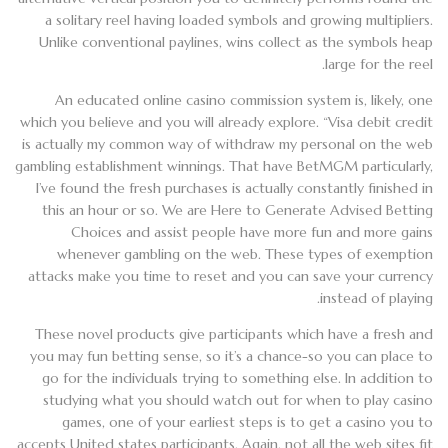
a solitary reel having loaded symbols and growing multipliers.
Unlike conventional paylines, wins collect as the symbols heap
large for the reel.
An educated online casino commission system is, likely, one
which you believe and you will already explore. “Visa debit credit
is actually my common way of withdraw my personal on the web
gambling establishment winnings. That have BetMGM particularly,
I’ve found the fresh purchases is actually constantly finished in
this an hour or so. We are Here to Generate Advised Betting
Choices and assist people have more fun and more gains
whenever gambling on the web. These types of exemption
attacks make you time to reset and you can save your currency
instead of playing.
These novel products give participants which have a fresh and
you may fun betting sense, so it’s a chance-so you can place to
go for the individuals trying to something else. In addition to
studying what you should watch out for when to play casino
games, one of your earliest steps is to get a casino you to
accepts United states participants. Again, not all the web sites fit