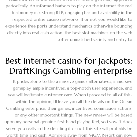
periodically. An informed harbors to play on the internet the real
deal money mix strong RTP, engaging has and availability in the
respected online casino networks. If or not you would like to
experience free ports understand mechanics otherwise bouncing
directly into real cash action, the best slot machines on the web
offer unmatched variety and entry to.
Best internet casino for jackpots:
DraftKings Gambling enterprise
It prides alone to the a massive games alternatives, immersive
gameplay, ample incentives, a top-notch user experience, and
you will legitimate customer care. When i proceed to all of this-
within the opinion, I’ll leave you all the details on the Ocean
Gambling enterprise, their games, incentives, commission actions,
or any other important things. The new review will be based
upon my personal genuine first hand playing feel, so i vow it does
serve you really in the deciding if or not this site will probably be
worth time and cash. Admirers away from MGM Resort can now