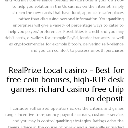
to help you solution in the Us casinos on the internet. Simply
stream the new cards that have fund, appreciate safer places
rather than discussing personal information.
You gambling
enterprises will give a variety of percentage ways to cater to
help you players’ preferences. Possibilities is credit and you may
debit cards, e-wallets for example PayPal, lender transmits, as well
as cryptocurrencies for example Bitcoin, delivering self-reliance
and you can comfort to possess smooth purchases.
RealPrize Local casino – Best for
free coin bonuses, high-RTP desk
games: richard casino free chip
no deposit
I consider authorized operators across the criteria, and games
range, incentive transparency, payout accuracy, customer service,
and you may in control gambling strategies. Ratings echo the
team’s advice in the course of review and is generally upgraded