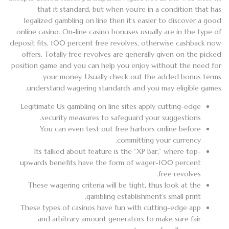
that it standard, but when you’re in a condition that has
legalized gambling on line then it’s easier to discover a good
online casino. On-line casino bonuses usually are in the type of
deposit fits, 100 percent free revolves, otherwise cashback now
offers. Totally free revolves are generally given on the picked
position game and you can help you enjoy without the need for
your money. Usually check out the added bonus terms
understand wagering standards and you may eligible games.
Legitimate Us gambling on line sites apply cutting-edge
security measures to safeguard your suggestions.
You can even test out free harbors online before
committing your currency.
Its talked about feature is the “XP Bar,” where top-
upwards benefits have the form of wager-100 percent
free revolves.
These wagering criteria will be tight, thus look at the
gambling establishment’s small print.
These types of casinos have fun with cutting-edge app
and arbitrary amount generators to make sure fair