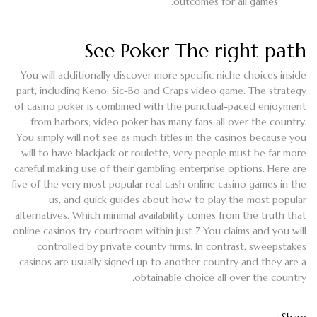
outcomes for all games.
See Poker The right path
You will additionally discover more specific niche choices inside
part, including Keno, Sic-Bo and Craps video game. The strategy
of casino poker is combined with the punctual-paced enjoyment
from harbors; video poker has many fans all over the country.
You simply will not see as much titles in the casinos because you
will to have blackjack or roulette, very people must be far more
careful making use of their gambling enterprise options. Here are
five of the very most popular real cash online casino games in the
us, and quick guides about how to play the most popular
alternatives. Which minimal availability comes from the truth that
online casinos try courtroom within just 7 You claims and you will
controlled by private county firms. In contrast, sweepstakes
casinos are usually signed up to another country and they are a
obtainable choice all over the country.
Share :