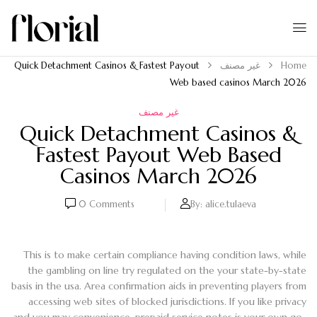
Quick Detachment Casinos & Fastest Payout
غير مصنف
Home
Web based casinos March 2026
غير مصنف
Quick Detachment Casinos &
Fastest Payout Web Based
Casinos March 2026
0
Comments
By:
alice.tulaeva
This is to make certain compliance having condition laws, while
the gambling on line try regulated on the your state-by-state
basis in the usa. Area confirmation aids in preventing players from
accessing web sites of blocked jurisdictions. If you like privacy
and you may convenience, prepaid service notes is your own go-