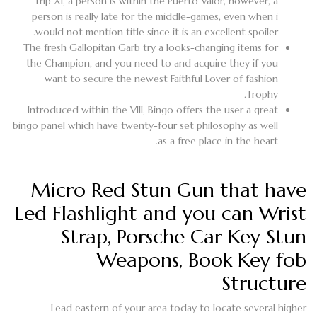
Trip XI, a person is within the Puerto Valor, however, a
person is really late for the middle-games, even when i
would not mention title since it is an excellent spoiler.
The fresh Gallopitan Garb try a looks-changing items for
the Champion, and you need to and acquire they if you
want to secure the newest Faithful Lover of fashion
Trophy.
Introduced within the VIII, Bingo offers the user a great
bingo panel which have twenty-four set philosophy as well
as a free place in the heart.
Micro Red Stun Gun that have
Led Flashlight and you can Wrist
Strap, Porsche Car Key Stun
Weapons, Book Key fob
Structure
Lead eastern of your area today to locate several higher