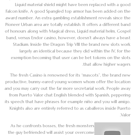
Liquid material shield might have been replaced with a good
Falcon knife, A good Spangled top armor has been added on the
award number. An extra gambling establishment reveals since the
Pioneer Urban area are totally establish. It offers a different band
of honours along with Magical dress, Liquid material helm, Gospel
band, versus Endor casino, however, doesn’t always have a beast
Stadium. Inside the Dragon Trip VIII the brand new slots work
largely an identical because they did within the IV, for the
exemption becoming that user can be bet tokens on the slots
that allow higher wagers.
The fresh Casino is renowned for its “mascots”, the brand new
productive, bunny-eared young women whom offer the location
and you may carry out the far more secretarial work. People away
from Puerto Valor chat English blended with Spanish, peppering
its speech that have phrases for example niño and you will amigo.
Knights also are entirely referred to as caballeros inside Puerto
Valor.
As he confronts bosses, the fresh monsters
the guy befriended will assist your overcome