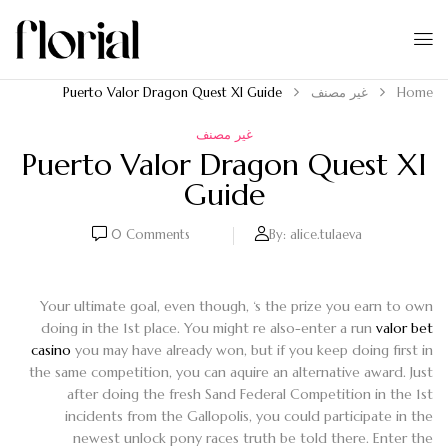
Puerto Valor Dragon Quest XI Guide
غير مصنف
Home
غير مصنف
Puerto Valor Dragon Quest XI
Guide
0
Comments
By:
alice.tulaeva
Your ultimate goal, even though, ‘s the prize you earn to own
doing in the 1st place. You might re also-enter a run
valor bet
casino
you may have already won, but if you keep doing first in
the same competition, you can aquire an alternative award. Just
after doing the fresh Sand Federal Competition in the 1st
incidents from the Gallopolis, you could participate in the
newest unlock pony races truth be told there.
Enter the