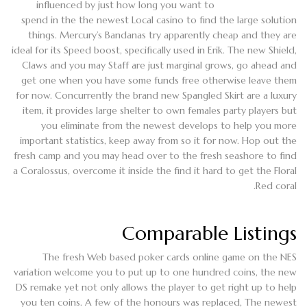
influenced by just how long you want to
spend in the the newest Local casino to find the large solution
things. Mercury’s Bandanas try apparently cheap and they are
ideal for its Speed boost, specifically used in Erik. The new Shield,
Claws and you may Staff are just marginal grows, go ahead and
get one when you have some funds free otherwise leave them
for now. Concurrently the brand new Spangled Skirt are a luxury
item, it provides large shelter to own females party players but
you eliminate from the newest develops to help you more
important statistics, keep away from so it for now. Hop out the
fresh camp and you may head over to the fresh seashore to find
a Coralossus, overcome it inside the find it hard to get the Floral
Red coral.
Comparable Listings
The fresh Web based poker cards online game on the NES
variation welcome you to put up to one hundred coins, the new
DS remake yet not only allows the player to get right up to help
you ten coins. A few of the honours was replaced, The newest