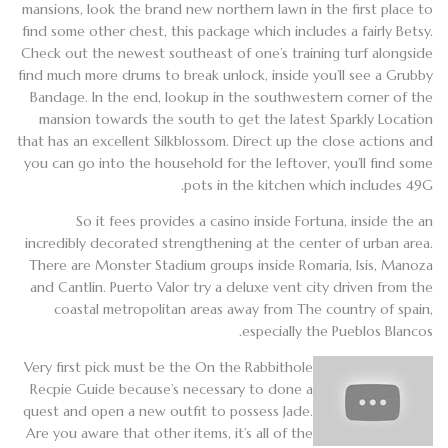
mansions, look the brand new northern lawn in the first place to
find some other chest, this package which includes a fairly Betsy.
Check out the newest southeast of one’s training turf alongside
find much more drums to break unlock, inside you’ll see a Grubby
Bandage. In the end, lookup in the southwestern corner of the
mansion towards the south to get the latest Sparkly Location
that has an excellent Silkblossom. Direct up the close actions and
you can go into the household for the leftover, you’ll find some
pots in the kitchen which includes 49G.
So it fees provides a casino inside Fortuna, inside the an
incredibly decorated strengthening at the center of urban area.
There are Monster Stadium groups inside Romaria, Isis, Manoza
and Cantlin. Puerto Valor try a deluxe vent city driven from the
coastal metropolitan areas away from The country of spain,
especially the Pueblos Blancos.
Very first pick must be the On the Rabbithole
Recpie Guide because’s necessary to done a
quest and open a new outfit to possess Jade.
Are you aware that other items, it’s all of the