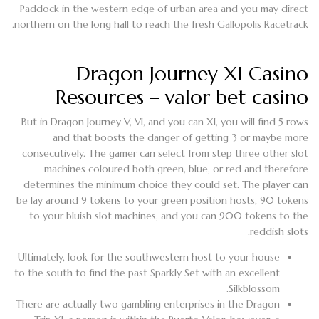
Paddock in the western edge of urban area and you may direct
northern on the long hall to reach the fresh Gallopolis Racetrack.
Dragon Journey XI Casino
Resources – valor bet casino
But in Dragon Journey V, VI, and you can XI, you will find 5 rows
and that boosts the danger of getting 3 or maybe more
consecutively. The gamer can select from step three other slot
machines coloured both green, blue, or red and therefore
determines the minimum choice they could set. The player can
be lay around 9 tokens to your green position hosts, 90 tokens
to your bluish slot machines, and you can 900 tokens to the
reddish slots.
Ultimately, look for the southwestern host to your house
to the south to find the past Sparkly Set with an excellent
Silkblossom.
There are actually two gambling enterprises in the Dragon