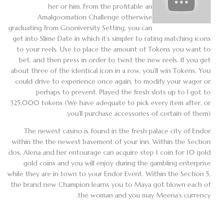
her or him. From the profitable an
Amalgoomation Challenge otherwise
graduating from Gooniversity Setting, you can
get into Slime Date in which it’s simpler to rating matching icons
to your reels. Use to place the amount of Tokens you want to
bet, and then press in order to twist the new reels. If you get
about three of the identical icon in a row, you’ll win Tokens. You
could drive to experience once again, to modify your wager or
perhaps to prevent. Played the fresh slots up to I got to
325,000 tokens (We have adequate to pick every item after, or
you’ll purchase accessories of certain of them).
The newest casino is found in the fresh palace city of Endor
within the the newest basement of your inn. Within the Section
dos, Alena and her entourage can acquire step 1 coin for 10 gold
gold coins and you will enjoy during the gambling enterprise
while they are in town to your Endor Event. Within the Section 5,
the brand new Champion learns you to Maya got blown each of
the woman and you may Meena’s currency.