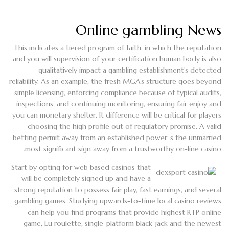
Online gambling News
This indicates a tiered program of faith, in which the reputation
and you will supervision of your certification human body is also
qualitatively impact a gambling establishment’s detected
reliability. As an example, the fresh MGA’s structure goes beyond
simple licensing, enforcing compliance because of typical audits,
inspections, and continuing monitoring, ensuring fair enjoy and
you can monetary shelter. It difference will be critical for players
choosing the high profile out of regulatory promise. A valid
betting permit away from an established power ‘s the unmarried
most significant sign away from a trustworthy on-line casino.
Start by opting for web based casinos that
will be completely signed up and have a
strong reputation to possess fair play, fast earnings, and several
gambling games. Studying upwards-to-time local casino reviews
can help you find programs that provide highest RTP online
game, Eu roulette, single-platform black-jack and the newest