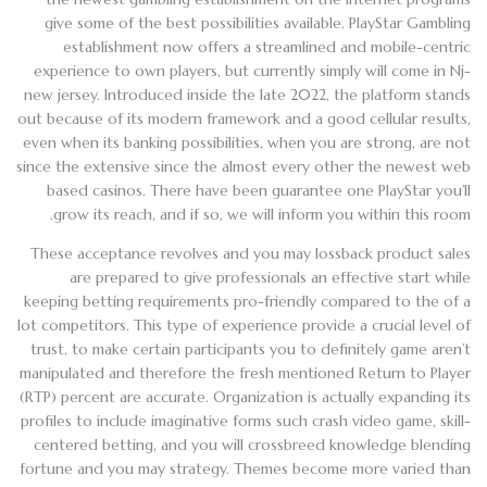
give some of the best possibilities available. PlayStar Gambling
establishment now offers a streamlined and mobile-centric
experience to own players, but currently simply will come in Nj-
new jersey. Introduced inside the late 2022, the platform stands
out because of its modern framework and a good cellular results,
even when its banking possibilities, when you are strong, are not
since the extensive since the almost every other the newest web
based casinos. There have been guarantee one PlayStar you’ll
grow its reach, and if so, we will inform you within this room.
These acceptance revolves and you may lossback product sales
are prepared to give professionals an effective start while
keeping betting requirements pro-friendly compared to the of a
lot competitors. This type of experience provide a crucial level of
trust, to make certain participants you to definitely game aren’t
manipulated and therefore the fresh mentioned Return to Player
(RTP) percent are accurate. Organization is actually expanding its
profiles to include imaginative forms such crash video game, skill-
centered betting, and you will crossbreed knowledge blending
fortune and you may strategy. Themes become more varied than