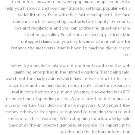
ever before, anywhere between pop music people sources to
help you historical and you may futuristic settings, popular with a
wider listeners. Even with their fast development, the face
demands such as navigating contradictory county-by-county
laws and regulations and you can addressing questions more
situation gambling. Possibilities remain big, particularly in
untapped claims and you may because of innovations for
instance the metaverse, that is begin to machine digital casino
feel.
Below try a simple breakdown of our four favorite on the web
gambling enterprises in the united kingdom. That being said,
watch out for shady casinos which have as well-good-to-be-real
incentives and you may hidden constraints. Ideal for research a
real income harbors no put and you may discovering high RTP
game instead of spending a cent. A no deposit added bonus are
a casino venture that delivers the fresh players 100 percent free
money otherwise free spins as opposed to requiring them to put
any kind of their financing. When shopping for a knowledgeable
payout at the an internet gambling enterprise, it’s important to
go through the harbors’ information.