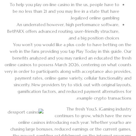
To help you play on-line casino in the us, people have to
be no less than 21 and you may live in a state that have
legalized online gambling.
An underrated however, high performance software,
BetPARX offers advanced routing, user-friendly structure,
and a big position choices.
You won’t you would like a plus code to have betting on the
web in the Fans providing you tap Play Today in this guide. Our
benefits analyzed and you may ranked an educated the fresh
online casinos to possess March 2026, centering on what counts
very in order to participants along with acceptance also provides,
payment rates, online game variety, cellular functionality and
sincerity. New providers try to stick out with original layouts,
gamification factors, and reduced payment alternatives for
example crypto transactions.
The fresh You.S. iGaming industry
continues to grow, which have the new
online casinos introducing each year. Whether your’lso are
chasing large bonuses, reduced earnings or the current games,
the newest gambling establishment on the internet programs