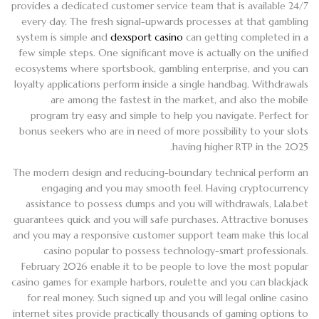
provides a dedicated customer service team that is available 24/7
every day. The fresh signal-upwards processes at that gambling
system is simple and
dexsport casino
can getting completed in a
few simple steps.
One significant move is actually on the unified
ecosystems where sportsbook, gambling enterprise, and you can
loyalty applications perform inside a single handbag. Withdrawals
are among the fastest in the market, and also the mobile
program try easy and simple to help you navigate. Perfect for
bonus seekers who are in need of more possibility to your slots
having higher RTP in the 2025.
The modern design and reducing-boundary technical perform an
engaging and you may smooth feel. Having cryptocurrency
assistance to possess dumps and you will withdrawals, Lala.bet
guarantees quick and you will safe purchases. Attractive bonuses
and you may a responsive customer support team make this local
casino popular to possess technology-smart professionals.
February 2026 enable it to be people to love the most popular
casino games for example harbors, roulette and you can blackjack
for real money. Such signed up and you will legal online casino
internet sites provide practically thousands of gaming options to