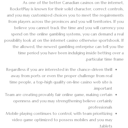
As one of the better Canadian casinos on the internet,
RocketPlay is known for their solid character, correct controls,
and you may customized choices you to meet the requirements
from players across the provinces and you will territories. If you
believe you cannot track the time and you will currency you
spend on the online gambling systems, you can demand a real
possibility look at on the internet casino otherwise sportsbook. If
the allowed, the newest gambling enterprise can tell you the
time period you have been indulging inside betting over a
particular time frame.
Regardless if you are interested in the chance-driven thrill
away from ports or even the proper challenge from real
time people, a top-high quality on-line casino web site is
important.
Team are creating provably fair online game, making certain
openness and you may strengthening believe certainly
professionals.
Mobile playing continues to control, with team prioritizing
video game optimized to possess mobiles and you may
tablets.