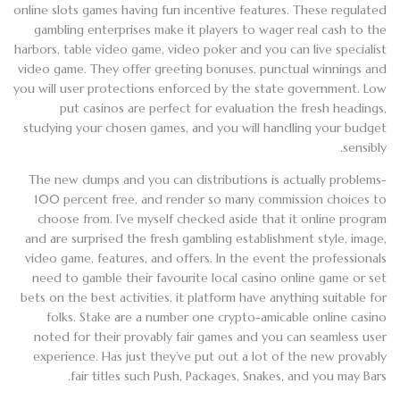
online slots games having fun incentive features. These regulated
gambling enterprises make it players to wager real cash to the
harbors, table video game, video poker and you can live specialist
video game. They offer greeting bonuses, punctual winnings and
you will user protections enforced by the state government. Low
put casinos are perfect for evaluation the fresh headings,
studying your chosen games, and you will handling your budget
sensibly.
The new dumps and you can distributions is actually problems-
100 percent free, and render so many commission choices to
choose from. I’ve myself checked aside that it online program
and are surprised the fresh gambling establishment style, image,
video game, features, and offers. In the event the professionals
need to gamble their favourite local casino online game or set
bets on the best activities, it platform have anything suitable for
folks. Stake are a number one crypto-amicable online casino
noted for their provably fair games and you can seamless user
experience. Has just they’ve put out a lot of the new provably
fair titles such Push, Packages, Snakes, and you may Bars.