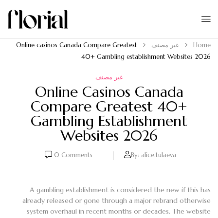
Online casinos Canada Compare Greatest
غير مصنف
Home
40+ Gambling establishment Websites 2026
غير مصنف
Online Casinos Canada
Compare Greatest 40+
Gambling Establishment
Websites 2026
0
Comments
By:
alice.tulaeva
A gambling establishment is considered the new if this has
already released or gone through a major rebrand otherwise
system overhaul in recent months or decades. The website