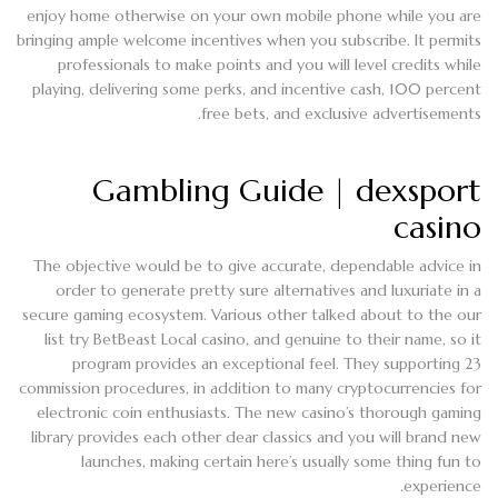
enjoy home otherwise on your own mobile phone while you are
bringing ample welcome incentives when you subscribe. It permits
professionals to make points and you will level credits while
playing, delivering some perks, and incentive cash, 100 percent
free bets, and exclusive advertisements.
Gambling Guide | dexsport
casino
The objective would be to give accurate, dependable advice in
order to generate pretty sure alternatives and luxuriate in a
secure gaming ecosystem. Various other talked about to the our
list try BetBeast Local casino, and genuine to their name, so it
program provides an exceptional feel. They supporting 23
commission procedures, in addition to many cryptocurrencies for
electronic coin enthusiasts. The new casino’s thorough gaming
library provides each other dear classics and you will brand new
launches, making certain here’s usually some thing fun to
experience.