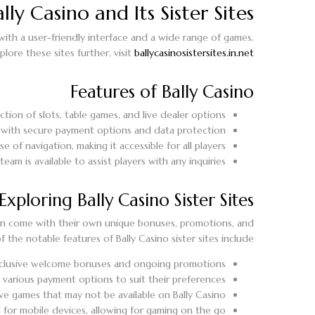
ly Casino and Its Sister Sites
 with a user-friendly interface and a wide range of games.
plore these sites further, visit
ballycasinosistersites.in.net
Features of Bally Casino
ction of slots, table games, and live dealer options.
 with secure payment options and data protection.
e of navigation, making it accessible for all players.
m is available to assist players with any inquiries.
Exploring Bally Casino Sister Sites
 often come with their own unique bonuses, promotions, and
he notable features of Bally Casino sister sites include:
xclusive welcome bonuses and ongoing promotions.
various payment options to suit their preferences.
ve games that may not be available on Bally Casino.
 for mobile devices, allowing for gaming on the go.