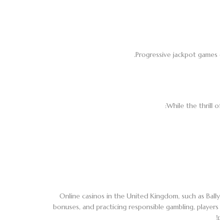
Progressive jackpot games 
While the thrill 
Online casinos in the United Kingdom, such as Bally
bonuses, and practicing responsible gambling, players 