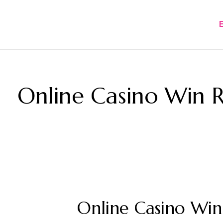
Online Casino Win 
Online Casino Win