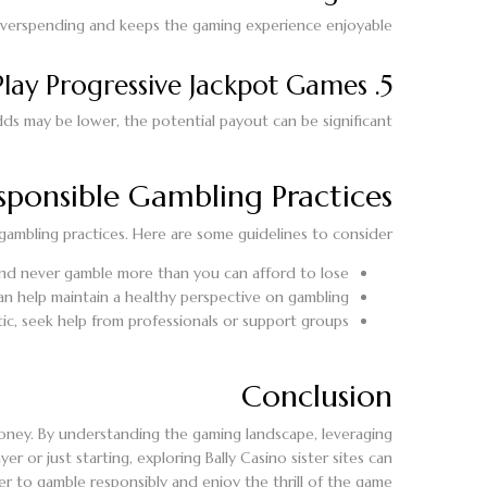
t overspending and keeps the gaming experience enjoyable.
5. Play Progressive Jackpot Games
s may be lower, the potential payout can be significant.
sponsible Gambling Practices
e gambling practices. Here are some guidelines to consider:
and never gamble more than you can afford to lose.
n help maintain a healthy perspective on gambling.
ic, seek help from professionals or support groups.
Conclusion
 money. By understanding the gaming landscape, leveraging
 or just starting, exploring Bally Casino sister sites can
 to gamble responsibly and enjoy the thrill of the game!