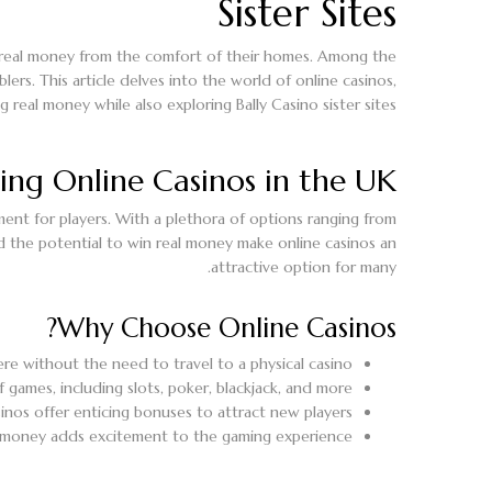
Sister Sites
in real money from the comfort of their homes. Among the
lers. This article delves into the world of online casinos,
real money while also exploring Bally Casino sister sites.
ng Online Casinos in the UK
ent for players. With a plethora of options ranging from
nd the potential to win real money make online casinos an
attractive option for many.
Why Choose Online Casinos?
re without the need to travel to a physical casino.
 games, including slots, poker, blackjack, and more.
nos offer enticing bonuses to attract new players.
 money adds excitement to the gaming experience.