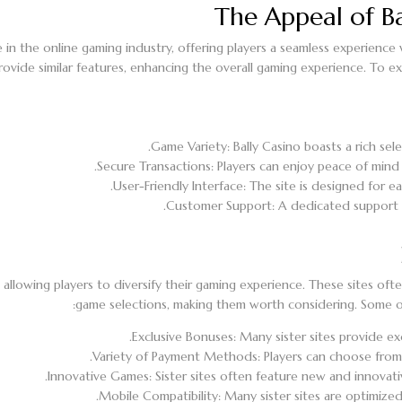
The Appeal of Bal
me in the online gaming industry, offering players a seamless experience
provide similar features, enhancing the overall gaming experience. To ex
Game Variety:
Bally Casino boasts a rich sele
Secure Transactions:
Players can enjoy peace of mind
User-Friendly Interface:
The site is designed for eas
Customer Support:
A dedicated support tea
es, allowing players to diversify their gaming experience. These sites
game selections, making them worth considering. Some of t
Exclusive Bonuses:
Many sister sites provide e
Variety of Payment Methods:
Players can choose from 
Innovative Games:
Sister sites often feature new and innovati
Mobile Compatibility:
Many sister sites are optimized