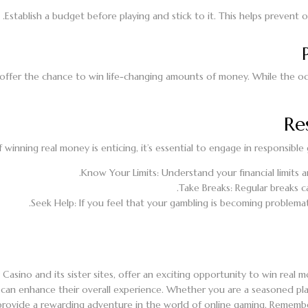
Establish a budget before playing and stick to it. This helps preven
offer the chance to win life-changing amounts of money. While the odd
Re
of winning real money is enticing, it’s essential to engage in responsibl
Know Your Limits:
Understand your financial limits 
Take Breaks:
Regular breaks ca
Seek Help:
If you feel that your gambling is becoming problemat
 Casino and its sister sites, offer an exciting opportunity to win real
can enhance their overall experience. Whether you are a seasoned player
provide a rewarding adventure in the world of online gaming. Remember