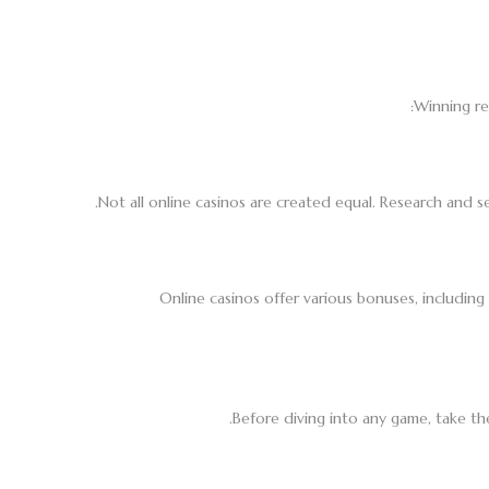
Winning re
Not all online casinos are created equal. Research and sel
Online casinos offer various bonuses, includin
Before diving into any game, take th