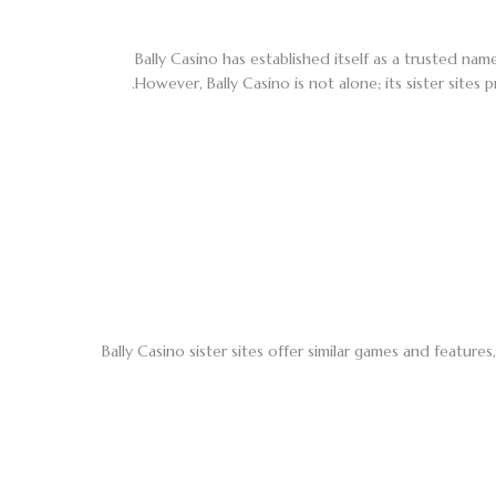
Bally Casino has established itself as a trusted na
.
However, Bally Casino is not alone; its sister sites 
Bally Casino sister sites offer similar games and featur