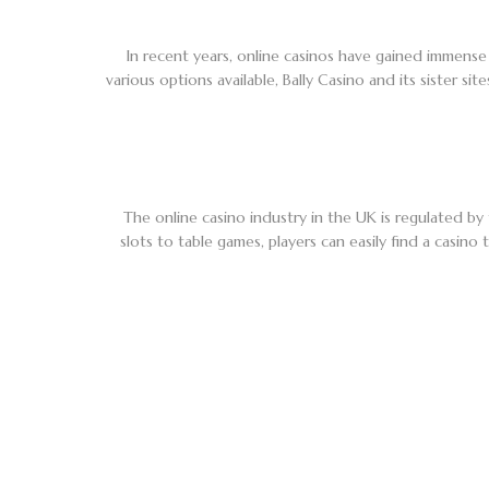
In recent years, online casinos have gained immens
various options available, Bally Casino and its sister s
The online casino industry in the UK is regulated b
slots to table games, players can easily find a casin