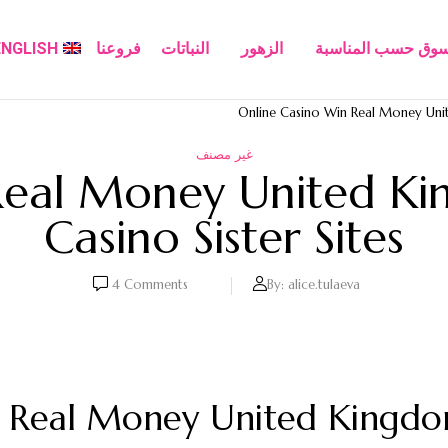
ENGLISH
فروعنا
النباتات
الزهور
تسوق حسب المناسب
Online Casino Win Real Money Unite
غير مصنف
Real Money United Kin
Casino Sister Sites
4
Comments
By:
alice.tulaeva
 Real Money United Kingdom