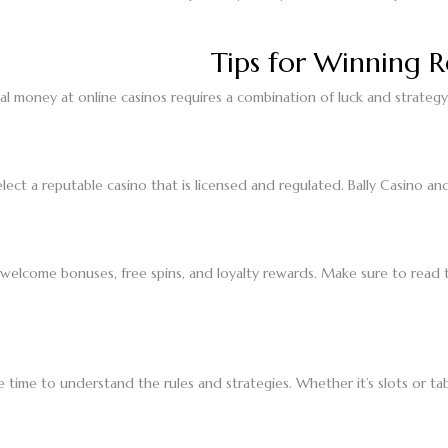
Tips for Winning 
al money at online casinos requires a combination of luck and strategy
ect a reputable casino that is licensed and regulated. Bally Casino and it
g welcome bonuses, free spins, and loyalty rewards. Make sure to rea
e time to understand the rules and strategies. Whether it’s slots or 