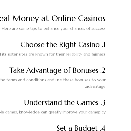
Real Money at Online Casinos
. Here are some tips to enhance your chances of success:
1. Choose the Right Casino
s sister sites are known for their reliability and fairness.
2. Take Advantage of Bonuses
d the terms and conditions and use these bonuses to your
advantage.
3. Understand the Games
table games, knowledge can greatly improve your gameplay.
4. Set a Budget