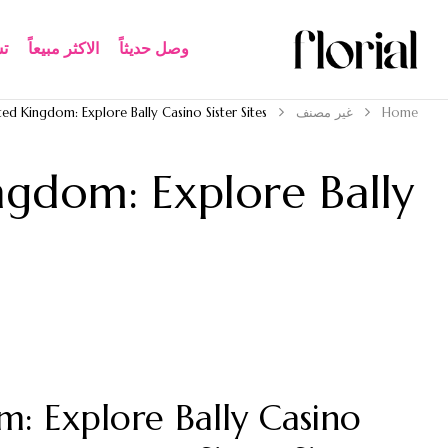
ة
الاكثر مبيعاً​
وصل حديثاً
d Kingdom: Explore Bally Casino Sister Sites
غير مصنف
Home
gdom: Explore Bally
: Explore Bally Casino