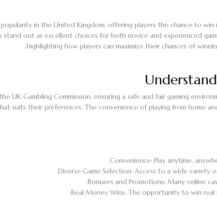
e popularity in the United Kingdom, offering players the chance to w
ites stand out as excellent choices for both novice and experienced gamb
highlighting how players can maximize their chances of winning 
Understandi
y the UK Gambling Commission, ensuring a safe and fair gaming environm
o that suits their preferences. The convenience of playing from home a
Convenience:
Play anytime, anywhe
Diverse Game Selection:
Access to a wide variety of
Bonuses and Promotions:
Many online casi
Real Money Wins:
The opportunity to win real