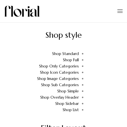
Shop style
Shop Standard
Shop Full
Shop Only Categories
Shop Icon Categories
Shop Image Categories
Shop Sub Categories
Shop Simple
Shop Overlay Header
Shop Sidebar
Shop List