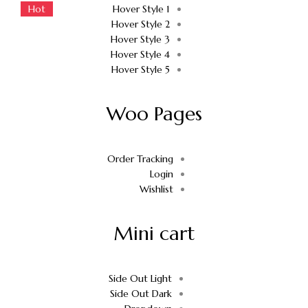
Hot
Hot
Hover Style 1
Hover Style 2
Hover Style 3
Hover Style 4
Hover Style 5
Woo Pages
Order Tracking
Login
Wishlist
Mini cart
Side Out Light
Side Out Dark