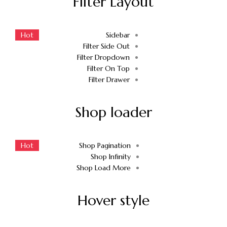
Filter Layout
Hot
Sidebar
Filter Side Out
Filter Dropdown
Filter On Top
Filter Drawer
Shop loader
Hot
Shop Pagination
Shop Infinity
Shop Load More
Hover style