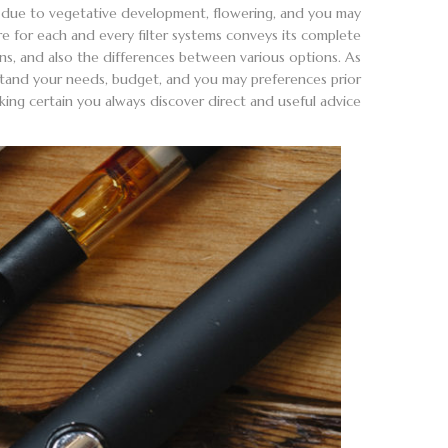
on due to vegetative development, flowering, and you may
ure for each and every filter systems conveys its complete
ons, and also the differences between various options. As
stand your needs, budget, and you may preferences prior
g certain you always discover direct and useful advice.