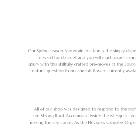
Our Spring season Mountain location ‘s the simply dispe
forward for discreet and you will much easier cann
luxury with this skillfully crafted pre-moves at the Sou
natural question from cannabis flower, currently avai
All of our shop was designed to respond to the indiv
see Strong Root Accumulate inside the Mesquite, you
making the see count. As the Nevada’s Cannabis Organiza