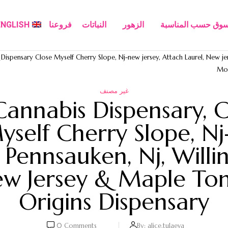
ENGLISH
فروعنا
النباتات
الزهور
تسوق حسب المناسب
ispensary Close Myself Cherry Slope, Nj-new jersey, Attach Laurel, New jer
Moo
غير مصنف
Cannabis Dispensary, C
yself Cherry Slope, Nj
, Pennsauken, Nj, Willi
 Jersey & Maple Ton
Origins Dispensary
0
Comments
By:
alice.tulaeva