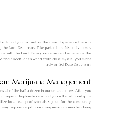
locals and you can visitors the same.. Experience the way
g the Root Dispensary. Take part in benefits and you may
ience with the twist. Raise your senses and experience the
 to find a keen “open weed store close myself,” you might
rely on Sol Rose Dispensary.
rom Marijuana Management
s all of the half a dozen in our urban centers. After you
ijuana, legitimate care, and you will a relationship to
ilize local team professionals, sign up for the community,
u may regional regulations ruling marijuana merchandising.