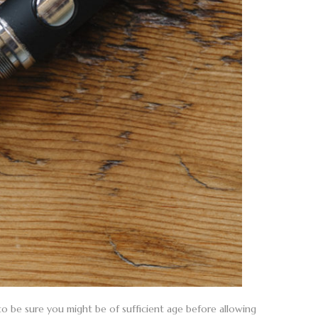
 to be sure you might be of sufficient age before allowing