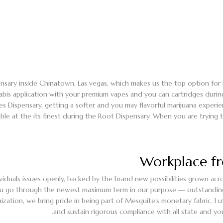
nsary inside Chinatown, Las vegas, which makes us the top option for 
abis application with your premium vapes and you can cartridges durin
rces Dispensary, getting a softer and you may flavorful marijuana exper
lable at the its finest during the Root Dispensary. When you are trying
Workplace f
iduals issues openly, backed by the brand new possibilities grown acros
 go through the newest maximum term in our purpose — outstanding mar
tion, we bring pride in being part of Mesquite’s monetary fabric. I ut
and sustain rigorous compliance with all state and yo