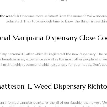
thc weed uk
t become more satisfied! From the moment We wandered ins
educated.
They took enough time to know the thing i is searchi
nal Marijuana Dispensary Close Coo
 my personal ID, after which it I registered the new dispensary. The n
beneficial in my experience as well as the most other people who we
. I might highly recommend which dispensary for your needs. Don’t acc
tteson, IL Weed Dispensary Richton
an informed cannabis points. As the all of our flagship, the newest Me