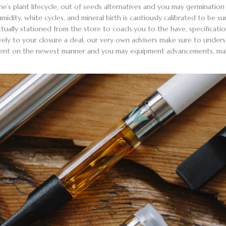
one’s plant lifecycle, out of seeds alternatives and you may germinati
midity, white cycles, and mineral birth is cautiously calibrated to be s
actually stationed from the store to coach you to the have, specificati
ely to your closure a deal, our very own advisers make sure to under
urrent on the newest manner and you may equipment advancements, makin