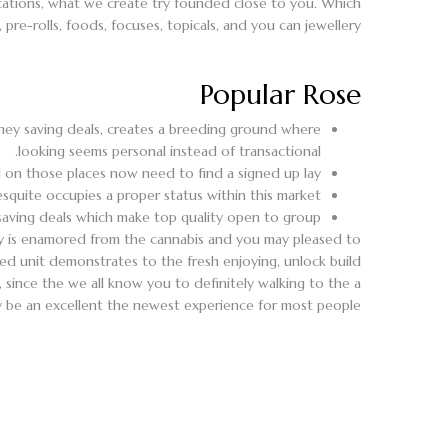
 locations, what we create try founded close to you. Which
e-rolls, foods, focuses, topicals, and you can jewellery.
Popular Rose
ney saving deals, creates a breeding ground where
looking seems personal instead of transactional.
on those places now need to find a signed up lay.
squite occupies a proper status within this market.
saving deals which make top quality open to group.
 is enamored from the cannabis and you may pleased to
ated unit demonstrates to the fresh enjoying, unlock build
 since the we all know you to definitely walking to the a
ly be an excellent the newest experience for most people.