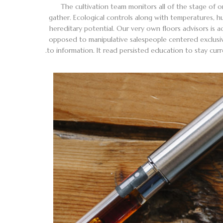
The cultivation team monitors all of the stage of 
gather. Ecological controls along with temperatures, hu
hereditary potential. Our very own floors advisors is 
opposed to manipulative salespeople centered exclusiv
to information. It read persisted education to stay c