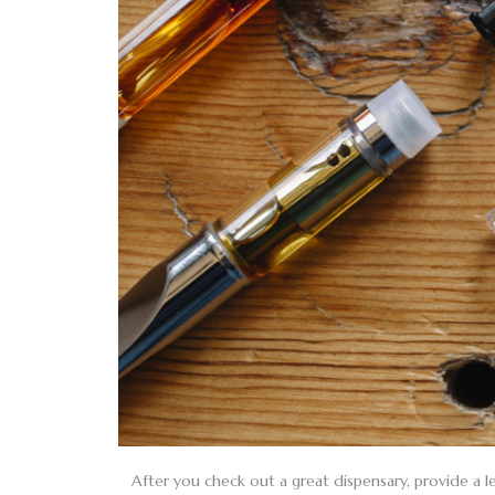
After you check out a great dispensary, provide a le