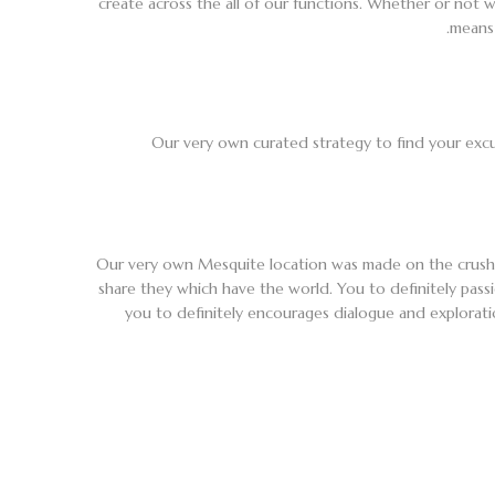
create across the all of our functions. Whether or not w
means 
Our very own curated strategy to find your excu
Our very own Mesquite location was made on the crush
share they which have the world. You to definitely passi
you to definitely encourages dialogue and exploratio