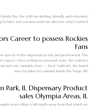
ide the, the staff are inviting, friendly, and extremely
ng to have and you may made me discover what I wanted.
rs Career to possess Rockies
Fans
ew speech of the dispensary is tidy and professional. The
re expose. Once setting my personal order, We waited a
ept just one cannabis store — favor Cultivate, the brand
new top label for cannabis inside the Vegas, NV.
 Park, IL Dispensary Product
sales Olympia Areas, IL
squite store offers a full depth away from that which we