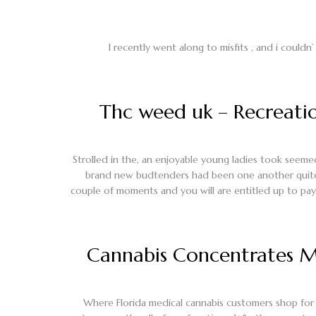
I recently went along to misfits , and i couldn’
Thc weed uk – Recreatio
Strolled in the, an enjoyable young ladies took seemed
brand new budtenders had been one another quite 
couple of moments and you will are entitled up to pay
Cannabis Concentrates Ma
Where Florida medical cannabis customers shop for 