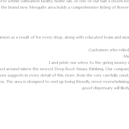
e’re within cultivation facility, home, lab, or one of our half a dozen
the brand new Mesquite area holds a comprehensive listing of flower, pr
rsion as a result of for every shop, along with educated team and mo
Customers who relied 
Me
I and pride our selves to the giving money 
ed around mirror the newest Deep Root Amass thinking. Our company
ons suggests in every detail of this store, from the very carefully cur
n. The area is designed to end up being friendly, never overwhelming,
good dispensary will like