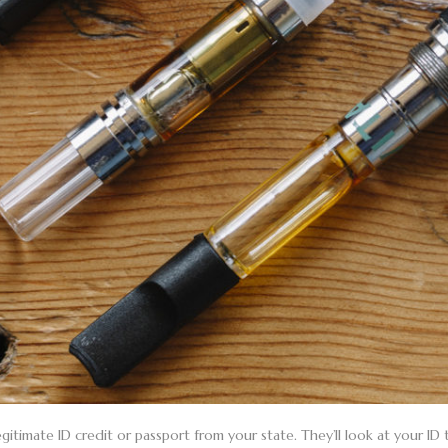
gitimate ID credit or passport from your state. They’ll look at your ID