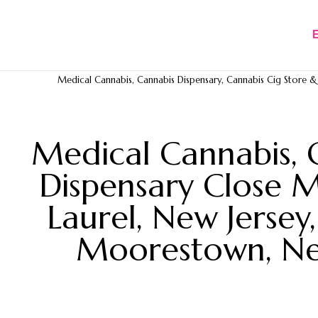
Medical Cannabis, Cannabis Dispensary, Cannabis Cig Store & D
Medical Cannabis, 
Dispensary Close M
Laurel, New Jersey
Moorestown, New