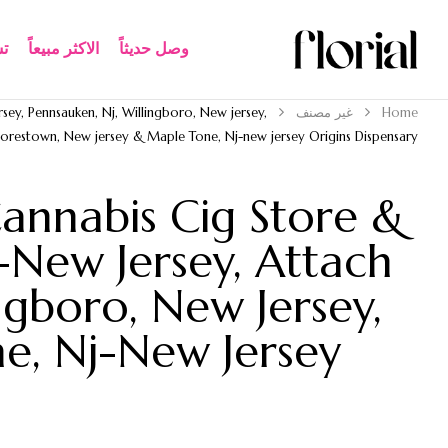
ة
الاكثر مبيعاً​
وصل حديثاً
sey, Pennsauken, Nj, Willingboro, New jersey,
غير مصنف
Home
restown, New jersey & Maple Tone, Nj-new jersey Origins Dispensary
annabis Cig Store &
-New Jersey, Attach
ngboro, New Jersey,
e, Nj-New Jersey