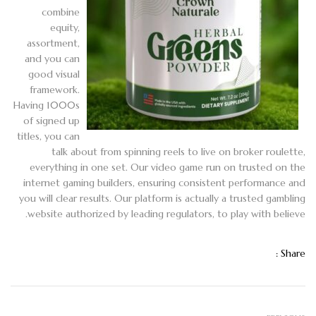
combine
equity,
assortment,
and you can
good visual
framework.
Having 1000s
of signed up
titles, you can
talk about from spinning reels to live on broker roulette,
everything in one set. Our video game run on trusted on the
internet gaming builders, ensuring consistent performance and
you will clear results. Our platform is actually a trusted gambling
website authorized by leading regulators, to play with believe.
Share :