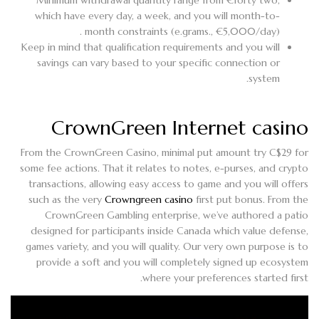
which have every day, a week, and you will month-to-
month constraints (e.grams., €5,000/day) .
Keep in mind that qualification requirements and you will
savings can vary based to your specific connection or
system.
CrownGreen Internet casino
From the CrownGreen Casino, minimal put amount try C$29 for
some fee actions. That it relates to notes, e-purses, and crypto
transactions, allowing easy access to game and you will offers
such as the very
Crowngreen casino
first put bonus. From the
CrownGreen Gambling enterprise, we’ve authored a patio
designed for participants inside Canada which value defense,
games variety, and you will quality. Our very own purpose is to
provide a soft and you will completely signed up ecosystem
where your preferences started first.