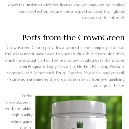
operates under an offshore license and you may can be applied
basic protection requirements expected away from global
casinos on the internet.
Ports from the CrownGreen
CrownGreen Casino provides a form of game company, and also
the stress might have been to your studios that create slot titles
which have sought after. The brand new catalog gets the articles
from Pragmatic Enjoy, Play’n Go, NetEnt, BGaming, Playson,
Yggdrasil, and Spinomenal. Ezugi, Practical Play Alive, and you will
Progression are among the organization away from live gambling
enterprise tables.
In the
CrownGreen, i
work on taking
high quality
online game
one to