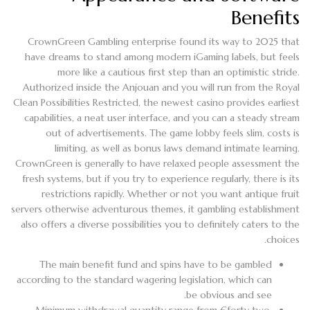
Benefits
CrownGreen Gambling enterprise found its way to 2025 that
have dreams to stand among modern iGaming labels, but feels
more like a cautious first step than an optimistic stride.
Authorized inside the Anjouan and you will run from the Royal
Clean Possibilities Restricted, the newest casino provides earliest
capabilities, a neat user interface, and you can a steady stream
out of advertisements. The game lobby feels slim, costs is
limiting, as well as bonus laws demand intimate learning.
CrownGreen is generally to have relaxed people assessment the
fresh systems, but if you try to experience regularly, there is its
restrictions rapidly. Whether or not you want antique fruit
servers otherwise adventurous themes, it gambling establishment
also offers a diverse possibilities you to definitely caters to the
choices.
The main benefit fund and spins have to be gambled
according to the standard wagering legislation, which can
be obvious and see.
Minimum withdrawal quantity range from €forty two,