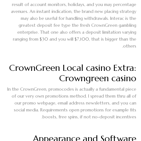
result of account monitors, holidays, and you may percentage
avenues.
An instant indication, the brand new placing strategy
may also be useful for handling withdrawals. Interac is the
greatest deposit fee type the fresh CrownGreen gambling
enterprise. That one also offers a deposit limitation varying
ranging from $30 and you will $7,100, that is bigger than the
others.
CrownGreen Local casino Extra:
Crowngreen casino
In the CrownGreen, promocodes is actually a fundamental piece
of our very own promotions method. I spread them thru all of
our promo webpage, email address newsletters, and you can
social media. Requirements open promotions for example fits
boosts, free spins, if not no-deposit incentives.
Appearance and Software