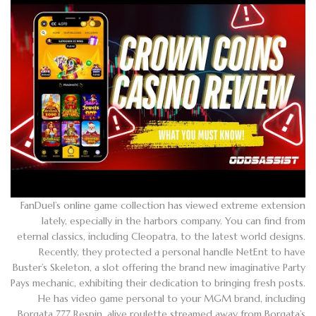
FanDuel’s online game collection has viewed extreme extension
lately, especially in the harbors company. You can find from
eternal classics, including Cleopatra, to the latest world designs.
Recently, they protected a personal handle NetEnt to have
Buster’s Skeleton, a slot offering the brand new imaginative Party
Pays mechanic, exhibiting their dedication to bringing fresh posts.
He has video game personal to your MGM brand, including
Borgata 777 Respin, alive roulette streamed away from Borgata’s