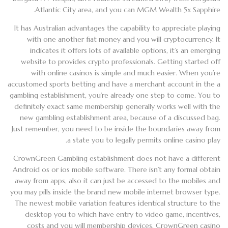
Atlantic City area, and you can MGM Wealth 5x Sapphire.
It has Australian advantages the capability to appreciate playing
with one another fiat money and you will cryptocurrency. It
indicates it offers lots of available options, it’s an emerging
website to provides crypto professionals. Getting started off
with online casinos is simple and much easier. When you’re
accustomed sports betting and have a merchant account in the a
gambling establishment, you’re already one step to come. You to
definitely exact same membership generally works well with the
new gambling establishment area, because of a discussed bag.
Just remember, you need to be inside the boundaries away from
a state you to legally permits online casino play.
CrownGreen Gambling establishment does not have a different
Android os or ios mobile software. There isn’t any formal obtain
away from apps, also it can just be accessed to the mobiles and
you may pills inside the brand new mobile internet browser type.
The newest mobile variation features identical structure to the
desktop you to which have entry to video game, incentives,
costs and you will membership devices. CrownGreen casino