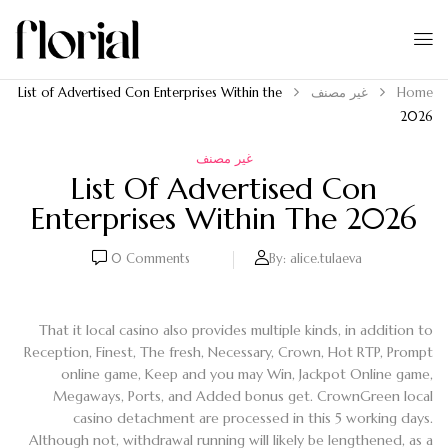
List of Advertised Con Enterprises Within the
غير مصنف
Home
2026
غير مصنف
List Of Advertised Con
Enterprises Within The 2026
0
Comments
By:
alice.tulaeva
That it local casino also provides multiple kinds, in addition to
Reception, Finest, The fresh, Necessary, Crown, Hot RTP, Prompt
online game, Keep and you may Win, Jackpot Online game,
Megaways, Ports, and Added bonus get. CrownGreen local
casino detachment are processed in this 5 working days.
Although not, withdrawal running will likely be lengthened, as a