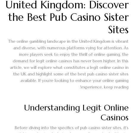
United Kingdom: Discover
the Best Pub Casino Sister
Sites
The online gambling landscape in the United Kingdom is vibrant
and diverse, with numerous platforms vying for attention. As
more players seek to enjoy the thrill of online gaming, the
demand for legit online casinos has never been higher. In this
article, we will explore what constitutes a legit online casino in
the UK and highlight some of the best pub casino sister sites
available. If you’re looking to enhance your online gaming
experience, keep reading!
Understanding Legit Online
Casinos
Before diving into the specifics of pub casino sister sites, it’s