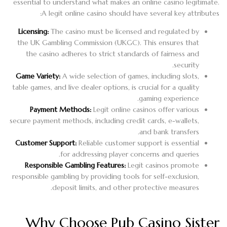
essential to understand what makes an online casino legitimate.
A legit online casino should have several key attributes:
Licensing:
The casino must be licensed and regulated by
the UK Gambling Commission (UKGC). This ensures that
the casino adheres to strict standards of fairness and
security.
Game Variety:
A wide selection of games, including slots,
table games, and live dealer options, is crucial for a quality
gaming experience.
Payment Methods:
Legit online casinos offer various
secure payment methods, including credit cards, e-wallets,
and bank transfers.
Customer Support:
Reliable customer support is essential
for addressing player concerns and queries.
Responsible Gambling Features:
Legit casinos promote
responsible gambling by providing tools for self-exclusion,
deposit limits, and other protective measures.
Why Choose Pub Casino Sister