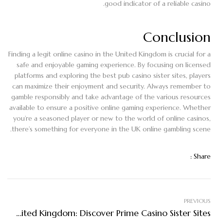
good indicator of a reliable casino.
Conclusion
Finding a legit online casino in the United Kingdom is crucial for a
safe and enjoyable gaming experience. By focusing on licensed
platforms and exploring the best pub casino sister sites, players
can maximize their enjoyment and security. Always remember to
gamble responsibly and take advantage of the various resources
available to ensure a positive online gaming experience. Whether
you’re a seasoned player or new to the world of online casinos,
there’s something for everyone in the UK online gambling scene.
Share :
PREVIOUS
Free Online Casino Real Money United Kingdom: Discover Prime Casino Sister Sites