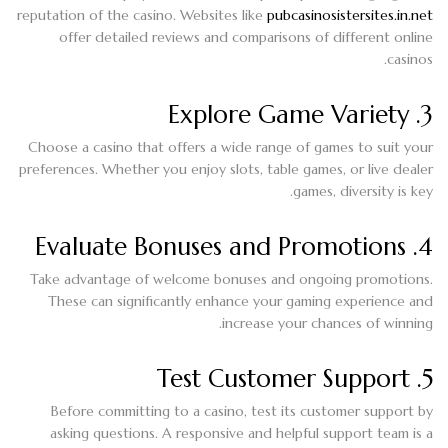
reputation of the casino. Websites like
pubcasinosistersites.in.net
offer detailed reviews and comparisons of different online
casinos.
3. Explore Game Variety
Choose a casino that offers a wide range of games to suit your
preferences. Whether you enjoy slots, table games, or live dealer
games, diversity is key.
4. Evaluate Bonuses and Promotions
Take advantage of welcome bonuses and ongoing promotions.
These can significantly enhance your gaming experience and
increase your chances of winning.
5. Test Customer Support
Before committing to a casino, test its customer support by
asking questions. A responsive and helpful support team is a