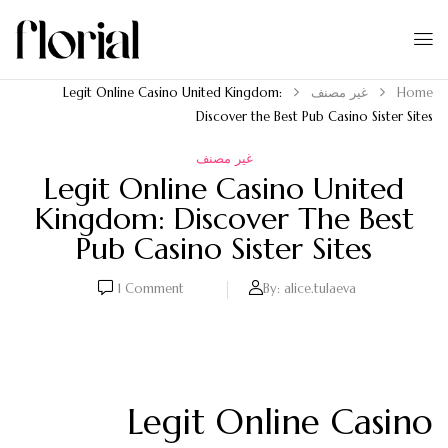
Legit Online Casino United Kingdom:
غير مصنف
Home
Discover the Best Pub Casino Sister Sites
غير مصنف
Legit Online Casino United
Kingdom: Discover The Best
Pub Casino Sister Sites
1
Comment
By:
alice.tulaeva
Legit Online Casino