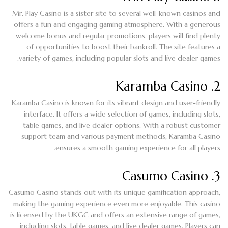
Mr. Play Casino is a sister site to several well-known casinos and
offers a fun and engaging gaming atmosphere. With a generous
welcome bonus and regular promotions, players will find plenty
of opportunities to boost their bankroll. The site features a
variety of games, including popular slots and live dealer games.
2. Karamba Casino
Karamba Casino is known for its vibrant design and user-friendly
interface. It offers a wide selection of games, including slots,
table games, and live dealer options. With a robust customer
support team and various payment methods, Karamba Casino
ensures a smooth gaming experience for all players.
3. Casumo Casino
Casumo Casino stands out with its unique gamification approach,
making the gaming experience even more enjoyable. This casino
is licensed by the UKGC and offers an extensive range of games,
including slots, table games, and live dealer games. Players can