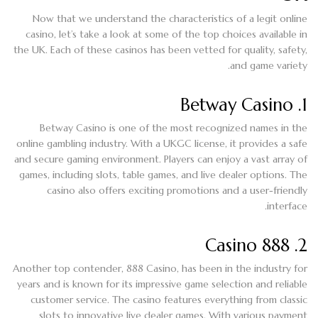
Now that we understand the characteristics of a legit online
casino, let’s take a look at some of the top choices available in
the UK. Each of these casinos has been vetted for quality, safety,
and game variety.
1. Betway Casino
Betway Casino is one of the most recognized names in the
online gambling industry. With a UKGC license, it provides a safe
and secure gaming environment. Players can enjoy a vast array of
games, including slots, table games, and live dealer options. The
casino also offers exciting promotions and a user-friendly
interface.
2. 888 Casino
Another top contender, 888 Casino, has been in the industry for
years and is known for its impressive game selection and reliable
customer service. The casino features everything from classic
slots to innovative live dealer games. With various payment