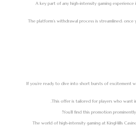
A key part of any high‑intensity gaming experience 
The platform’s withdrawal process is streamlined: once 
If you’re ready to dive into short bursts of excitement 
This offer is tailored for players who want 
You’ll find this promotion prominentl
The world of high‑intensity gaming at KingHills Casino