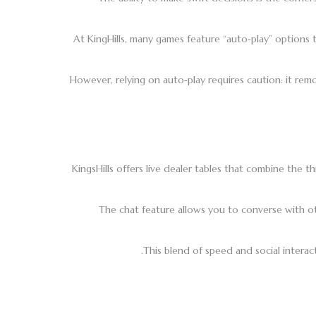
At KingHills, many games feature “auto‑play” options
However, relying on auto‑play requires caution: it rem
KingsHills offers live dealer tables that combine the th
The chat feature allows you to converse with o
This blend of speed and social interac