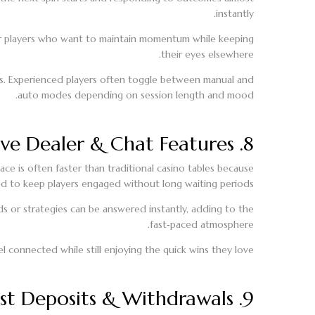
instantly.
for players who want to maintain momentum while keeping
their eyes elsewhere.
loss. Experienced players often toggle between manual and
auto modes depending on session length and mood.
8. Social Play Meets Speed: Live Dealer & Chat Features
pace is often faster than traditional casino tables because
d to keep players engaged without long waiting periods.
 or strategies can be answered instantly, adding to the
fast‑paced atmosphere.
 connected while still enjoying the quick wins they love.
9. Payment Flexibility: Fast Deposits & Withdrawals