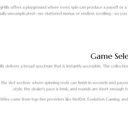
ingHills offers a playground where every spin can produce a payoff or 
onally uncomplicated—no cluttered menus or endless scrolling—so you c
ls delivers a broad spectrum that is instantly accessible. The collectio
e slot section, where spinning reels can finish in seconds and payouts
style; the dealer’s pace is brisk, and rounds are short enough 
y titles come from top-tier providers like NetEnt, Evolution Gaming, a