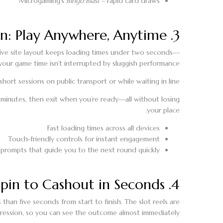
Microgaming’s
Bingo Blast
– rapid card draws
3. Mobile‑First Design: Play Anywhere, Anytime
onsive site layout keeps loading times under two seconds—
our game time isn’t interrupted by sluggish performance.
ort sessions on public transport or while waiting in line.
in minutes, then exit when you’re ready—all without losing
your place.
Fast loading times across all devices
Touch‑friendly controls for instant engagement
prompts that guide you to the next round quickly
4. Instant Play Mechanics: From Spin to Cashout in Seconds
 than five seconds from start to finish. The slot reels are
ression, so you can see the outcome almost immediately.