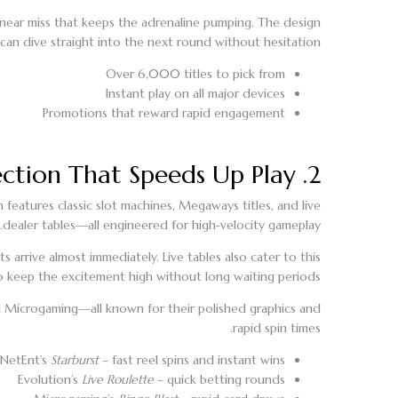
a near miss that keeps the adrenaline pumping. The design
an dive straight into the next round without hesitation.
Over 6,000 titles to pick from
Instant play on all major devices
Promotions that reward rapid engagement
2. Game Selection That Speeds Up Play
n features classic slot machines, Megaways titles, and live
dealer tables—all engineered for high‑velocity gameplay.
 arrive almost immediately. Live tables also cater to this
to keep the excitement high without long waiting periods.
nd Microgaming—all known for their polished graphics and
rapid spin times.
NetEnt’s
Starburst
– fast reel spins and instant wins
Evolution’s
Live Roulette
– quick betting rounds