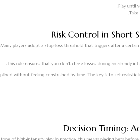
Play until 
Take 
 Many players adopt a stop‑loss threshold that triggers after a certai
This rule ensures that you don’t chase losses during an already in
plined without feeling constrained by time. The key is to set realistic 
rstone of high‑intensity play. In practice, this means placing bets bef