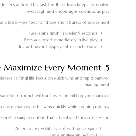
dealer’s action. This fast feedback loop keeps adrenaline
levels high and encourages continuous play.
ake a break—perfect for those short bursts of excitement.
Reel spins finish in under 5 seconds
Bets accepted immediately in live play
Instant payout displays after each round
5. Quick Spin Strategies: Maximize Every Moment
layers at KingHills focus on quick wins and rapid bankroll
management.
 handful of rounds without overcommitting your bankroll.
u more chances to hit wins quickly while keeping risk low.
Here’s a sample routine that fits into a 15‑minute session:
Select a low‑volatility slot with quick spins.
Set a single‑spin bet limit.