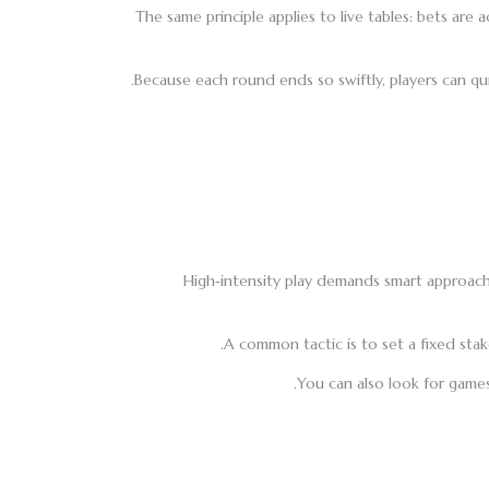
The same principle applies to live tables: bets ar
Because each round ends so swiftly, players can qu
High‑intensity play demands smart approaches
A common tactic is to set a fixed sta
You can also look for games 