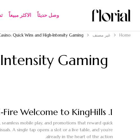
ة
الاكثر مبيعاً​
وصل حديثاً
 Casino: Quick Wins and High‑Intensity Gaming
غير مصنف
Home
‑Intensity Gaming
1. A Rapid‑Fire Welcome to KingHills
mes, seamless mobile play, and promotions that reward quick
als. A single tap opens a slot or a live table, and you’re
already in the heart of the action.