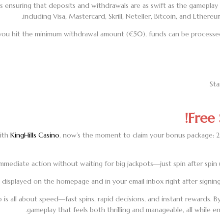
is ensuring that deposits and withdrawals are as swift as the gameplay
including Visa, Mastercard, Skrill, Neteller, Bitcoin, and Ether
you hit the minimum withdrawal amount (€50), funds can be processed wi
Sta
with
KingHills Casino
, now’s the moment to claim your bonus package: 2
immediate action without waiting for big jackpots—just spin after spin u
y displayed on the homepage and in your email inbox right after signing
 is all about speed—fast spins, rapid decisions, and instant rewards. B
gameplay that feels both thrilling and manageable, all while e