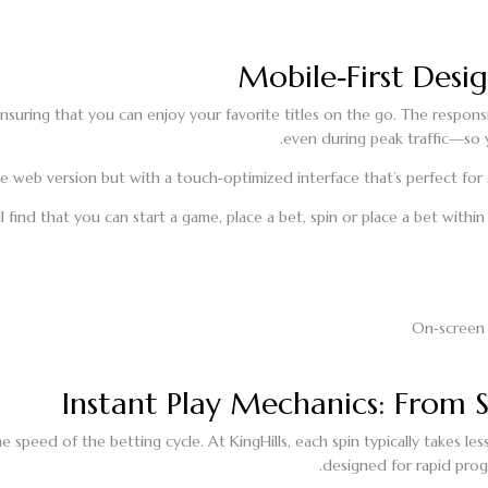
, ensuring that you can enjoy your favorite titles on the go. The resp
even during peak traffic—so y
web version but with a touch‑optimized interface that’s perfect for sh
ll find that you can start a game, place a bet, spin or place a bet with
On‑screen 
 speed of the betting cycle. At KingHills, each spin typically takes less
designed for rapid prog