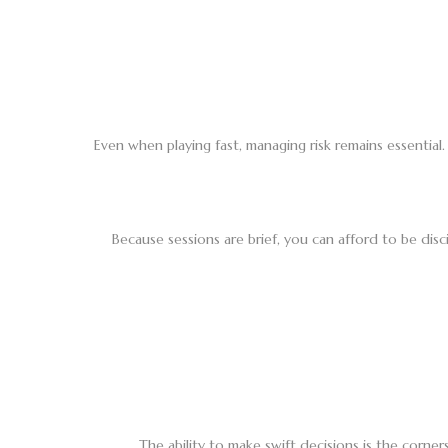
Even when playing fast, managing risk remains essential.
Because sessions are brief, you can afford to be disci
The ability to make swift decisions is the corne