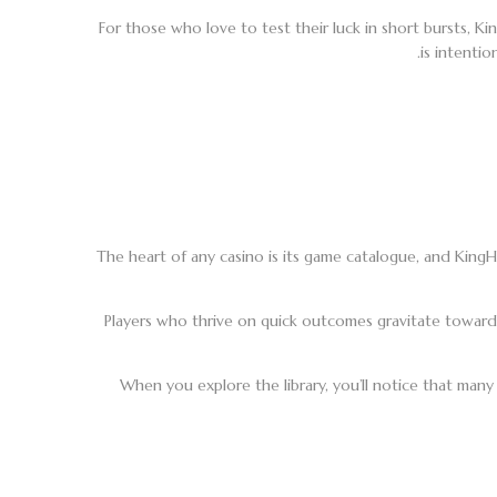
For those who love to test their luck in short bursts, K
is intenti
The heart of any casino is its game catalogue, and KingHil
Players who thrive on quick outcomes gravitate toward th
When you explore the library, you’ll notice that man