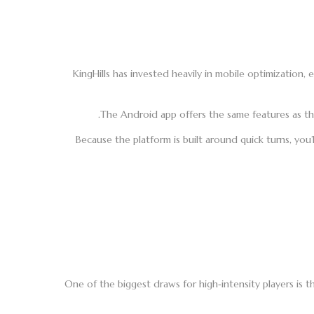
KingHills has invested heavily in mobile optimization
The Android app offers the same features as the 
Because the platform is built around quick turns, you’
One of the biggest draws for high‑intensity players is the