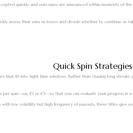
e accepted quickly, and outcomes are announced within moments of the 
ickly assess their wins or losses and decide whether to continue or t
 that fit into tight time windows. Rather than chasing long streaks, p
ke per spin—say €1 or €5—so that you can evaluate your progress in a
with low volatility but high frequency of payouts; these titles give yo