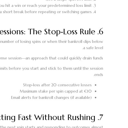
you hit a win or reach your predetermined loss limit.
a short break before repeating or switching games.
6. Risk Control in Short Sessions: The Stop‑Loss Rule
n number of losing spins or when their bankroll dips below
a safe level.
tense session—an approach that could quickly drain funds.
limits before you start and stick to them until the session
ends.
Stop‑loss after 20 consecutive losses
Maximum stake per spin capped at €10
Email alerts for bankroll changes (if available)
7. Decision Timing: Acting Fast Without Rushing
ore the next spin starts and responding to outcomes almost