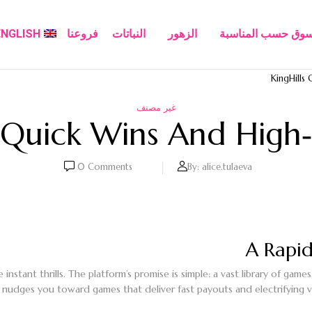
ENGLISH
فروعنا
النباتات
الزهور
تسوق حسب المناسب
KingHills
غير مصنف
: Quick Wins And High
0
Comments
By:
alice.tulaeva
 instant thrills. The platform’s promise is simple: a vast library of ga
nudges you toward games that deliver fast payouts and electrifying visu