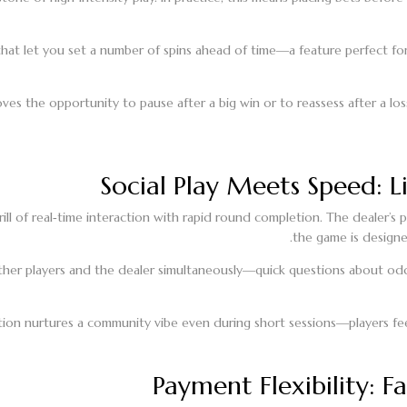
 that let you set a number of spins ahead of time—a feature perfect 
oves the opportunity to pause after a big win or to reassess after a 
rill of real‑time interaction with rapid round completion. The dealer’s 
the game is designe
ther players and the dealer simultaneously—quick questions about odds
tion nurtures a community vibe even during short sessions—players feel