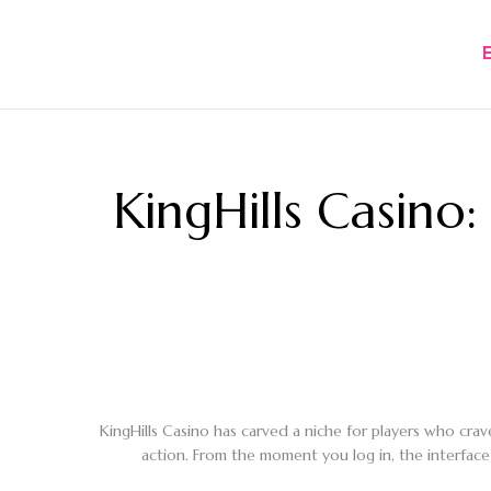
KingHills Casino
KingHills Casino has carved a niche for players who crave
action. From the moment you log in, the interface 