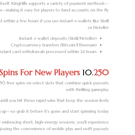
 itself. KingHills supports a variety of payment methods—
eum—making it easy for players to fund accounts on the fly.
thin a few hours if you use instant e‑wallets like Skrill
or Neteller.
Instant e‑wallet deposits (Skrill/Neteller)
Cryptocurrency transfers (Bitcoin/Ethereum)
ndard card withdrawals processed within 24 hours
10.
250 Free Spins For New Players!
50 free spins on select slots that combine quick payouts
with thrilling gameplay.
ntil you hit those rapid wins that keep the session lively.
 up—so grab it before it’s gone and start spinning today!
y embracing short, high‑energy sessions, you’ll experience
njoying the convenience of mobile play and swift payouts.