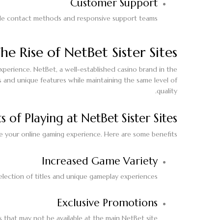
Customer Support
iple contact methods and responsive support teams.
he Rise of NetBet Sister Sites
perience. NetBet, a well-established casino brand in the
ces and unique features while maintaining the same level of
quality.
s of Playing at NetBet Sister Sites
ce your online gaming experience. Here are some benefits:
Increased Game Variety
election of titles and unique gameplay experiences.
Exclusive Promotions
 that may not be available at the main NetBet site.