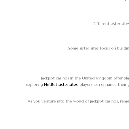
Different sister si
Some sister sites focus on build
Jackpot casinos in the United Kingdom offer pla
exploring
NetBet sister sites
, players can enhance their
As you venture into the world of jackpot casinos, remem