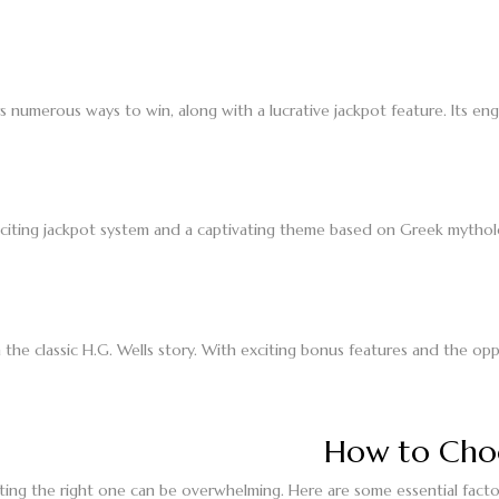
s numerous ways to win, along with a lucrative jackpot feature. Its en
exciting jackpot system and a captivating theme based on Greek mytholo
e classic H.G. Wells story. With exciting bonus features and the oppor
How to Choo
cting the right one can be overwhelming. Here are some essential fact