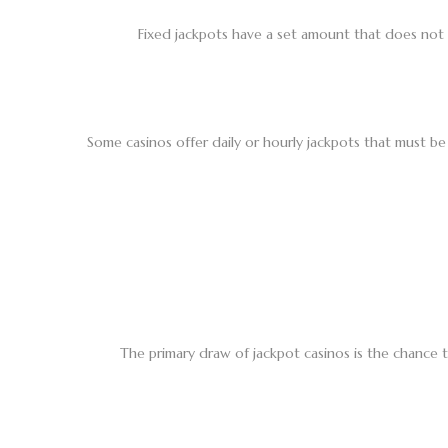
Fixed jackpots have a set amount that does not c
Some casinos offer daily or hourly jackpots that must be
The primary draw of jackpot casinos is the chance t