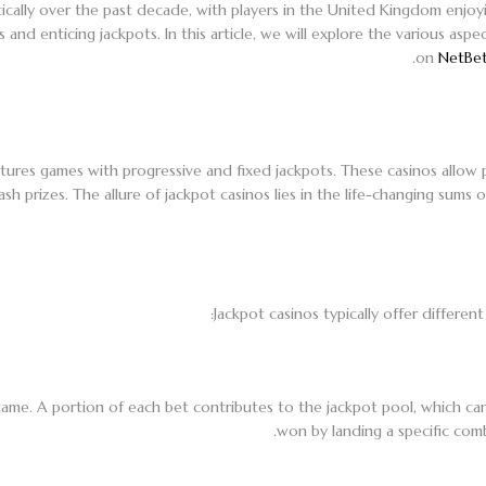
cally over the past decade, with players in the United Kingdom enjoyi
 and enticing jackpots. In this article, we will explore the various aspe
on
NetBet 
atures games with progressive and fixed jackpots. These casinos allow p
cash prizes. The allure of jackpot casinos lies in the life-changing su
Jackpot casinos typically offer different
 game. A portion of each bet contributes to the jackpot pool, which c
won by landing a specific comb