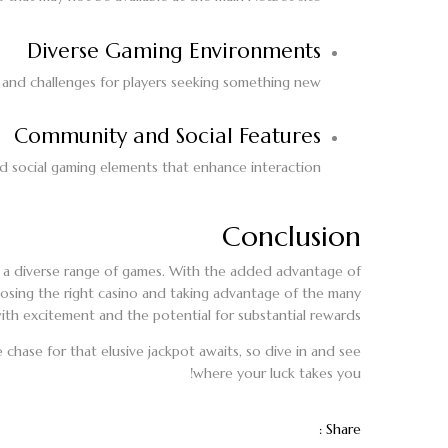
Diverse Gaming Environments
s and challenges for players seeking something new.
Community and Social Features
d social gaming elements that enhance interaction.
Conclusion
ng a diverse range of games. With the added advantage of
oosing the right casino and taking advantage of the many
 with excitement and the potential for substantial rewards.
chase for that elusive jackpot awaits, so dive in and see
where your luck takes you!
Share :