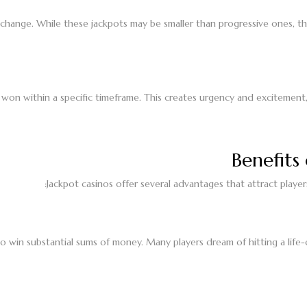
hange. While these jackpots may be smaller than progressive ones, they
 won within a specific timeframe. This creates urgency and excitement,
Benefits
Jackpot casinos offer several advantages that attract players
o win substantial sums of money. Many players dream of hitting a life-