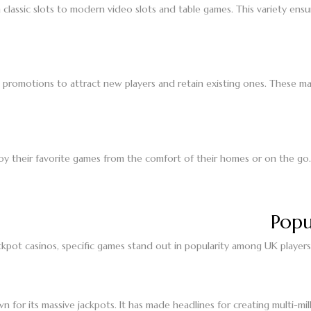
classic slots to modern video slots and table games. This variety ensur
promotions to attract new players and retain existing ones. These ma
joy their favorite games from the comfort of their homes or on the go. 
Popu
kpot casinos, specific games stand out in popularity among UK player
 for its massive jackpots. It has made headlines for creating multi-mil