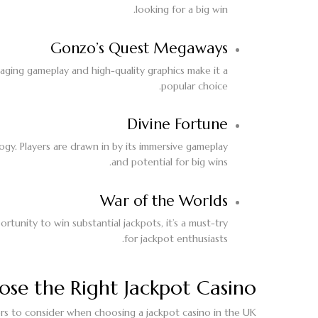
looking for a big win.
Gonzo’s Quest Megaways
gaging gameplay and high-quality graphics make it a
popular choice.
Divine Fortune
gy. Players are drawn in by its immersive gameplay
and potential for big wins.
War of the Worlds
tunity to win substantial jackpots, it’s a must-try
for jackpot enthusiasts.
se the Right Jackpot Casino
ors to consider when choosing a jackpot casino in the UK: