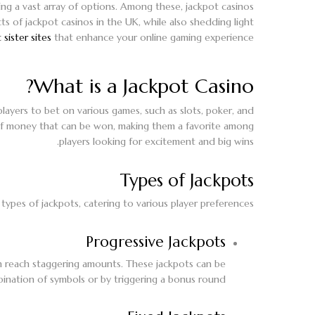
ng a vast array of options. Among these, jackpot casinos
cts of jackpot casinos in the UK, while also shedding light
sister sites
that enhance your online gaming experience.
What is a Jackpot Casino?
layers to bet on various games, such as slots, poker, and
ms of money that can be won, making them a favorite among
players looking for excitement and big wins.
Types of Jackpots
 types of jackpots, catering to various player preferences:
Progressive Jackpots
an reach staggering amounts. These jackpots can be
ination of symbols or by triggering a bonus round.