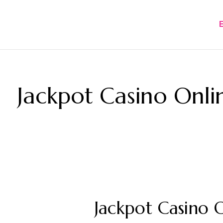
Jackpot Casino Onli
Jackpot Casino O