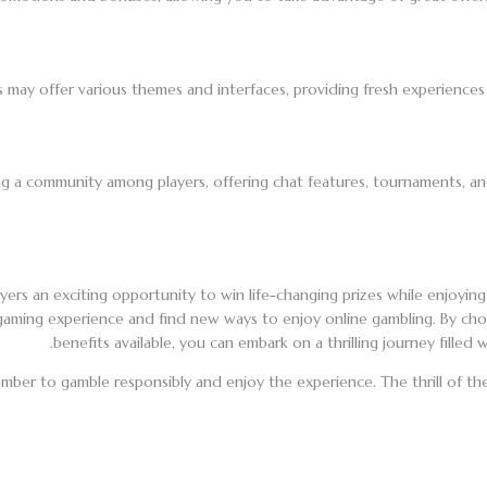
tes may offer various themes and interfaces, providing fresh experience
ing a community among players, offering chat features, tournaments, an
yers an exciting opportunity to win life-changing prizes while enjoyi
 gaming experience and find new ways to enjoy online gambling. By ch
benefits available, you can embark on a thrilling journey filled
ber to gamble responsibly and enjoy the experience. The thrill of the 