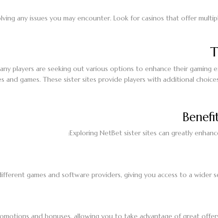
solving any issues you may encounter. Look for casinos that offer mult
T
any players are seeking out various options to enhance their gaming ex
vices and games. These sister sites provide players with additional choi
Benefit
Exploring NetBet sister sites can greatly enhan
 different games and software providers, giving you access to a wider s
promotions and bonuses, allowing you to take advantage of great offers