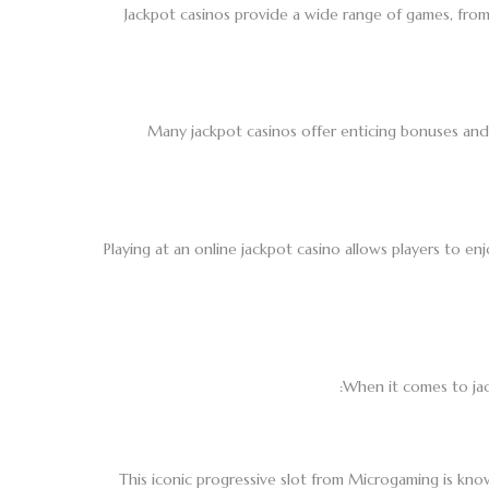
Jackpot casinos provide a wide range of games, from 
Many jackpot casinos offer enticing bonuses and 
Playing at an online jackpot casino allows players to en
When it comes to jac
This iconic progressive slot from Microgaming is known