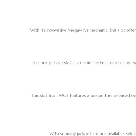
With its innovative Megaways mechanic, this slot offer
This progressive slot, also from NetEnt, features an 
This slot from MGS features a unique theme based on th
With so many jackpot casinos available, sele