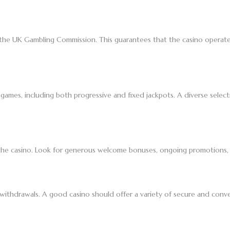
 the UK Gambling Commission. This guarantees that the casino operates 
t games, including both progressive and fixed jackpots. A diverse selec
he casino. Look for generous welcome bonuses, ongoing promotions, an
withdrawals. A good casino should offer a variety of secure and conv