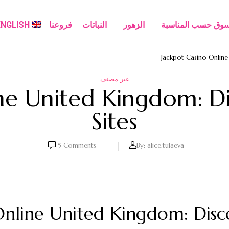
ENGLISH
فروعنا
النباتات
الزهور
تسوق حسب المناسب
Jackpot Casino Online
غير مصنف
ne United Kingdom: Di
Sites
5
Comments
By:
alice.tulaeva
nline United Kingdom: Disco