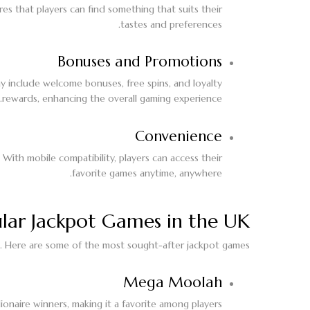
es that players can find something that suits their
tastes and preferences.
Bonuses and Promotions
y include welcome bonuses, free spins, and loyalty
rewards, enhancing the overall gaming experience.
Convenience
With mobile compatibility, players can access their
favorite games anytime, anywhere.
lar Jackpot Games in the UK
s. Here are some of the most sought-after jackpot games:
Mega Moolah
lionaire winners, making it a favorite among players