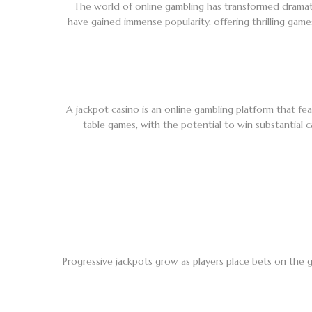
The world of online gambling has transformed dramati
have gained immense popularity, offering thrilling games
A jackpot casino is an online gambling platform that fe
table games, with the potential to win substantial 
Progressive jackpots grow as players place bets on the