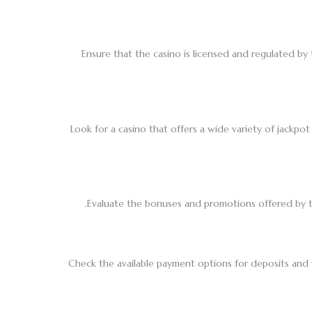
Ensure that the casino is licensed and regulated by
Look for a casino that offers a wide variety of jackpo
Evaluate the bonuses and promotions offered by t
Check the available payment options for deposits and 