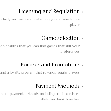
Licensing and Regulation
fairly and securely, protecting your interests as a
player.
Game Selection
tion ensures that you can find games that suit your
preferences.
Bonuses and Promotions
d a loyalty program that rewards regular players.
Payment Methods
enient payment methods, including credit cards, e-
wallets, and bank transfers.