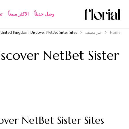
ة
الاكثر مبيعاً​
وصل حديثاً
 United Kingdom: Discover NetBet Sister Sites
غير مصنف
Home
scover NetBet Sister
ver NetBet Sister Sites