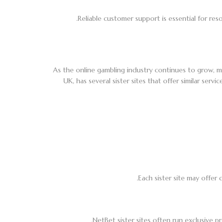
Reliable customer support is essential for re
As the online gambling industry continues to grow, m
UK, has several sister sites that offer similar ser
Each sister site may offer
NetBet sister sites often run exclusive 