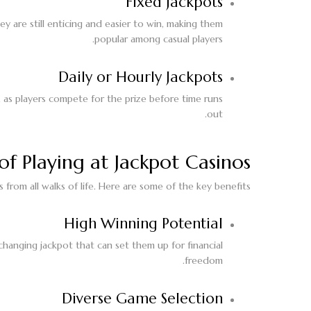
Fixed Jackpots
 are still enticing and easier to win, making them
popular among casual players.
Daily or Hourly Jackpots
 as players compete for the prize before time runs
out.
 of Playing at Jackpot Casinos
 from all walks of life. Here are some of the key benefits:
High Winning Potential
changing jackpot that can set them up for financial
freedom.
Diverse Game Selection