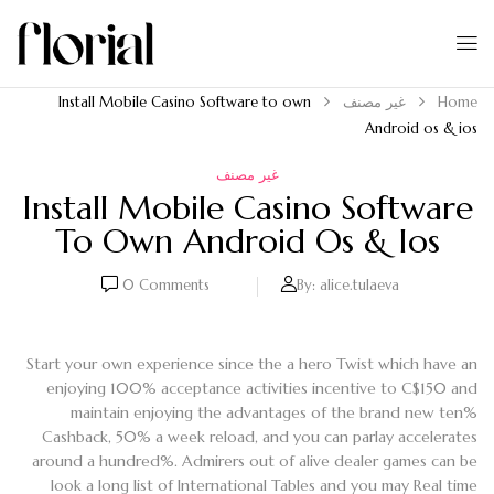
Install Mobile Casino Software to own
غير مصنف
Home
Android os & ios
غير مصنف
Install Mobile Casino Software
To Own Android Os & Ios
0
Comments
By:
alice.tulaeva
Start your own experience since the a hero Twist which have an
enjoying 100% acceptance activities incentive to C$150 and
maintain enjoying the advantages of the brand new ten%
Cashback, 50% a week reload, and you can parlay accelerates
around a hundred%. Admirers out of alive dealer games can be
look a long list of International Tables and you may Real time