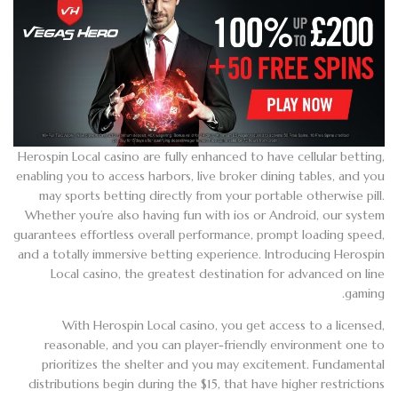
Herospin Local casino are fully enhanced to have cellular betting,
enabling you to access harbors, live broker dining tables, and you
may sports betting directly from your portable otherwise pill.
Whether you’re also having fun with ios or Android, our system
guarantees effortless overall performance, prompt loading speed,
and a totally immersive betting experience. Introducing Herospin
Local casino, the greatest destination for advanced on line
gaming.
With Herospin Local casino, you get access to a licensed,
reasonable, and you can player-friendly environment one to
prioritizes the shelter and you may excitement. Fundamental
distributions begin during the $15, that have higher restrictions