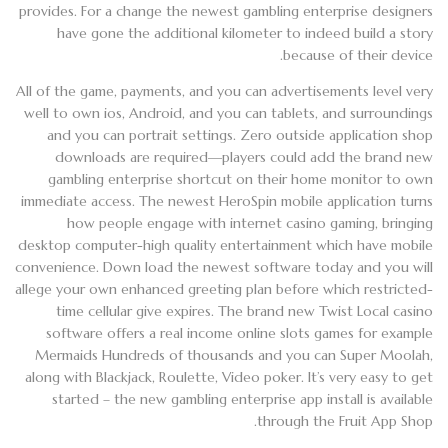
provides. For a change the newest gambling enterprise designers
have gone the additional kilometer to indeed build a story
because of their device.
All of the game, payments, and you can advertisements level very
well to own ios, Android, and you can tablets, and surroundings
and you can portrait settings. Zero outside application shop
downloads are required—players could add the brand new
gambling enterprise shortcut on their home monitor to own
immediate access. The newest HeroSpin mobile application turns
how people engage with internet casino gaming, bringing
desktop computer-high quality entertainment which have mobile
convenience. Down load the newest software today and you will
allege your own enhanced greeting plan before which restricted-
time cellular give expires. The brand new Twist Local casino
software offers a real income online slots games for example
Mermaids Hundreds of thousands and you can Super Moolah,
along with Blackjack, Roulette, Video poker. It’s very easy to get
started – the new gambling enterprise app install is available
through the Fruit App Shop.