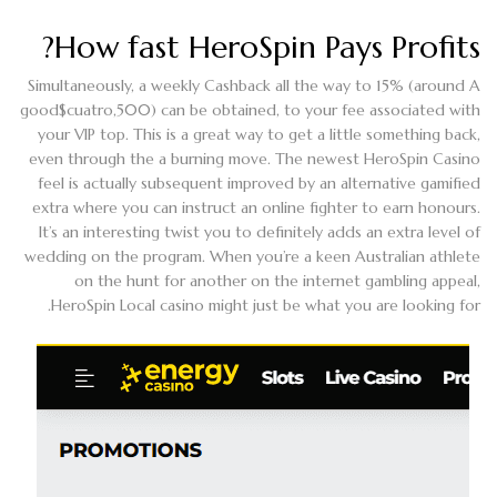
How fast HeroSpin Pays Profits?
Simultaneously, a weekly Cashback all the way to 15% (around A
good$cuatro,500) can be obtained, to your fee associated with
your VIP top. This is a great way to get a little something back,
even through the a burning move. The newest HeroSpin Casino
feel is actually subsequent improved by an alternative gamified
extra where you can instruct an online fighter to earn honours.
It’s an interesting twist you to definitely adds an extra level of
wedding on the program. When you’re a keen Australian athlete
on the hunt for another on the internet gambling appeal,
HeroSpin Local casino might just be what you are looking for.