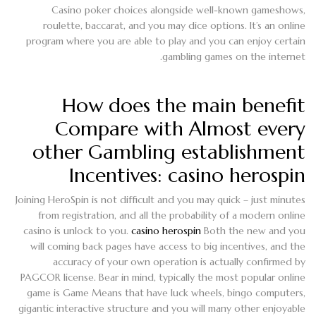
Casino poker choices alongside well-known gameshows,
roulette, baccarat, and you may dice options.
It’s an online
program where you are able to play and you can enjoy certain
gambling games on the internet.
How does the main benefit
Compare with Almost every
other Gambling establishment
Incentives: casino herospin
Joining HeroSpin is not difficult and you may quick – just minutes
from registration, and all the probability of a modern online
casino is unlock to you.
casino herospin
Both the new and you
will coming back pages have access to big incentives, and the
accuracy of your own operation is actually confirmed by
PAGCOR license. Bear in mind, typically the most popular online
game is Game Means that have luck wheels, bingo computers,
gigantic interactive structure and you will many other enjoyable