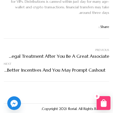
for VIPs. Distributions is canned within just day for many age-
wallet and crypto transactions; financial transfers may take
around three days.
Share :
PREVIOUS
Crowngreen Local Casino Will Give You The Fresh Regal Treatment After You Be A Great Associate
NEXT
Character Spin Gambling Establishment Comment Better Incentives And You May Prompt Cashout
0
You
Copyright 2021
florial
. All Rights Reserved.