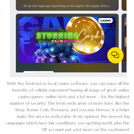
With the Android os local casino software, you can enjoy all the
benefits of cellular enjoyment having all usage of great online
casino games, online slots and a lot more – for the highest
number of security. The fresh wide array of more have, like the
Shop, Bonus Crab, Pressures, and you may Heroes, it is helps
make the area be noticeable. In my opinion, the newest big
campaigns which have fair conditions, eye-getting motif, plus the
VIP account put a lot more on the excitement.