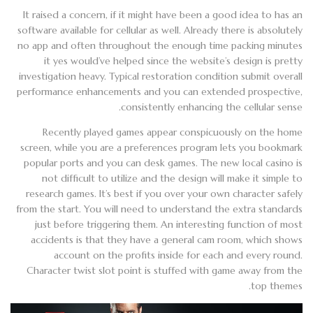
It raised a concern, if it might have been a good idea to has an
software available for cellular as well. Already there is absolutely
no app and often throughout the enough time packing minutes
it yes would’ve helped since the website’s design is pretty
investigation heavy. Typical restoration condition submit overall
performance enhancements and you can extended prospective,
consistently enhancing the cellular sense.
Recently played games appear conspicuously on the home
screen, while you are a preferences program lets you bookmark
popular ports and you can desk games. The new local casino is
not difficult to utilize and the design will make it simple to
research games. It’s best if you over your own character safely
from the start. You will need to understand the extra standards
just before triggering them. An interesting function of most
accidents is that they have a general cam room, which shows
account on the profits inside for each and every round.
Character twist slot point is stuffed with game away from the
top themes.